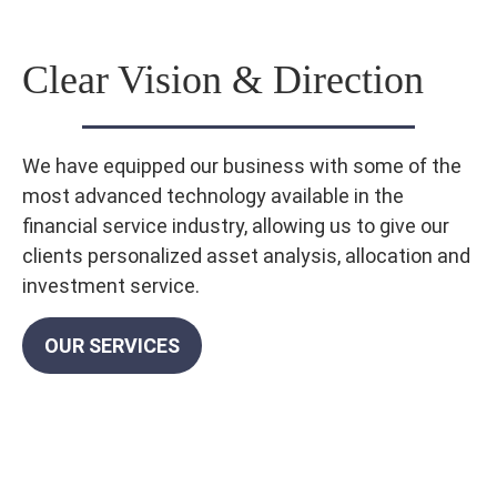
Clear Vision & Direction
We have equipped our business with some of the
most advanced technology available in the
financial service industry, allowing us to give our
clients personalized asset analysis, allocation and
investment service.
OUR SERVICES