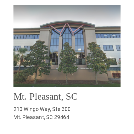
Mt. Pleasant, SC
210 Wingo Way, Ste 300
Mt. Pleasant, SC 29464