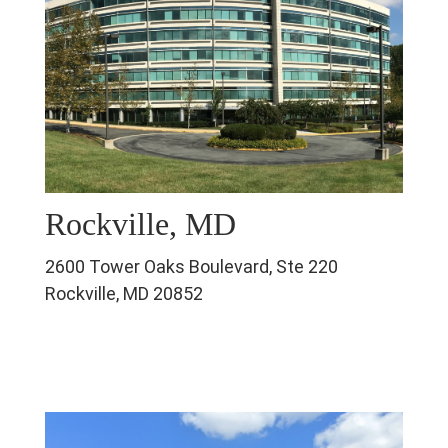
Rockville, MD
2600 Tower Oaks Boulevard, Ste 220
Rockville, MD 20852