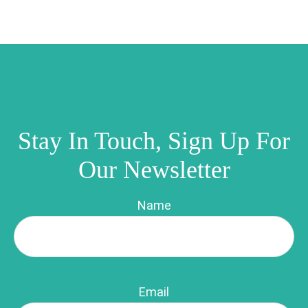
Stay In Touch, Sign Up For
Our Newsletter
Name
Email