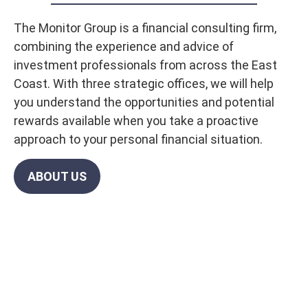
The Monitor Group is a financial consulting firm,
combining the experience and advice of
investment professionals from across the East
Coast. With three strategic offices, we will help
you understand the opportunities and potential
rewards available when you take a proactive
approach to your personal financial situation.
ABOUT US