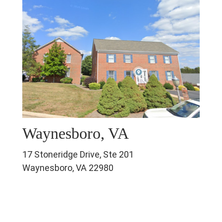
Waynesboro, VA
17 Stoneridge Drive, Ste 201
Waynesboro, VA 22980