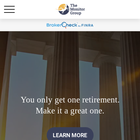
You only get one retirement.
Make it a great one.
LEARN MORE