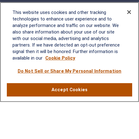
This website uses cookies and other tracking
technologies to enhance user experience and to
analyze performance and traffic on our website. We
Rockville, MD
also share information about your use of our site
with our social media, advertising and analytics
2600 Tower Oaks Blvd, Suite
partners. If we have detected an opt-out preference
220
signal then it will be honored. Further information is
Rockville, MD 20852
available in our
Cookie Policy
(301) 251-8550
Waynesboro, VA
Mt. Pleasant, SC
Do Not Sell or Share My Personal Information
17 Stoneridge Drive, Suite 201
210 Wingo Way, Suite 300
Accept Cookies
Waynesboro, VA 22980
Mt. Pleasant, SC 29464
(540) 932-2239
(843) 416-1118