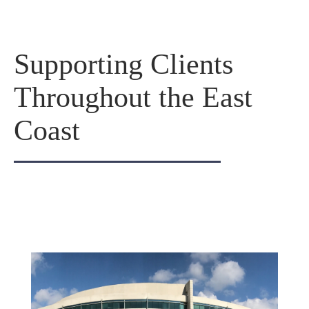
Supporting Clients
Throughout the East
Coast