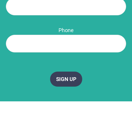
Phone
SIGN UP