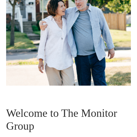
Welcome to The Monitor
Group