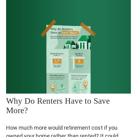
Why Do Renters Have to Save
More?
How much more would retirement cost if you
owned your home rather than rented? It could