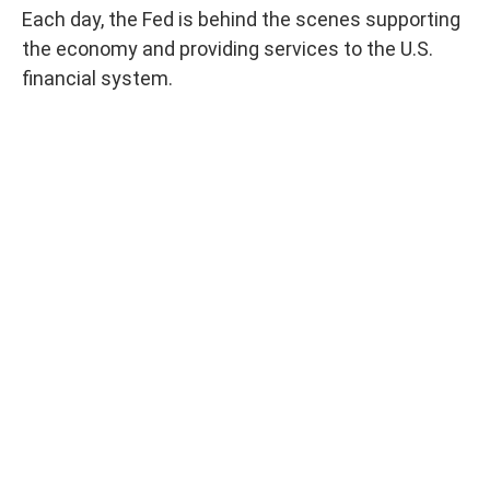
Each day, the Fed is behind the scenes supporting
the economy and providing services to the U.S.
financial system.