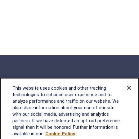
This website uses cookies and other tracking
Rockville, MD
technologies to enhance user experience and to
analyze performance and traffic on our website. We
2600 Tower Oaks Blvd, Suite
also share information about your use of our site
220
with our social media, advertising and analytics
Rockville, MD 20852
partners. If we have detected an opt-out preference
(301) 251-8550
signal then it will be honored. Further information is
Waynesboro, VA
Mt. Pleasant, SC
available in our
Cookie Policy