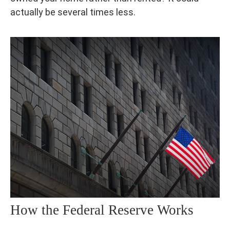
actually be several times less.
How the Federal Reserve Works