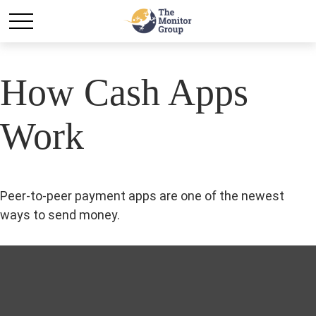
How Cash Apps
Work
Peer-to-peer payment apps are one of the newest
ways to send money.