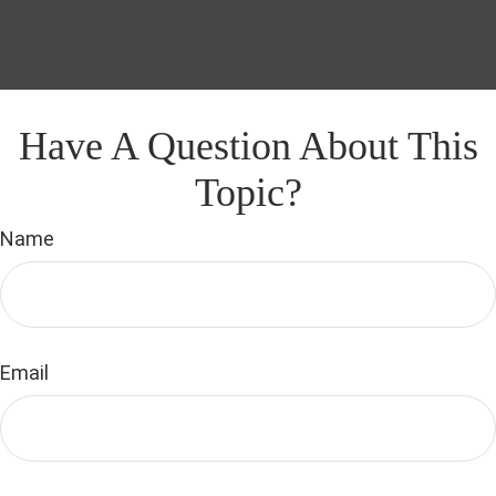
Have A Question About This
Topic?
Name
Email