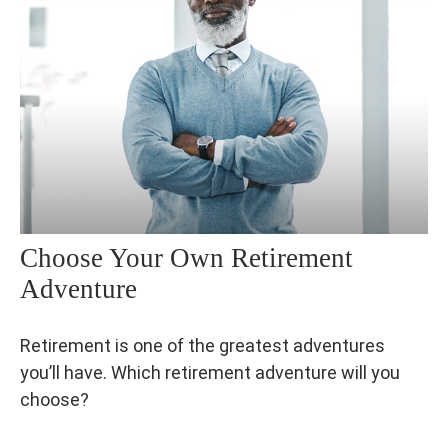
Choose Your Own Retirement
Adventure
Retirement is one of the greatest adventures
you’ll have. Which retirement adventure will you
choose?