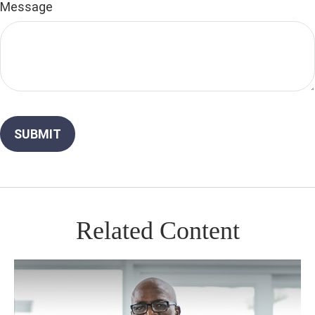
Message
Related Content