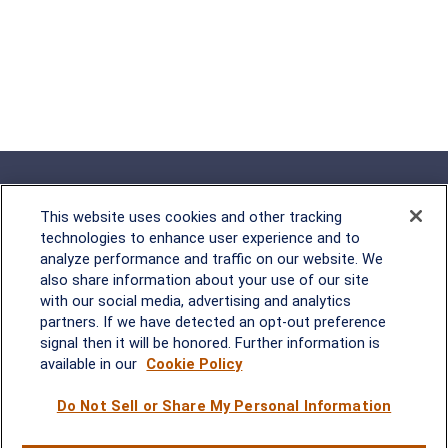
This website uses cookies and other tracking
technologies to enhance user experience and to
analyze performance and traffic on our website. We
Rockville, MD
also share information about your use of our site
with our social media, advertising and analytics
2600 Tower Oaks Blvd, Suite
partners. If we have detected an opt-out preference
220
signal then it will be honored. Further information is
Rockville, MD 20852
available in our
Cookie Policy
(301) 251-8550
Waynesboro, VA
Mt. Pleasant, SC
Do Not Sell or Share My Personal Information