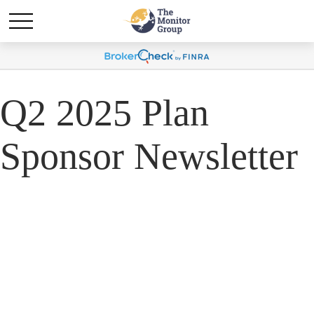
Q2 2025 Plan
Sponsor Newsletter