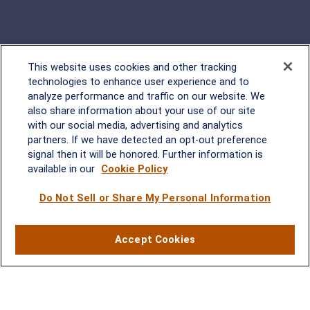
This website uses cookies and other tracking
Rockville, MD
technologies to enhance user experience and to
analyze performance and traffic on our website. We
2600 Tower Oaks Blvd, Suite
also share information about your use of our site
220
with our social media, advertising and analytics
Rockville, MD 20852
partners. If we have detected an opt-out preference
(301) 251-8550
signal then it will be honored. Further information is
Waynesboro, VA
Mt. Pleasant, SC
available in our
Cookie Policy
Do Not Sell or Share My Personal Information
17 Stoneridge Drive, Suite 201
210 Wingo Way, Suite 300
Waynesboro, VA 22980
Mt. Pleasant, SC 29464
(540) 932-2239
(843) 416-1118
Accept Cookies