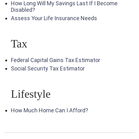
How Long Will My Savings Last If I Become
Disabled?
Assess Your Life Insurance Needs
Tax
Federal Capital Gains Tax Estimator
Social Security Tax Estimator
Lifestyle
How Much Home Can I Afford?