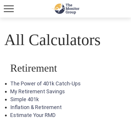
All Calculators
Retirement
The Power of 401k Catch-Ups
My Retirement Savings
Simple 401k
Inflation & Retirement
Estimate Your RMD