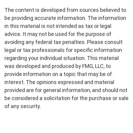
The content is developed from sources believed to
be providing accurate information. The information
in this material is not intended as tax or legal
advice. It may not be used for the purpose of
avoiding any federal tax penalties. Please consult
legal or tax professionals for specific information
regarding your individual situation. This material
was developed and produced by FMG, LLC, to
provide information on a topic that may be of
interest. The opinions expressed and material
provided are for general information, and should not
be considered a solicitation for the purchase or sale
of any security.