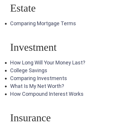
Estate
Comparing Mortgage Terms
Investment
How Long Will Your Money Last?
College Savings
Comparing Investments
What Is My Net Worth?
How Compound Interest Works
Insurance