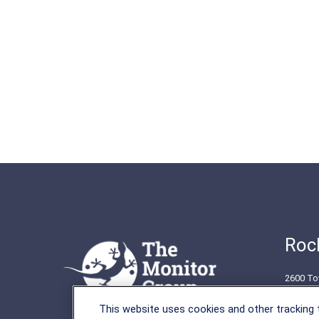
Rock
2600 To
Rockvil
This website uses cookies and other tracking
(301) 2