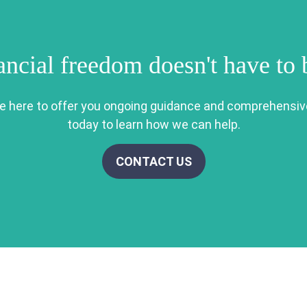
ancial freedom doesn't have to
re here to offer you ongoing guidance and comprehensiv
today to learn how we can help.
CONTACT US