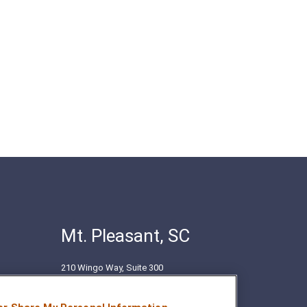
Mt. Pleasant, SC
210 Wingo Way, Suite 300
Mt. Pleasant, SC 29464
(843) 416-1118