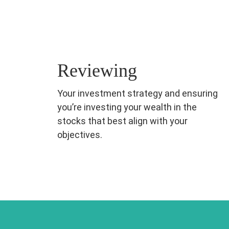
Reviewing
Your investment strategy and ensuring
you’re investing your wealth in the
stocks that best align with your
objectives.