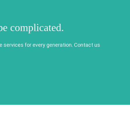
 be complicated.
e services for every generation. Contact us