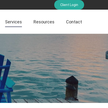
Client Login
Services
Resources
Contact