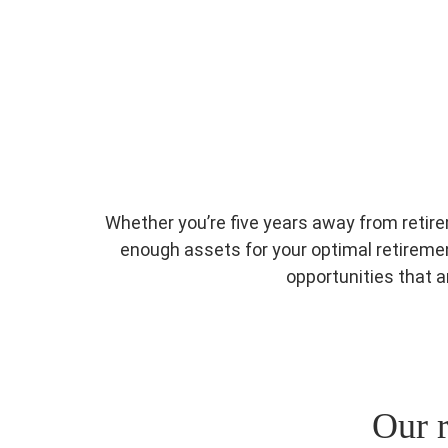
Whether you’re five years away from retire
enough assets for your optimal retirement
opportunities that 
Our r