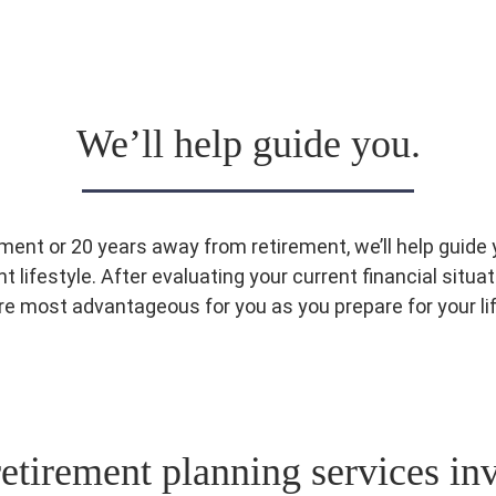
We’ll help guide you.
ment or 20 years away from retirement, we’ll help guid
 lifestyle. After evaluating your current financial situat
are most advantageous for you as you prepare for your l
etirement planning services in