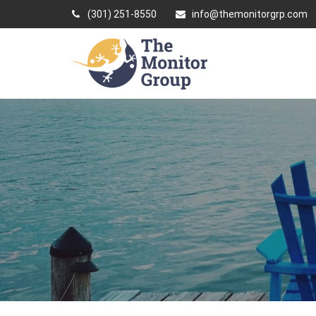
(301) 251-8550
info@themonitorgrp.com