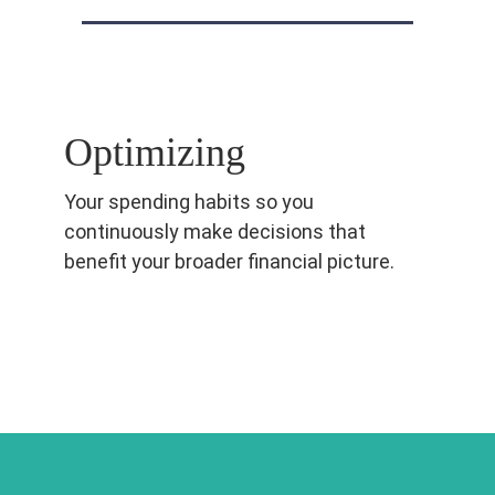
Optimizing
Your spending habits so you
continuously make decisions that
benefit your broader financial picture.