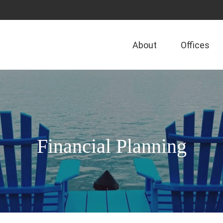
About
Offices
Financial Planning