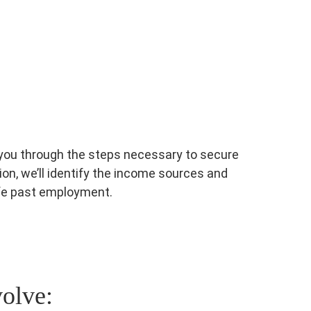
e you through the steps necessary to secure
ion, we’ll identify the income sources and
ife past employment.
volve: