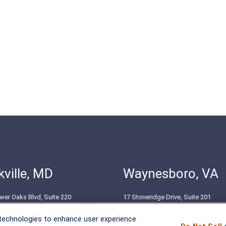
ville, MD
Waynesboro, VA
wer Oaks Blvd, Suite 220
17 Stoneridge Drive, Suite 201
le, MD 20852
Waynesboro, VA 22980
 technologies to enhance user experience
51-8550
(540) 932-2239