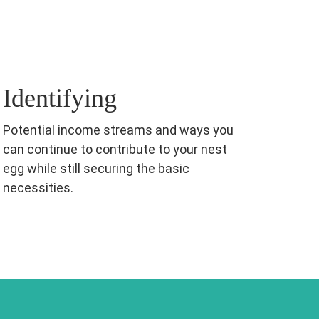
Identifying
Potential income streams and ways you
can continue to contribute to your nest
egg while still securing the basic
necessities.