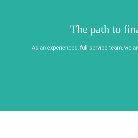
The path to fin
As an experienced, full-service team, we a