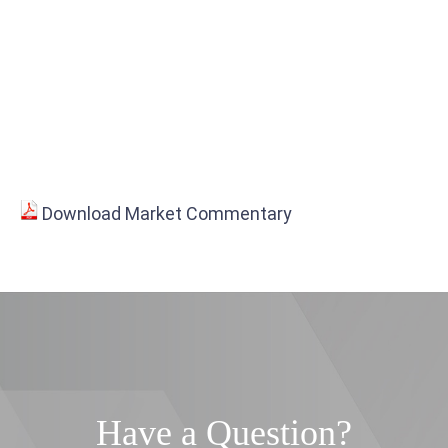
Download Market Commentary
Have a Question?