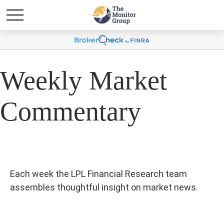
Weekly Market
Commentary
Each week the LPL Financial Research team
assembles thoughtful insight on market news.