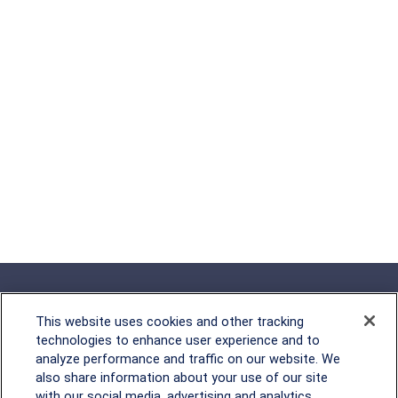
This website uses cookies and other tracking
technologies to enhance user experience and to
analyze performance and traffic on our website. We
Rockville, MD
also share information about your use of our site
with our social media, advertising and analytics