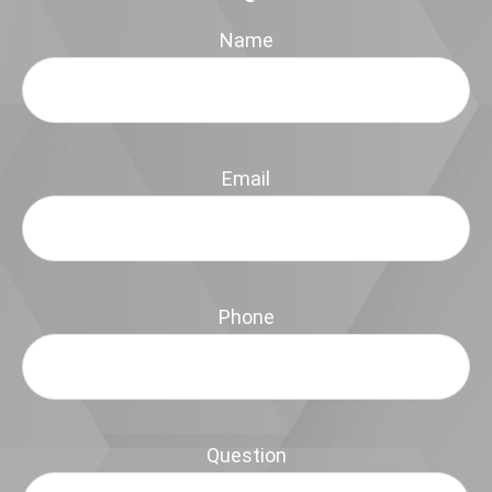
Name
Email
Phone
Question