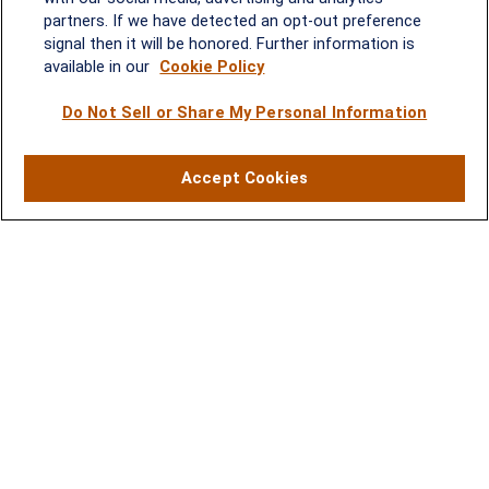
2600 Tower Oaks Blvd, Suite
partners. If we have detected an opt-out preference
220
signal then it will be honored. Further information is
Rockville, MD 20852
available in our
Cookie Policy
(301) 251-8550
Waynesboro, VA
Mt. Pleasant, SC
Do Not Sell or Share My Personal Information
17 Stoneridge Drive, Suite 201
210 Wingo Way, Suite 300
Accept Cookies
Waynesboro, VA 22980
Mt. Pleasant, SC 29464
(540) 932-2239
(843) 416-1118
LPL
Financial Form CRS
Check the background of your financial professional on FINRA's
BrokerCheck
.
The content is developed from sources believed to be providing accurate
information. The information in this material is not intended as tax or legal advice.