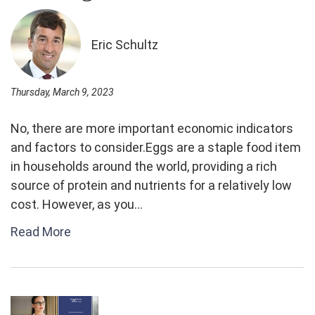
Eric Schultz
Thursday, March 9, 2023
No, there are more important economic indicators
and factors to consider.Eggs are a staple food item
in households around the world, providing a rich
source of protein and nutrients for a relatively low
cost. However, as you...
Read More