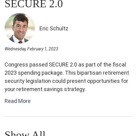
SECURE 2.0
Eric Schultz
Wednesday, February 1, 2023
Congress passed SECURE 2.0 as part of the fiscal
2023 spending package. This bipartisan retirement
security legislation could present opportunities for
your retirement savings strategy.
Read More
Show All