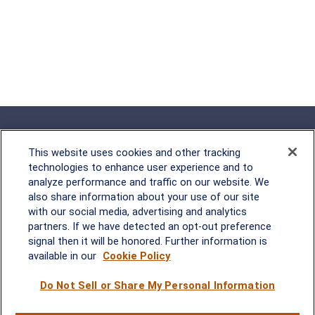
This website uses cookies and other tracking
technologies to enhance user experience and to
analyze performance and traffic on our website. We
Rockville, MD
also share information about your use of our site
with our social media, advertising and analytics
2600 Tower Oaks Blvd, Suite
partners. If we have detected an opt-out preference
220
signal then it will be honored. Further information is
Rockville, MD 20852
available in our
Cookie Policy
(301) 251-8550
Waynesboro, VA
Mt. Pleasant, SC
Do Not Sell or Share My Personal Information