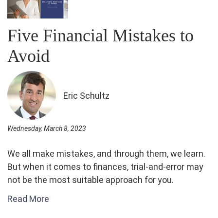
Five Financial Mistakes to
Avoid
Eric Schultz
Wednesday, March 8, 2023
We all make mistakes, and through them, we learn.
But when it comes to finances, trial-and-error may
not be the most suitable approach for you.
Read More