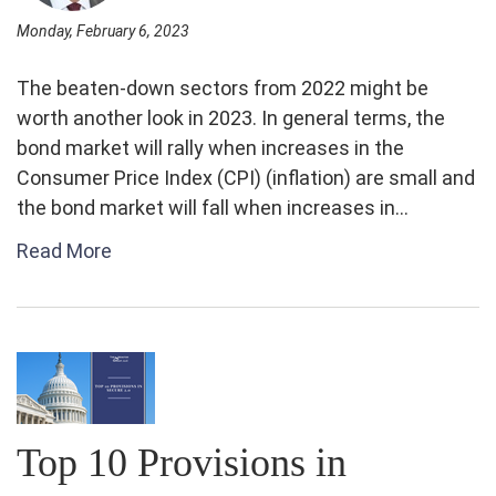
Monday, February 6, 2023
The beaten-down sectors from 2022 might be
worth another look in 2023. In general terms, the
bond market will rally when increases in the
Consumer Price Index (CPI) (inflation) are small and
the bond market will fall when increases in...
Read More
Top 10 Provisions in