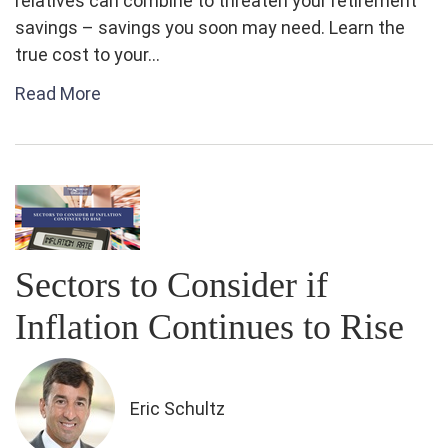
relatives can combine to threaten your retirement
savings – savings you soon may need. Learn the
true cost to your...
Read More
Sectors to Consider if
Inflation Continues to Rise
Eric Schultz