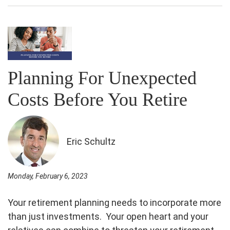
Planning For Unexpected
Costs Before You Retire
Eric Schultz
Monday, February 6, 2023
Your retirement planning needs to incorporate more
than just investments. Your open heart and your