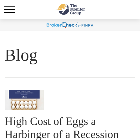
Blog
High Cost of Eggs a
Harbinger of a Recession