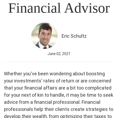
Financial Advisor
Eric Schultz
June 02, 2021
Whether you've been wondering about boosting
your investments' rates of return or are concerned
that your financial affairs are a bit too complicated
for your next of kin to handle, it may be time to seek
advice from a financial professional. Financial
professionals help their clients create strategies to
develop their wealth, from optimizing their taxes to