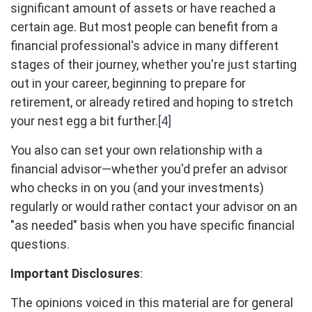
significant amount of assets or have reached a
certain age. But most people can benefit from a
financial professional's advice in many different
stages of their journey, whether you're just starting
out in your career, beginning to prepare for
retirement, or already retired and hoping to stretch
your nest egg a bit further.
[4]
You also can set your own relationship with a
financial advisor—whether you'd prefer an advisor
who checks in on you (and your investments)
regularly or would rather contact your advisor on an
"as needed" basis when you have specific financial
questions.
Important Disclosures
:
The opinions voiced in this material are for general