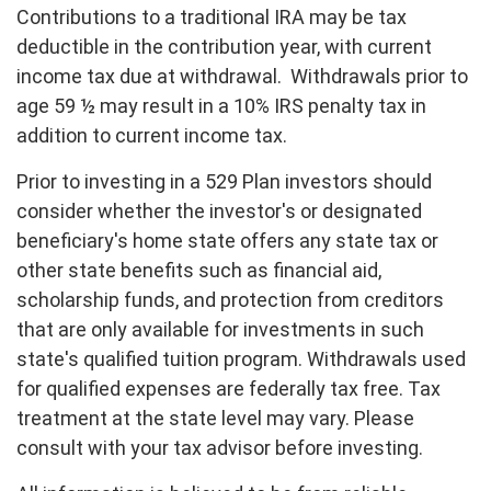
Contributions to a traditional IRA may be tax
deductible in the contribution year, with current
income tax due at withdrawal. Withdrawals prior to
age 59 ½ may result in a 10% IRS penalty tax in
addition to current income tax.
Prior to investing in a 529 Plan investors should
consider whether the investor's or designated
beneficiary's home state offers any state tax or
other state benefits such as financial aid,
scholarship funds, and protection from creditors
that are only available for investments in such
state's qualified tuition program. Withdrawals used
for qualified expenses are federally tax free. Tax
treatment at the state level may vary. Please
consult with your tax advisor before investing.