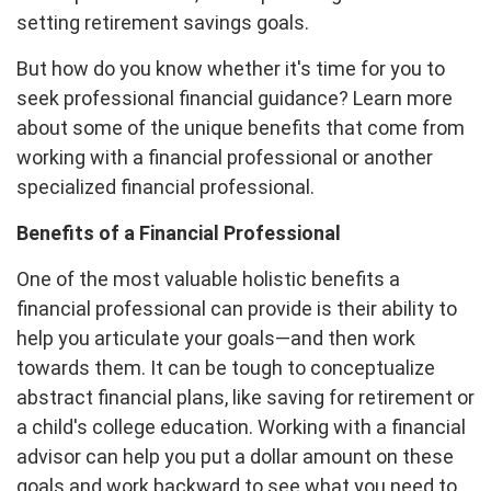
setting retirement savings goals.
But how do you know whether it's time for you to
seek professional financial guidance? Learn more
about some of the unique benefits that come from
working with a financial professional or another
specialized financial professional.
Benefits of a Financial Professional
One of the most valuable holistic benefits a
financial professional can provide is their ability to
help you articulate your goals—and then work
towards them. It can be tough to conceptualize
abstract financial plans, like saving for retirement or
a child's college education. Working with a financial
advisor can help you put a dollar amount on these
goals and work backward to see what you need to