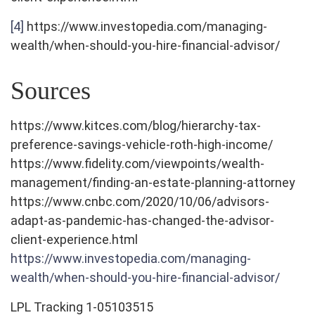
[4]
https://www.investopedia.com/managing-
wealth/when-should-you-hire-financial-advisor/
Sources
https://www.kitces.com/blog/hierarchy-tax-
preference-savings-vehicle-roth-high-income/
https://www.fidelity.com/viewpoints/wealth-
management/finding-an-estate-planning-attorney
https://www.cnbc.com/2020/10/06/advisors-
adapt-as-pandemic-has-changed-the-advisor-
client-experience.html
https://www.investopedia.com/managing-
wealth/when-should-you-hire-financial-advisor/
LPL Tracking 1-05103515