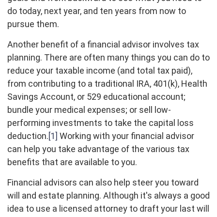
do today, next year, and ten years from now to
pursue them.
Another benefit of a financial advisor involves tax
planning. There are often many things you can do to
reduce your taxable income (and total tax paid),
from contributing to a traditional IRA, 401(k), Health
Savings Account, or 529 educational account;
bundle your medical expenses; or sell low-
performing investments to take the capital loss
deduction.
[1]
Working with your financial advisor
can help you take advantage of the various tax
benefits that are available to you.
Financial advisors can also help steer you toward
will and estate planning. Although it's always a good
idea to use a licensed attorney to draft your last will