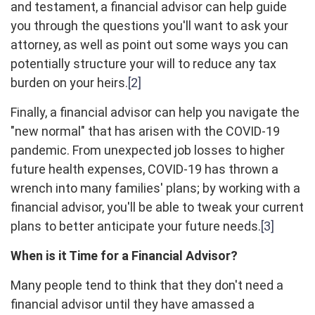
and testament, a financial advisor can help guide
you through the questions you'll want to ask your
attorney, as well as point out some ways you can
potentially structure your will to reduce any tax
burden on your heirs.
[2]
Finally, a financial advisor can help you navigate the
"new normal" that has arisen with the COVID-19
pandemic. From unexpected job losses to higher
future health expenses, COVID-19 has thrown a
wrench into many families' plans; by working with a
financial advisor, you'll be able to tweak your current
plans to better anticipate your future needs.
[3]
When is it Time for a Financial Advisor?
Many people tend to think that they don't need a
financial advisor until they have amassed a