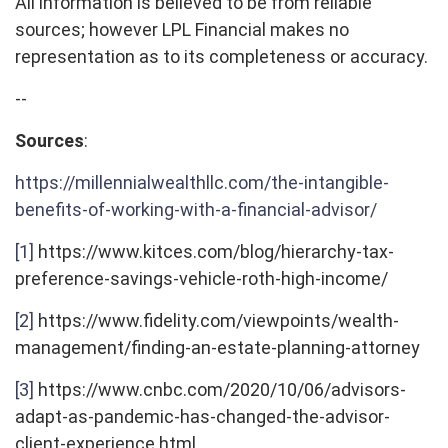
All information is believed to be from reliable
sources; however LPL Financial makes no
representation as to its completeness or accuracy.
--
Sources
:
https://millennialwealthllc.com/the-intangible-
benefits-of-working-with-a-financial-advisor/
[1]
https://www.kitces.com/blog/hierarchy-tax-
preference-savings-vehicle-roth-high-income/
[2]
https://www.fidelity.com/viewpoints/wealth-
management/finding-an-estate-planning-attorney
[3]
https://www.cnbc.com/2020/10/06/advisors-
adapt-as-pandemic-has-changed-the-advisor-
client-experience.html