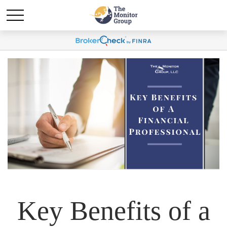
Key Benefits of a