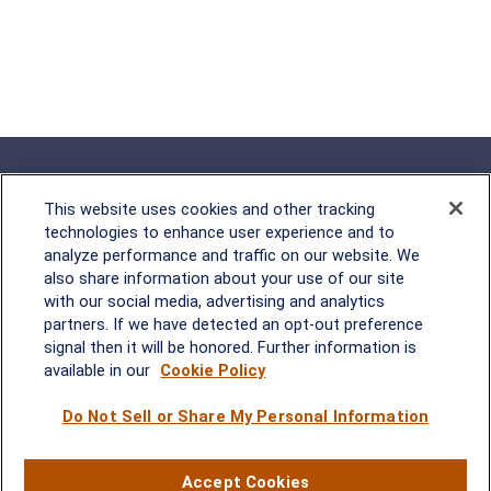
This website uses cookies and other tracking
technologies to enhance user experience and to
analyze performance and traffic on our website. We
Rockville, MD
also share information about your use of our site
with our social media, advertising and analytics
2600 Tower Oaks Blvd, Suite
partners. If we have detected an opt-out preference
220
signal then it will be honored. Further information is
Rockville, MD 20852
available in our
Cookie Policy
(301) 251-8550
Waynesboro, VA
Mt. Pleasant, SC
Do Not Sell or Share My Personal Information
17 Stoneridge Drive, Suite 201
210 Wingo Way, Suite 300
Accept Cookies
Waynesboro, VA 22980
Mt. Pleasant, SC 29464