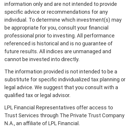
information only and are not intended to provide
specific advice or recommendations for any
individual. To determine which investment(s) may
be appropriate for you, consult your financial
professional prior to investing. All performance
referenced is historical and is no guarantee of
future results. All indices are unmanaged and
cannot be invested into directly.
The information provided is not intended to be a
substitute for specific individualized tax planning or
legal advice. We suggest that you consult with a
qualified tax or legal advisor.
LPL Financial Representatives offer access to
Trust Services through The Private Trust Company
N.A., an affiliate of LPL Financial.