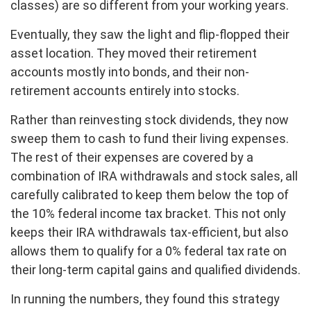
classes) are so different from your working years.
Eventually, they saw the light and flip-flopped their
asset location. They moved their retirement
accounts mostly into bonds, and their non-
retirement accounts entirely into stocks.
Rather than reinvesting stock dividends, they now
sweep them to cash to fund their living expenses.
The rest of their expenses are covered by a
combination of IRA withdrawals and stock sales, all
carefully calibrated to keep them below the top of
the 10% federal income tax bracket. This not only
keeps their IRA withdrawals tax-efficient, but also
allows them to qualify for a 0% federal tax rate on
their long-term capital gains and qualified dividends.
In running the numbers, they found this strategy