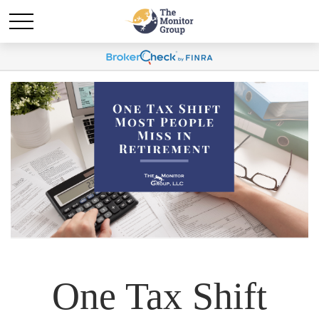
One Tax Shift