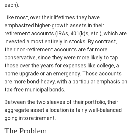
each).
Like most, over their lifetimes they have
emphasized higher-growth assets in their
retirement accounts (IRAs, 401(k)s, etc.), which are
invested almost entirely in stocks. By contrast,
their non-retirement accounts are far more
conservative, since they were more likely to tap
those over the years for expenses like college, a
home upgrade or an emergency. Those accounts
are more bond-heavy, with a particular emphasis on
tax-free municipal bonds.
Between the two sleeves of their portfolio, their
aggregate asset allocation is fairly well-balanced
going into retirement.
The Problem