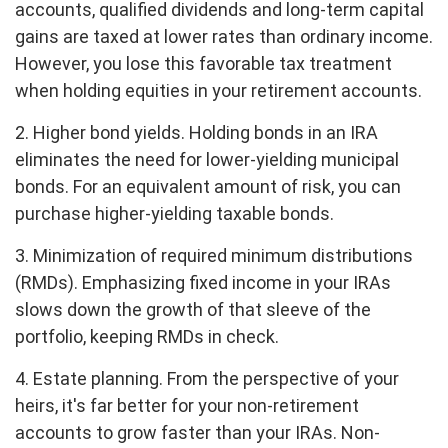
accounts, qualified dividends and long-term capital
gains are taxed at lower rates than ordinary income.
However, you lose this favorable tax treatment
when holding equities in your retirement accounts.
2. Higher bond yields. Holding bonds in an IRA
eliminates the need for lower-yielding municipal
bonds. For an equivalent amount of risk, you can
purchase higher-yielding taxable bonds.
3. Minimization of required minimum distributions
(RMDs). Emphasizing fixed income in your IRAs
slows down the growth of that sleeve of the
portfolio, keeping RMDs in check.
4. Estate planning. From the perspective of your
heirs, it's far better for your non-retirement
accounts to grow faster than your IRAs. Non-