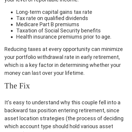
Long-term capital gains tax rate
Tax rate on qualified dividends
Medicare Part B premiums
Taxation of Social Security benefits
Health insurance premiums prior to age.
Reducing taxes at every opportunity can minimize
your portfolio withdrawal rate in early retirement,
which is a key factor in determining whether your
money can last over your lifetime.
The Fix
It's easy to understand why this couple fell into a
backward tax position entering retirement, since
asset location strategies (the process of deciding
which account type should hold various asset