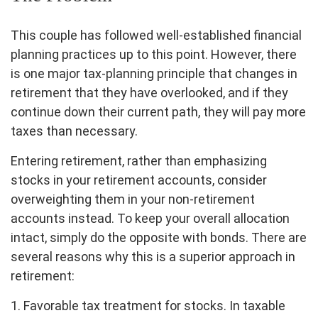
This couple has followed well-established financial
planning practices up to this point. However, there
is one major tax-planning principle that changes in
retirement that they have overlooked, and if they
continue down their current path, they will pay more
taxes than necessary.
Entering retirement, rather than emphasizing
stocks in your retirement accounts, consider
overweighting them in your non-retirement
accounts instead. To keep your overall allocation
intact, simply do the opposite with bonds. There are
several reasons why this is a superior approach in
retirement:
1. Favorable tax treatment for stocks. In taxable