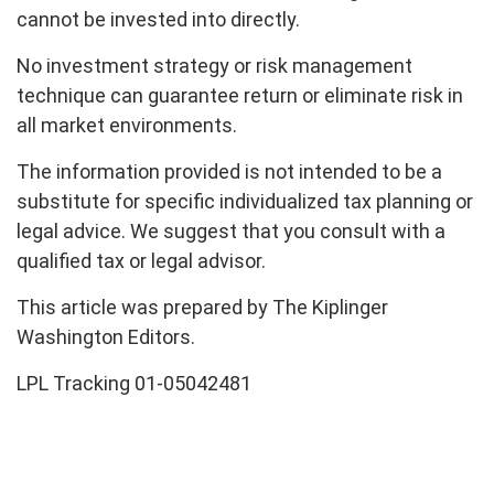
cannot be invested into directly.
No investment strategy or risk management
technique can guarantee return or eliminate risk in
all market environments.
The information provided is not intended to be a
substitute for specific individualized tax planning or
legal advice. We suggest that you consult with a
qualified tax or legal advisor.
This article was prepared by The Kiplinger
Washington Editors.
LPL Tracking 01-05042481