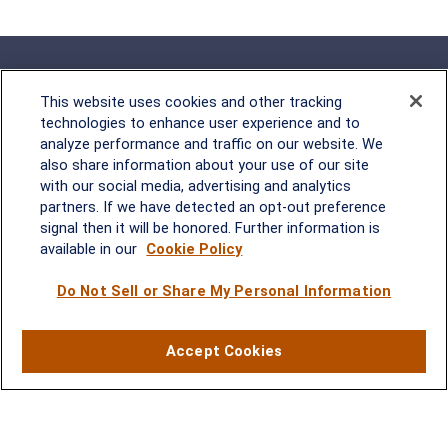
This website uses cookies and other tracking
technologies to enhance user experience and to
analyze performance and traffic on our website. We
Rockville, MD
also share information about your use of our site
with our social media, advertising and analytics
2600 Tower Oaks Blvd, Suite
partners. If we have detected an opt-out preference
220
signal then it will be honored. Further information is
Rockville, MD 20852
available in our
Cookie Policy
(301) 251-8550
Waynesboro, VA
Mt. Pleasant, SC
Do Not Sell or Share My Personal Information
17 Stoneridge Drive, Suite 201
210 Wingo Way, Suite 300
Accept Cookies
Waynesboro, VA 22980
Mt. Pleasant, SC 29464
(540) 932-2239
(843) 416-1118