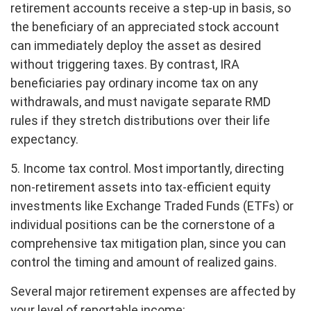
retirement accounts receive a step-up in basis, so
the beneficiary of an appreciated stock account
can immediately deploy the asset as desired
without triggering taxes. By contrast, IRA
beneficiaries pay ordinary income tax on any
withdrawals, and must navigate separate RMD
rules if they stretch distributions over their life
expectancy.
5. Income tax control. Most importantly, directing
non-retirement assets into tax-efficient equity
investments like Exchange Traded Funds (ETFs) or
individual positions can be the cornerstone of a
comprehensive tax mitigation plan, since you can
control the timing and amount of realized gains.
Several major retirement expenses are affected by
your level of reportable income: