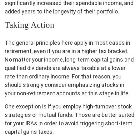
significantly increased their spendable income, and
added years to the longevity of their portfolio.
Taking Action
The general principles here apply in most cases in
retirement, even if you are in a higher tax bracket.
No matter your income, long-term capital gains and
qualified dividends are always taxable at a lower
rate than ordinary income. For that reason, you
should strongly consider emphasizing stocks in
your non-retirement accounts at this stage in life.
One exception is if you employ high-turnover stock
strategies or mutual funds. Those are better suited
for your IRAs in order to avoid triggering short-term
capital gains taxes.