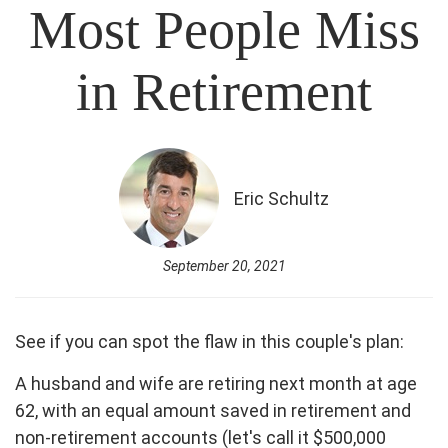
Most People Miss
in Retirement
Eric Schultz
September 20, 2021
See if you can spot the flaw in this couple's plan:
A husband and wife are retiring next month at age
62, with an equal amount saved in retirement and
non-retirement accounts (let's call it $500,000