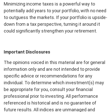
Minimizing income taxes is a powerful way to
potentially add years to your portfolio, with no need
to outguess the markets. If your portfolio is upside-
down from a tax perspective, turning it around it
could significantly strengthen your retirement.
Important Disclosures
The opinions voiced in this material are for general
information only and are not intended to provide
specific advice or recommendations for any
individual. To determine which investment(s) may
be appropriate for you, consult your financial
professional prior to investing. All performance
referenced is historical and is no guarantee of
future results. All indices are unmanaged and