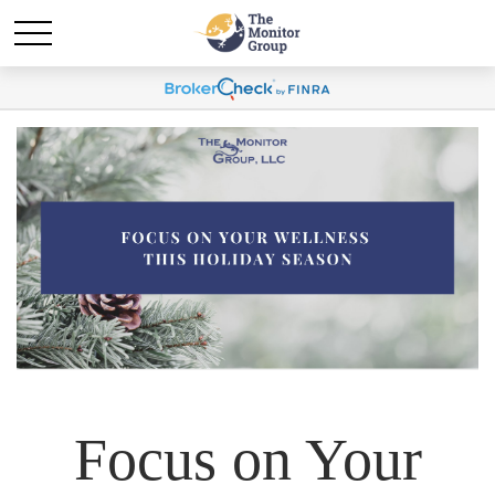
Focus on Your