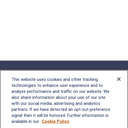
This website uses cookies and other tracking
technologies to enhance user experience and to
analyze performance and traffic on our website. We
Rockville, MD
also share information about your use of our site
with our social media, advertising and analytics
2600 Tower Oaks Blvd, Suite
partners. If we have detected an opt-out preference
220
signal then it will be honored. Further information is
Rockville, MD 20852
available in our
Cookie Policy
(301) 251-8550