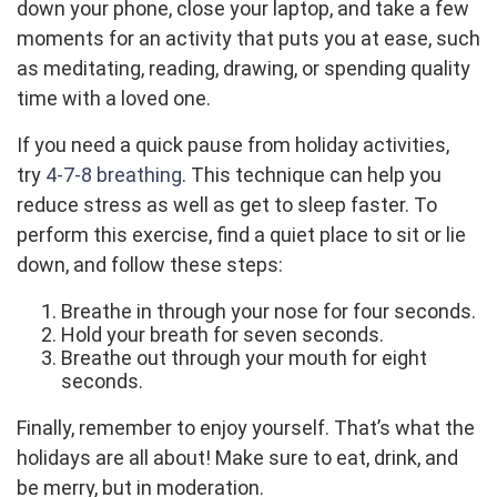
down your phone, close your laptop, and take a few
moments for an activity that puts you at ease, such
as meditating, reading, drawing, or spending quality
time with a loved one.
If you need a quick pause from holiday activities,
try
4-7-8 breathing
. This technique can help you
reduce stress as well as get to sleep faster. To
perform this exercise, find a quiet place to sit or lie
down, and follow these steps:
Breathe in through your nose for four seconds.
Hold your breath for seven seconds.
Breathe out through your mouth for eight
seconds.
Finally, remember to enjoy yourself. That’s what the
holidays are all about! Make sure to eat, drink, and
be merry, but in moderation.