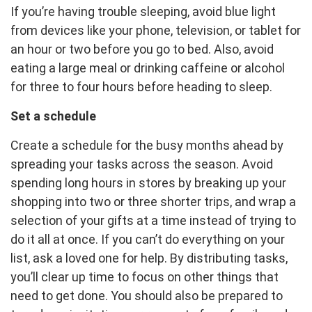
If you’re having trouble sleeping, avoid blue light
from devices like your phone, television, or tablet for
an hour or two before you go to bed. Also, avoid
eating a large meal or drinking caffeine or alcohol
for three to four hours before heading to sleep.
Set a schedule
Create a schedule for the busy months ahead by
spreading your tasks across the season. Avoid
spending long hours in stores by breaking up your
shopping into two or three shorter trips, and wrap a
selection of your gifts at a time instead of trying to
do it all at once. If you can’t do everything on your
list, ask a loved one for help. By distributing tasks,
you’ll clear up time to focus on other things that
need to get done. You should also be prepared to