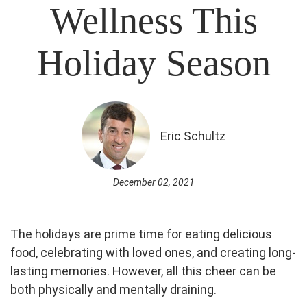
Wellness This
Holiday Season
Eric Schultz
December 02, 2021
The holidays are prime time for eating delicious
food, celebrating with loved ones, and creating long-
lasting memories. However, all this cheer can be
both physically and mentally draining.