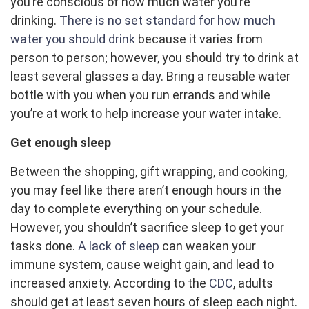
you’re conscious of how much water you’re
drinking.
There is no set standard for how much
water you should drink
because it varies from
person to person; however, you should try to drink at
least several glasses a day. Bring a reusable water
bottle with you when you run errands and while
you’re at work to help increase your water intake.
Get enough sleep
Between the shopping, gift wrapping, and cooking,
you may feel like there aren’t enough hours in the
day to complete everything on your schedule.
However, you shouldn’t sacrifice sleep to get your
tasks done.
A lack of sleep
can weaken your
immune system, cause weight gain, and lead to
increased anxiety. According to the
CDC
, adults
should get at least seven hours of sleep each night.