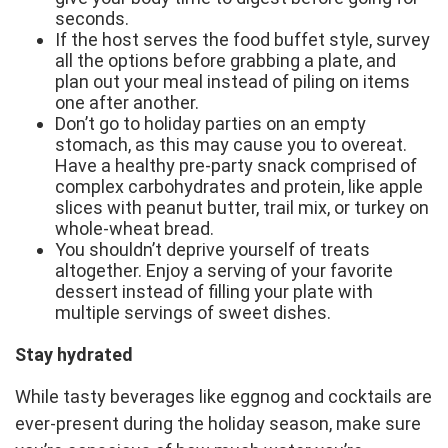
seconds.
If the host serves the food buffet style, survey
all the options before grabbing a plate, and
plan out your meal instead of piling on items
one after another.
Don’t go to holiday parties on an empty
stomach, as this may cause you to overeat.
Have a healthy pre-party snack comprised of
complex carbohydrates and protein, like apple
slices with peanut butter, trail mix, or turkey on
whole-wheat bread.
You shouldn’t deprive yourself of treats
altogether. Enjoy a serving of your favorite
dessert instead of filling your plate with
multiple servings of sweet dishes.
Stay hydrated
While tasty beverages like eggnog and cocktails are
ever-present during the holiday season, make sure