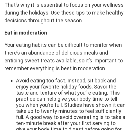
That’s why it is essential to focus on your wellness
during the holidays. Use these tips to make healthy
decisions throughout the season.
Eat in moderation
Your eating habits can be difficult to monitor when
there’s an abundance of delicious meals and
enticing sweet treats available, so it’s important to
remember everything is best in moderation.
Avoid eating too fast. Instead, sit back and
enjoy your favorite holiday foods. Savor the
taste and texture of what you’re eating. This
practice can help give your body time to tell
you when you’re full. Studies have shown it can
take up to twenty minutes to feel sufficiently
full. A good way to avoid overeating is to take a
ten-minute break after your first serving to
give your body time to digest before going for