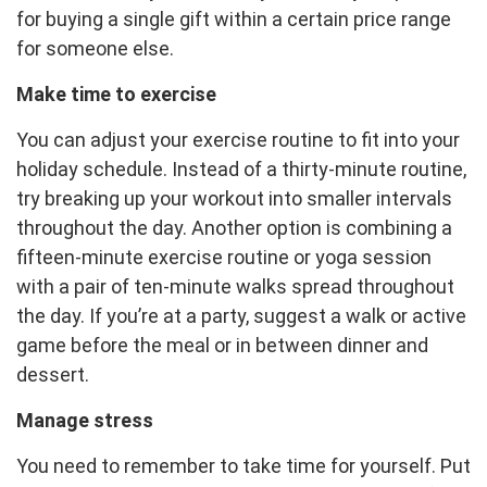
for buying a single gift within a certain price range
for someone else.
Make time to exercise
You can adjust your exercise routine to fit into your
holiday schedule. Instead of a thirty-minute routine,
try breaking up your workout into smaller intervals
throughout the day. Another option is combining a
fifteen-minute exercise routine or yoga session
with a pair of ten-minute walks spread throughout
the day. If you’re at a party, suggest a walk or active
game before the meal or in between dinner and
dessert.
Manage stress
You need to remember to take time for yourself. Put