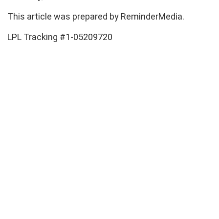
This article was prepared by ReminderMedia.
LPL Tracking #1-05209720