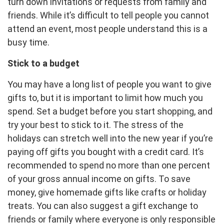
turn down invitations or requests from family and
friends. While it’s difficult to tell people you cannot
attend an event, most people understand this is a
busy time.
Stick to a budget
You may have a long list of people you want to give
gifts to, but it is important to limit how much you
spend. Set a budget before you start shopping, and
try your best to stick to it. The stress of the
holidays can stretch well into the new year if you’re
paying off gifts you bought with a credit card. It’s
recommended to spend no more than one percent
of your gross annual income on gifts. To save
money, give homemade gifts like crafts or holiday
treats. You can also suggest a gift exchange to
friends or family where everyone is only responsible