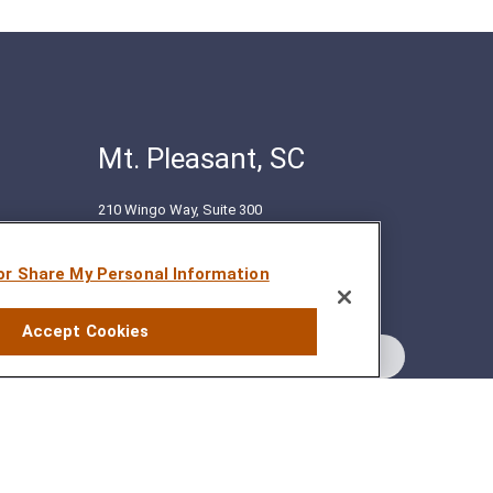
Mt. Pleasant, SC
210 Wingo Way, Suite 300
Mt. Pleasant, SC 29464
(843) 416-1118
 or Share My Personal Information
Accept Cookies