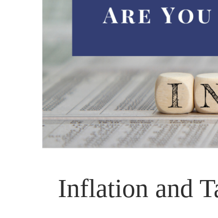
Inflation and 