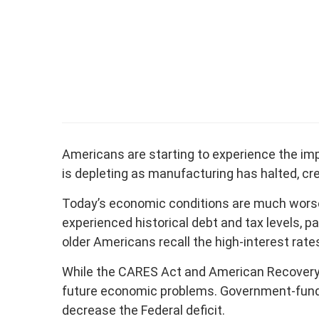
Americans are starting to experience the im
is depleting as manufacturing has halted, cr
Today’s economic conditions are much worse 
experienced historical debt and tax levels, 
older Americans recall the high-interest rat
While the CARES Act and American Recovery Ac
future economic problems. Government-funded r
decrease the Federal deficit.