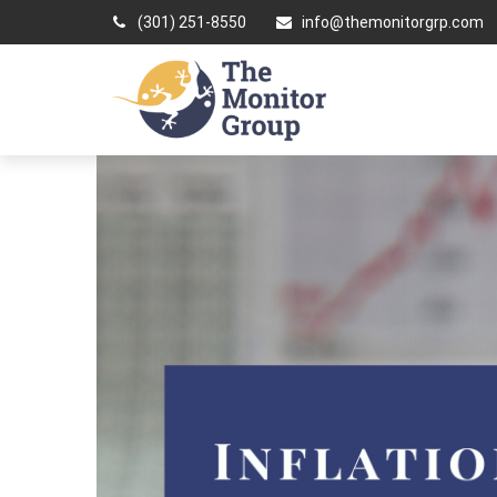
(301) 251-8550
info@themonitorgrp.com