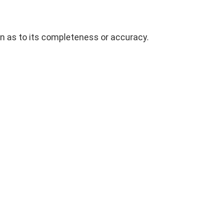
on as to its completeness or accuracy.