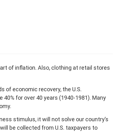
rt of inflation. Also, clothing at retail stores
s of economic recovery, the U.S.
ve 40% for over 40 years (1940-1981). Many
nomy.
s stimulus, it will not solve our country’s
ill be collected from U.S. taxpayers to