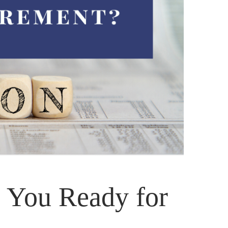
e You Ready for