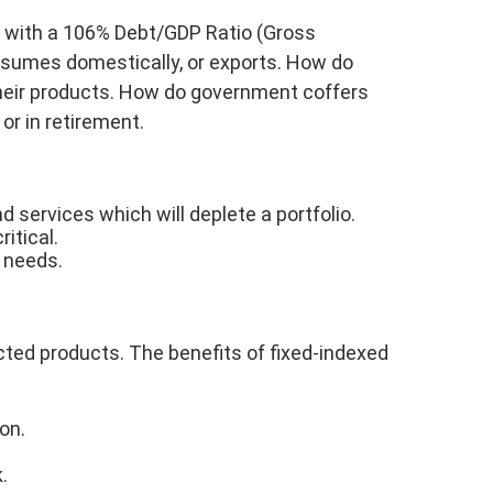
on with a 106% Debt/GDP Ratio (Gross
nsumes domestically, or exports. How do
their products. How do government coffers
or in retirement.
 services which will deplete a portfolio.
itical.
e needs.
tected products. The benefits of fixed-indexed
on.
.