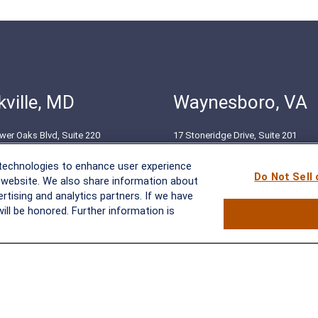
ville, MD
Waynesboro, VA
wer Oaks Blvd, Suite 220
17 Stoneridge Drive, Suite 201
le, MD 20852
Waynesboro, VA 22980
 technologies to enhance user experience
51-8550
(540) 932-2239
Do Not Sell
 website. We also share information about
ertising and analytics partners. If we have
ill be honored. Further information is
BrokerCheck
.