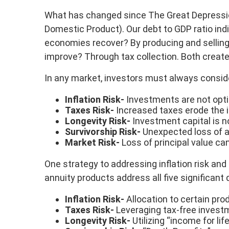
What has changed since The Great Depression 
Domestic Product). Our debt to GDP ratio in
economies recover? By producing and selling 
improve? Through tax collection. Both create 
In any market, investors must always consider 
Inflation Risk-
Investments are not optim
Taxes Risk-
Increased taxes erode the i
Longevity Risk-
Investment capital is n
Survivorship Risk-
Unexpected loss of a 
Market Risk-
Loss of principal value ca
One strategy to addressing inflation risk and 
annuity products address all five significant
Inflation Risk-
Allocation to certain prod
Taxes Risk-
Leveraging tax-free investm
Longevity Risk-
Utilizing “income for lif