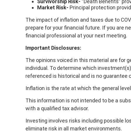
Survivorship Risk-
“Death Benefits” pro
Market Risk-
Principal protection provi
The impact of inflation and taxes due to COVID
prepare for your financial future. If you are
financial professional at your next meeting.
Important Disclosures:
The opinions voiced in this material are for 
individual. To determine which investment(s) 
referenced is historical and is no guarantee 
Inflation is the rate at which the general leve
This information is not intended to be a subs
with a qualified tax advisor.
Investing involves risks including possible 
eliminate risk in all market environments.