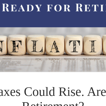
Taxes Could Rise. Ar