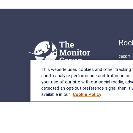
Rock
2600 To
Rockvil
This website uses cookies and other tracking
(301) 2
and to analyze performance and traffic on our
your use of our site with our social media, adv
detected an opt-out preference signal then it w
available in our
Cookie Policy
LPL
Financial Form CRS
Check the background of your financial professional on FINRA's