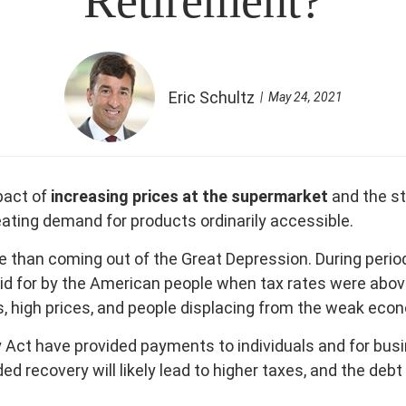
Retirement?
Eric Schultz
May 24, 2021
pact of
increasing prices at the supermarket
and the sta
eating demand for products ordinarily accessible.
than coming out of the Great Depression. During period
paid for by the American people when tax rates were abo
es, high prices, and people displacing from the weak eco
t have provided payments to individuals and for busines
ecovery will likely lead to higher taxes, and the debt w