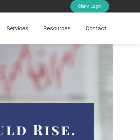
Client Login
Services
Resources
Contact