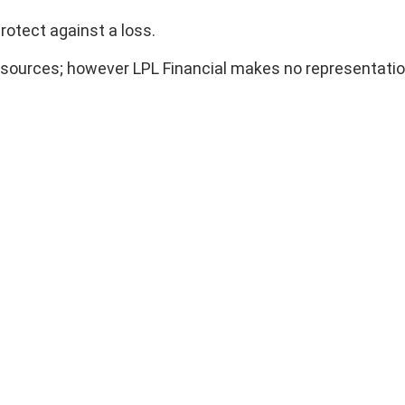
rotect against a loss.
ble sources; however LPL Financial makes no representati