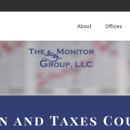
About
Offices