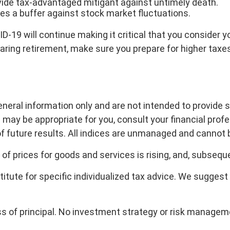
vide tax-advantaged mitigant against untimely death.
des a buffer against stock market fluctuations.
-19 will continue making it critical that you consider yo
 nearing retirement, make sure you prepare for higher tax
general information only and are not intended to provide
may be appropriate for you, consult your financial profes
of future results. All indices are unmanaged and cannot b
l of prices for goods and services is rising, and, subsequ
titute for specific individualized tax advice. We suggest
loss of principal. No investment strategy or risk manage