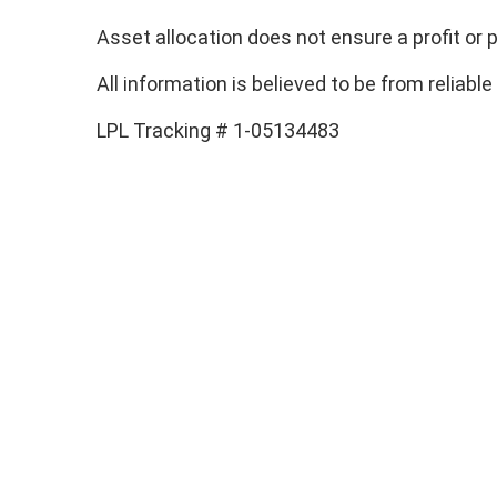
Asset allocation does not ensure a profit or p
All information is believed to be from relia
LPL Tracking # 1-05134483