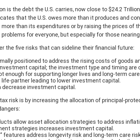
is the debt the U.S. carries, now close to $24.2 Trilli
dicates that the U.S. owes more than it produces and co
more than its expenditures or by raising the prices of 
problems for everyone, but especially for those nearing 
the five risks that can sideline their financial future:
ally positioned to address the rising costs of goods and
nvestment capital; the investment type and timing are cr
ot enough for supporting longer lives and long-term car
life-partner leading to lower investment capital.
n decrease investment capital.
tax risk is by increasing the allocation of principal-pro
 dangers:
ucts allow asset allocation strategies to address inflati
ent strategies increases investment capital.
e” features address longevity risk and long-term care risk