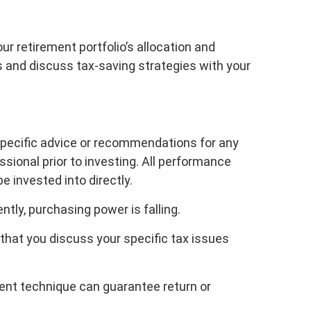
ur retirement portfolio’s allocation and
es and discuss tax-saving strategies with your
 specific advice or recommendations for any
sional prior to investing. All performance
e invested into directly.
ently, purchasing power is falling.
 that you discuss your specific tax issues
ment technique can guarantee return or