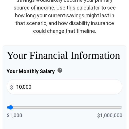
source of income. Use this calculator to see
how long your current savings might last in
that scenario, and how disability insurance
could change that timeline.
Your Financial Information
help
Your Monthly Salary
$
$1,000
$1,000,000