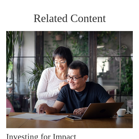
Related Content
Investing for Impact