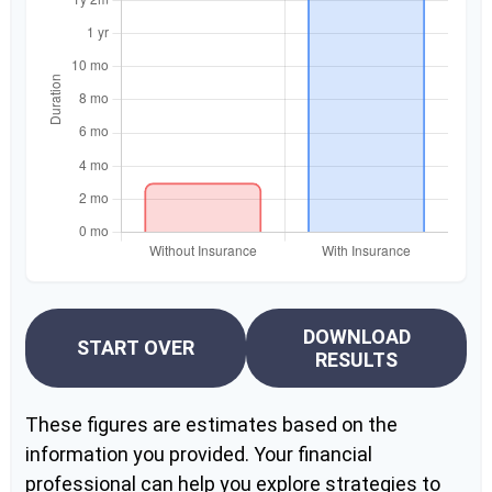
DOWNLOAD
START OVER
RESULTS
These figures are estimates based on the
information you provided. Your financial
professional can help you explore strategies to