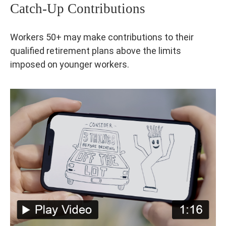
Catch-Up Contributions
Workers 50+ may make contributions to their
qualified retirement plans above the limits
imposed on younger workers.