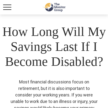
How Long Will My
Savings Last If I
Become Disabled?
Most financial discussions focus on
retirement, but it is also important to
consider your working years. If you were
unable to work due to an illness or injury, your
savings would likely become your primary