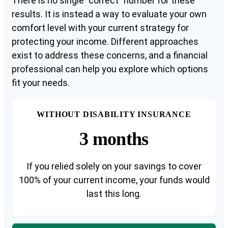
There is no single "correct" number for these
results. It is instead a way to evaluate your own
comfort level with your current strategy for
protecting your income. Different approaches
exist to address these concerns, and a financial
professional can help you explore which options
fit your needs.
WITHOUT DISABILITY INSURANCE
3 months
If you relied solely on your savings to cover
100% of your current income, your funds would
last this long.