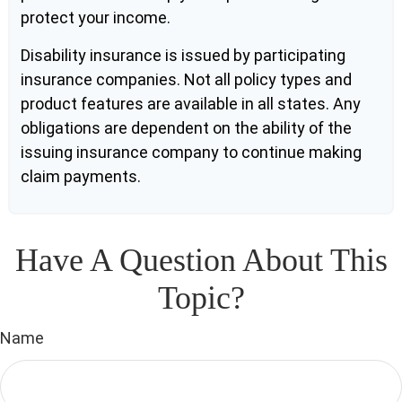
protect your income.
Disability insurance is issued by participating
insurance companies. Not all policy types and
product features are available in all states. Any
obligations are dependent on the ability of the
issuing insurance company to continue making
claim payments.
Have A Question About This
Topic?
Name