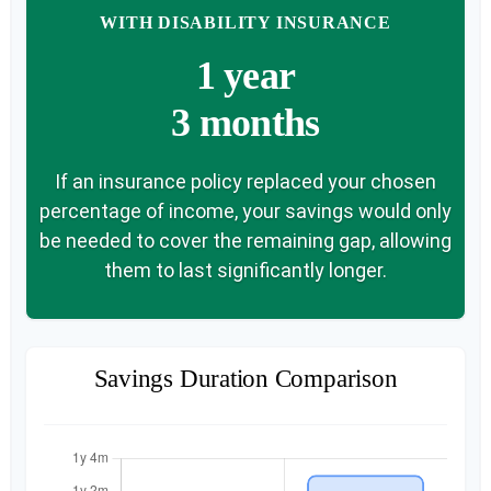
WITH DISABILITY INSURANCE
1 year
3 months
If an insurance policy replaced your chosen
percentage of income, your savings would only
be needed to cover the remaining gap, allowing
them to last significantly longer.
Savings Duration Comparison