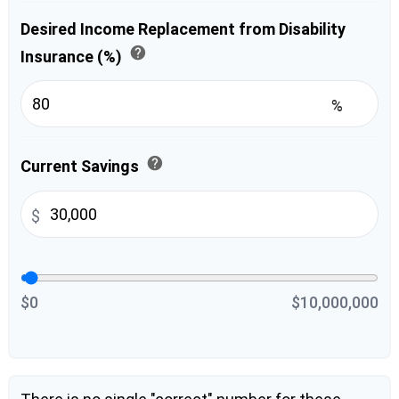
Desired Income Replacement from Disability
help
Insurance (%)
%
help
Current Savings
$
$0
$10,000,000