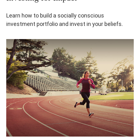
Learn how to build a socially conscious
investment portfolio and invest in your beliefs.