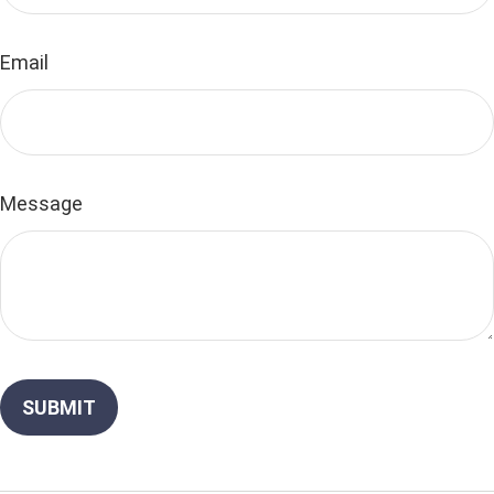
Email
Message