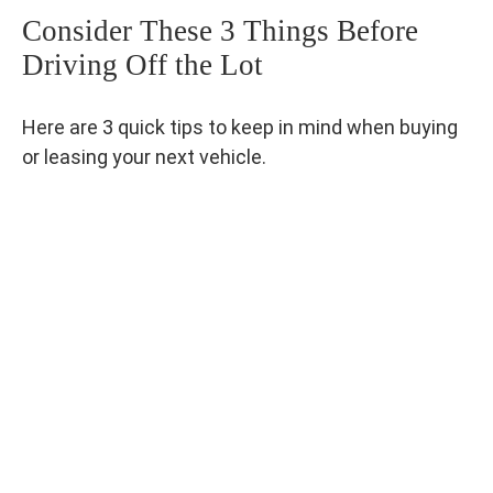
Consider These 3 Things Before
Driving Off the Lot
Here are 3 quick tips to keep in mind when buying
or leasing your next vehicle.