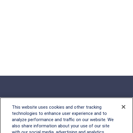
This website uses cookies and other tracking
Rockville, MD
technologies to enhance user experience and to
analyze performance and traffic on our website. We
2600 Tower Oaks Blvd, Suite
also share information about your use of our site
220
with our social media, advertising and analytics