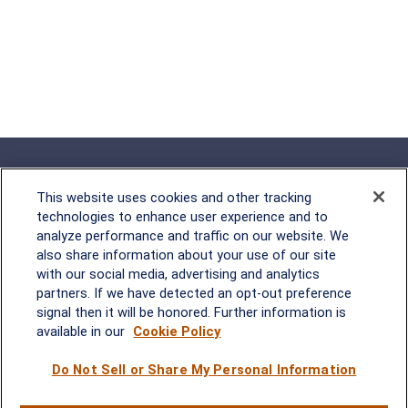
This website uses cookies and other tracking
technologies to enhance user experience and to
analyze performance and traffic on our website. We
Rockville, MD
also share information about your use of our site
with our social media, advertising and analytics
2600 Tower Oaks Blvd, Suite
partners. If we have detected an opt-out preference
220
signal then it will be honored. Further information is
Rockville, MD 20852
available in our
Cookie Policy
(301) 251-8550
Waynesboro, VA
Mt. Pleasant, SC
Do Not Sell or Share My Personal Information