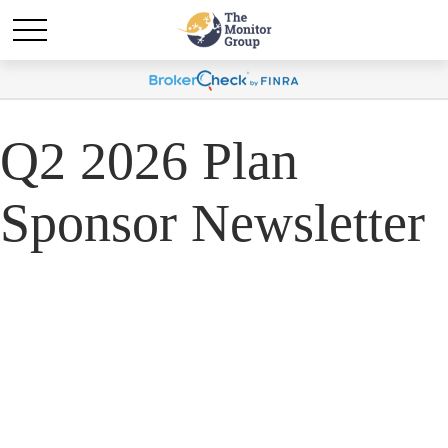
Q2 2026 Plan
Sponsor Newsletter