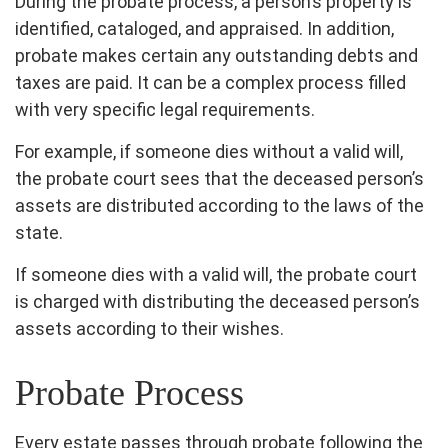
During the probate process, a person’s property is
identified, cataloged, and appraised. In addition,
probate makes certain any outstanding debts and
taxes are paid. It can be a complex process filled
with very specific legal requirements.
For example, if someone dies without a valid will,
the probate court sees that the deceased person’s
assets are distributed according to the laws of the
state.
If someone dies with a valid will, the probate court
is charged with distributing the deceased person’s
assets according to their wishes.
Probate Process
Every estate passes through probate following the