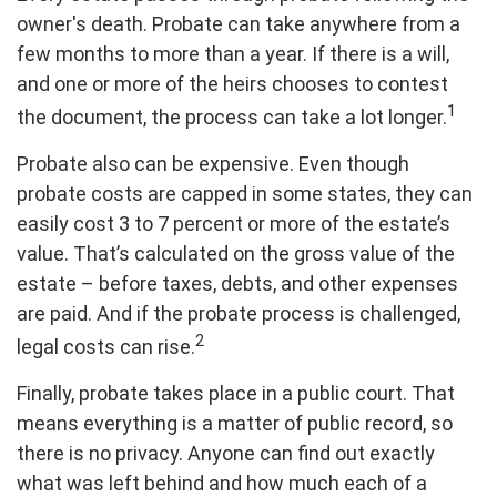
owner's death. Probate can take anywhere from a
few months to more than a year. If there is a will,
and one or more of the heirs chooses to contest
1
the document, the process can take a lot longer.
Probate also can be expensive. Even though
probate costs are capped in some states, they can
easily cost 3 to 7 percent or more of the estate’s
value. That’s calculated on the gross value of the
estate – before taxes, debts, and other expenses
are paid. And if the probate process is challenged,
2
legal costs can rise.
Finally, probate takes place in a public court. That
means everything is a matter of public record, so
there is no privacy. Anyone can find out exactly
what was left behind and how much each of a