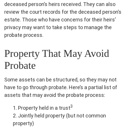
deceased person’s heirs received. They can also
review the court records for the deceased person’s
estate. Those who have concerns for their heirs’
privacy may want to take steps to manage the
probate process.
Property That May Avoid
Probate
Some assets can be structured, so they may not
have to go through probate. Here’s a partial list of
assets that may avoid the probate process:
3
1. Property held in a trust
2. Jointly held property (but not common
property)