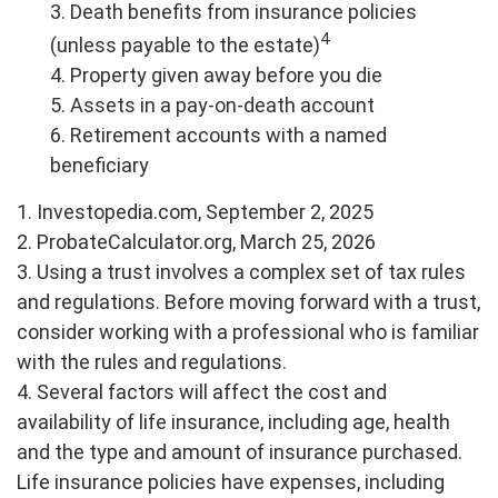
3. Death benefits from insurance policies
4
(unless payable to the estate)
4. Property given away before you die
5. Assets in a pay-on-death account
6. Retirement accounts with a named
beneficiary
1. Investopedia.com, September 2, 2025
2. ProbateCalculator.org, March 25, 2026
3. Using a trust involves a complex set of tax rules
and regulations. Before moving forward with a trust,
consider working with a professional who is familiar
with the rules and regulations.
4. Several factors will affect the cost and
availability of life insurance, including age, health
and the type and amount of insurance purchased.
Life insurance policies have expenses, including