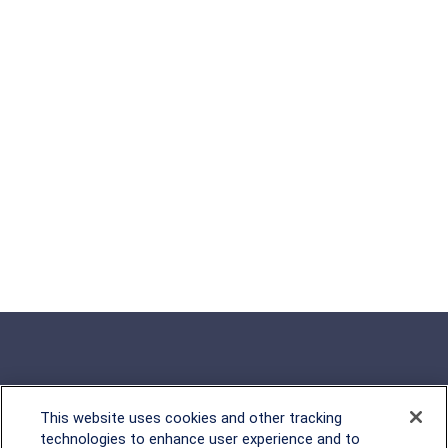
This website uses cookies and other tracking
Rockville, MD
technologies to enhance user experience and to