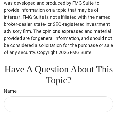
was developed and produced by FMG Suite to
provide information on a topic that may be of
interest. FMG Suite is not affiliated with the named
broker-dealer, state- or SEC-registered investment
advisory firm. The opinions expressed and material
provided are for general information, and should not
be considered a solicitation for the purchase or sale
of any security. Copyright
2026 FMG Suite.
Have A Question About This
Topic?
Name