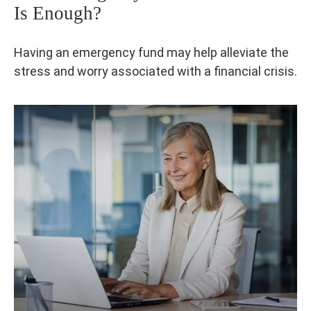
Is Enough?
Having an emergency fund may help alleviate the
stress and worry associated with a financial crisis.