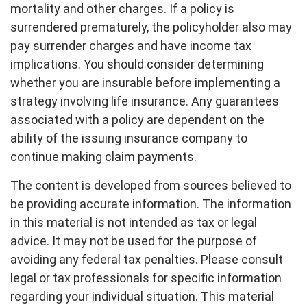
mortality and other charges. If a policy is
surrendered prematurely, the policyholder also may
pay surrender charges and have income tax
implications. You should consider determining
whether you are insurable before implementing a
strategy involving life insurance. Any guarantees
associated with a policy are dependent on the
ability of the issuing insurance company to
continue making claim payments.
The content is developed from sources believed to
be providing accurate information. The information
in this material is not intended as tax or legal
advice. It may not be used for the purpose of
avoiding any federal tax penalties. Please consult
legal or tax professionals for specific information
regarding your individual situation. This material