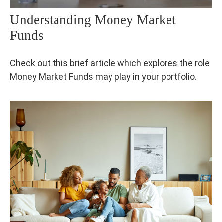
Understanding Money Market
Funds
Check out this brief article which explores the role
Money Market Funds may play in your portfolio.