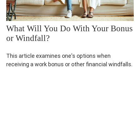
What Will You Do With Your Bonus
or Windfall?
This article examines one's options when
receiving a work bonus or other financial windfalls.