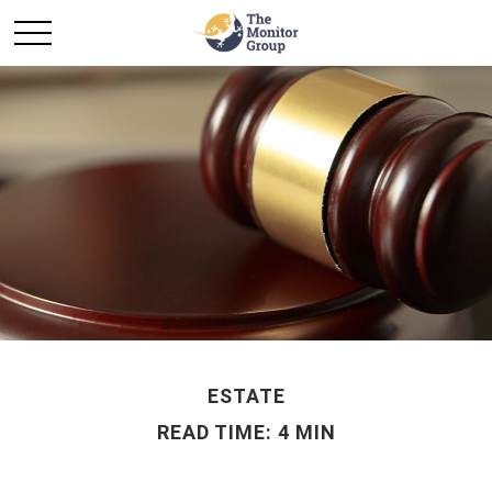
ESTATE
READ TIME: 4 MIN