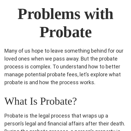
Problems with
Probate
Many of us hope to leave something behind for our
loved ones when we pass away. But the probate
process is complex. To understand how to better
manage potential probate fees, let’s explore what
probate is and how the process works.
What Is Probate?
Probate is the legal process that wraps up a
person’s legal and financial affairs after their death.