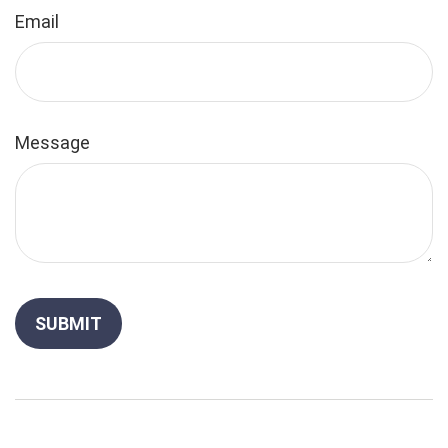
Email
Message