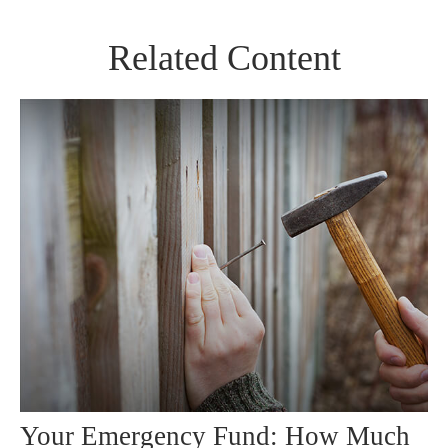
Related Content
Your Emergency Fund: How Much