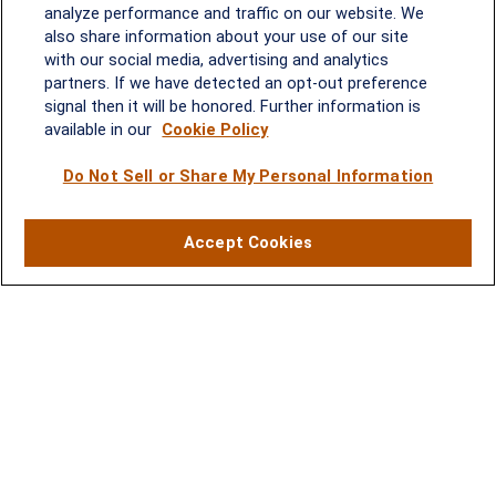
analyze performance and traffic on our website. We
2600 Tower Oaks Blvd, Suite
also share information about your use of our site
220
with our social media, advertising and analytics
Rockville, MD 20852
partners. If we have detected an opt-out preference
(301) 251-8550
signal then it will be honored. Further information is
Waynesboro, VA
Mt. Pleasant, SC
available in our
Cookie Policy
Do Not Sell or Share My Personal Information
17 Stoneridge Drive, Suite 201
210 Wingo Way, Suite 300
Waynesboro, VA 22980
Mt. Pleasant, SC 29464
(540) 932-2239
(843) 416-1118
Accept Cookies
LPL
Financial Form CRS
Check the background of your financial professional on FINRA's
BrokerCheck
.
The content is developed from sources believed to be providing accurate