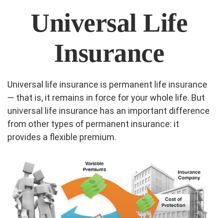
Universal Life
Insurance
Universal life insurance is permanent life insurance
— that is, it remains in force for your whole life. But
universal life insurance has an important difference
from other types of permanent insurance: it
provides a flexible premium.