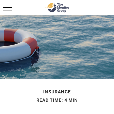
INSURANCE
READ TIME: 4 MIN