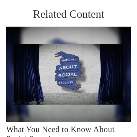
Related Content
What You Need to Know About