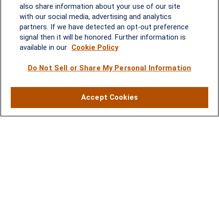
2600 Tower Oaks Blvd, Suite
also share information about your use of our site
220
with our social media, advertising and analytics
Rockville, MD 20852
partners. If we have detected an opt-out preference
(301) 251-8550
signal then it will be honored. Further information is
Waynesboro, VA
Mt. Pleasant, SC
available in our
Cookie Policy
Do Not Sell or Share My Personal Information
17 Stoneridge Drive, Suite 201
210 Wingo Way, Suite 300
Waynesboro, VA 22980
Mt. Pleasant, SC 29464
(540) 932-2239
(843) 416-1118
Accept Cookies
LPL
Financial Form CRS
Check the background of your financial professional on FINRA's
BrokerCheck
.
The content is developed from sources believed to be providing accurate
information. The information in this material is not intended as tax or legal advice.
Please consult legal or tax professionals for specific information regarding your