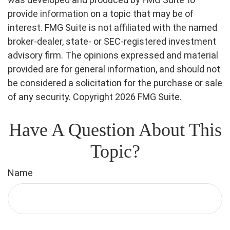
provide information on a topic that may be of
interest. FMG Suite is not affiliated with the named
broker-dealer, state- or SEC-registered investment
advisory firm. The opinions expressed and material
provided are for general information, and should not
be considered a solicitation for the purchase or sale
of any security. Copyright
2026 FMG Suite.
Have A Question About This
Topic?
Name