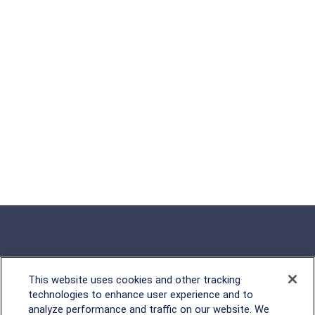
This website uses cookies and other tracking
Rockville, MD
technologies to enhance user experience and to
analyze performance and traffic on our website. We