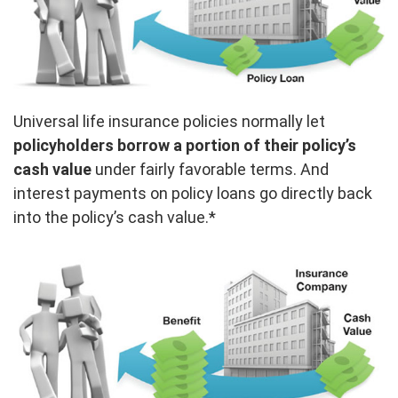
Universal life insurance policies normally let
policyholders borrow a portion of their policy’s
cash value
under fairly favorable terms. And
interest payments on policy loans go directly back
into the policy’s cash value.*