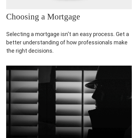
Choosing a Mortgage
Selecting a mortgage isn't an easy process. Get a
better understanding of how professionals make
the right decisions.