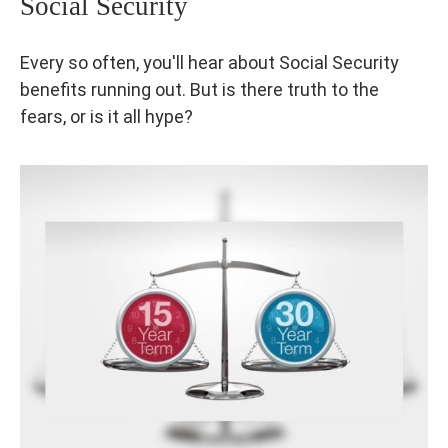
Social Security
Every so often, you'll hear about Social Security
benefits running out. But is there truth to the
fears, or is it all hype?