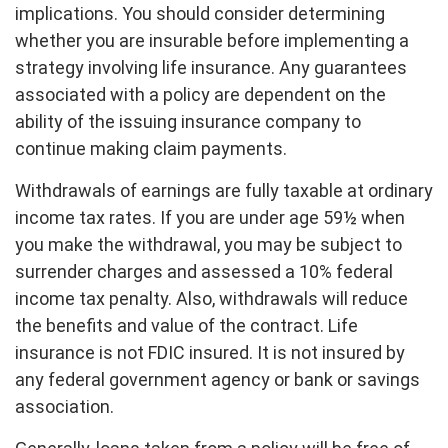
implications. You should consider determining
whether you are insurable before implementing a
strategy involving life insurance. Any guarantees
associated with a policy are dependent on the
ability of the issuing insurance company to
continue making claim payments.
Withdrawals of earnings are fully taxable at ordinary
income tax rates. If you are under age 59½ when
you make the withdrawal, you may be subject to
surrender charges and assessed a 10% federal
income tax penalty. Also, withdrawals will reduce
the benefits and value of the contract. Life
insurance is not FDIC insured. It is not insured by
any federal government agency or bank or savings
association.