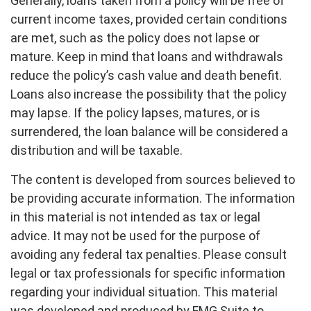
Generally, loans taken from a policy will be free of
current income taxes, provided certain conditions
are met, such as the policy does not lapse or
mature. Keep in mind that loans and withdrawals
reduce the policy’s cash value and death benefit.
Loans also increase the possibility that the policy
may lapse. If the policy lapses, matures, or is
surrendered, the loan balance will be considered a
distribution and will be taxable.
The content is developed from sources believed to
be providing accurate information. The information
in this material is not intended as tax or legal
advice. It may not be used for the purpose of
avoiding any federal tax penalties. Please consult
legal or tax professionals for specific information
regarding your individual situation. This material
was developed and produced by FMG Suite to