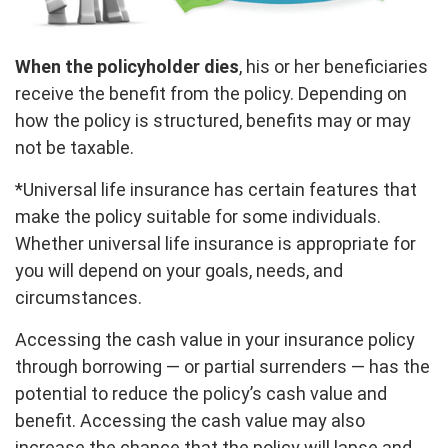
When the policyholder dies
, his or her beneficiaries
receive the benefit from the policy. Depending on
how the policy is structured, benefits may or may
not be taxable.
*Universal life insurance has certain features that
make the policy suitable for some individuals.
Whether universal life insurance is appropriate for
you will depend on your goals, needs, and
circumstances.
Accessing the cash value in your insurance policy
through borrowing — or partial surrenders — has the
potential to reduce the policy’s cash value and
benefit. Accessing the cash value may also
increase the chance that the policy will lapse and