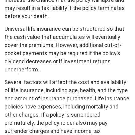
may result in a tax liability if the policy terminates
before your death.
Universal life insurance can be structured so that
the cash value that accumulates will eventually
cover the premiums. However, additional out-of-
pocket payments may be required if the policy’s
dividend decreases or if investment returns
underperform.
Several factors will affect the cost and availability
of life insurance, including age, health, and the type
and amount of insurance purchased. Life insurance
policies have expenses, including mortality and
other charges. If a policy is surrendered
prematurely, the policyholder also may pay
surrender charges and have income tax