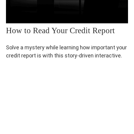
How to Read Your Credit Report
Solve a mystery while learning how important your
credit report is with this story-driven interactive.