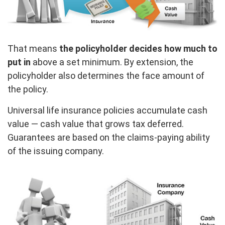
That means
the policyholder decides how much to
put in
above a set minimum. By extension, the
policyholder also determines the face amount of
the policy.
Universal life insurance policies accumulate cash
value — cash value that grows tax deferred.
Guarantees are based on the claims-paying ability
of the issuing company.