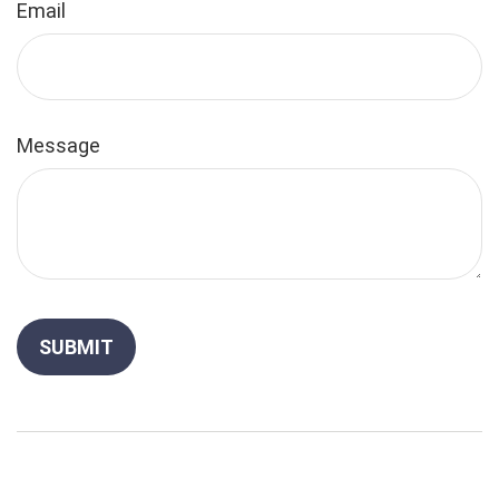
Email
Message