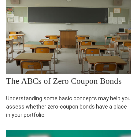
The ABCs of Zero Coupon Bonds
Understanding some basic concepts may help you
assess whether zero-coupon bonds have a place
in your portfolio.