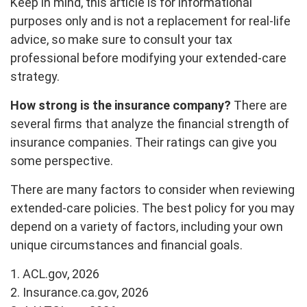
Keep in mind, this article is for informational
purposes only and is not a replacement for real-life
advice, so make sure to consult your tax
professional before modifying your extended-care
strategy.
How strong is the insurance company?
There are
several firms that analyze the financial strength of
insurance companies. Their ratings can give you
some perspective.
There are many factors to consider when reviewing
extended-care policies. The best policy for you may
depend on a variety of factors, including your own
unique circumstances and financial goals.
1. ACL.gov, 2026
2. Insurance.ca.gov, 2026