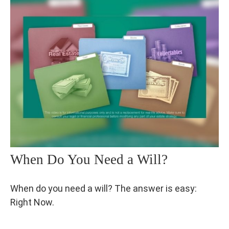
When Do You Need a Will?
When do you need a will? The answer is easy:
Right Now.