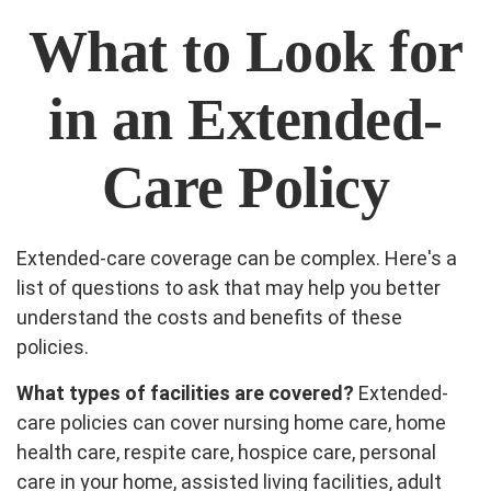
What to Look for
in an Extended-
Care Policy
Extended-care coverage can be complex. Here's a
list of questions to ask that may help you better
understand the costs and benefits of these
policies.
What types of facilities are covered?
Extended-
care policies can cover nursing home care, home
health care, respite care, hospice care, personal
care in your home, assisted living facilities, adult