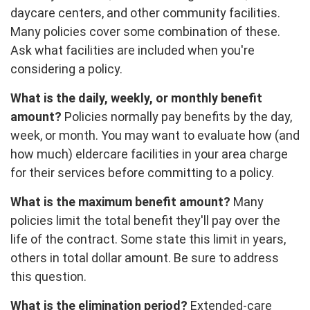
daycare centers, and other community facilities.
Many policies cover some combination of these.
Ask what facilities are included when you're
considering a policy.
What is the daily, weekly, or monthly benefit
amount?
Policies normally pay benefits by the day,
week, or month. You may want to evaluate how (and
how much) eldercare facilities in your area charge
for their services before committing to a policy.
What is the maximum benefit amount?
Many
policies limit the total benefit they'll pay over the
life of the contract. Some state this limit in years,
others in total dollar amount. Be sure to address
this question.
What is the elimination period?
Extended-care