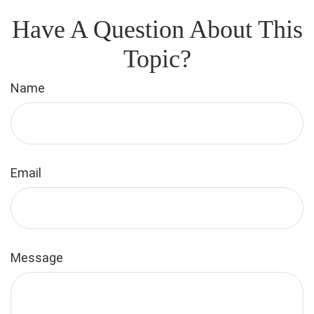
Have A Question About This
Topic?
Name
Email
Message