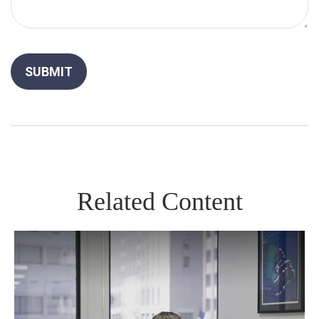
Related Content