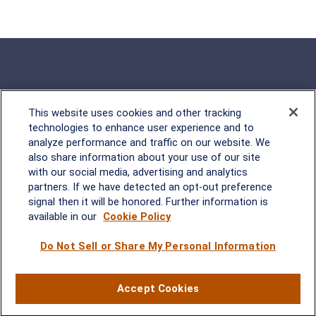
This website uses cookies and other tracking
Rockville, MD
technologies to enhance user experience and to
analyze performance and traffic on our website. We
2600 Tower Oaks Blvd, Suite
also share information about your use of our site
220
with our social media, advertising and analytics
Rockville, MD 20852
partners. If we have detected an opt-out preference
(301) 251-8550
signal then it will be honored. Further information is
Waynesboro, VA
Mt. Pleasant, SC
available in our
Cookie Policy
Do Not Sell or Share My Personal Information
17 Stoneridge Drive, Suite 201
210 Wingo Way, Suite 300
Waynesboro, VA 22980
Mt. Pleasant, SC 29464
(540) 932-2239
(843) 416-1118
Accept Cookies