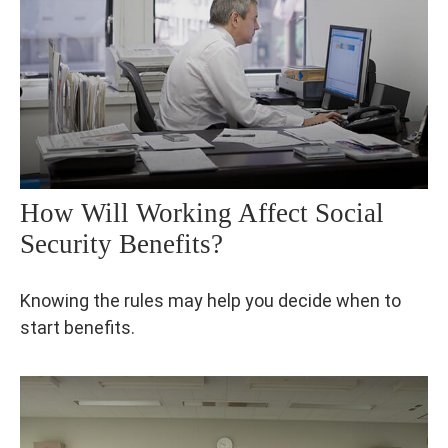
How Will Working Affect Social
Security Benefits?
Knowing the rules may help you decide when to
start benefits.