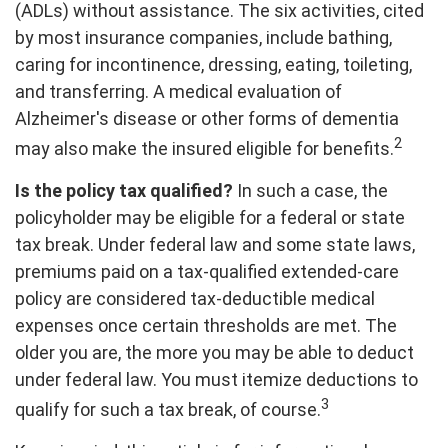
(ADLs) without assistance. The six activities, cited
by most insurance companies, include bathing,
caring for incontinence, dressing, eating, toileting,
and transferring. A medical evaluation of
Alzheimer's disease or other forms of dementia
2
may also make the insured eligible for benefits.
Is the policy tax qualified?
In such a case, the
policyholder may be eligible for a federal or state
tax break. Under federal law and some state laws,
premiums paid on a tax-qualified extended-care
policy are considered tax-deductible medical
expenses once certain thresholds are met. The
older you are, the more you may be able to deduct
under federal law. You must itemize deductions to
3
qualify for such a tax break, of course.