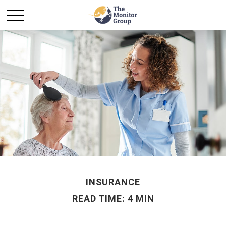
INSURANCE
READ TIME: 4 MIN