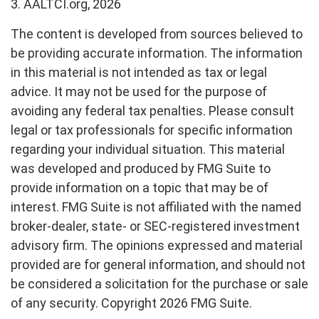
3. AALTCI.org, 2026
The content is developed from sources believed to
be providing accurate information. The information
in this material is not intended as tax or legal
advice. It may not be used for the purpose of
avoiding any federal tax penalties. Please consult
legal or tax professionals for specific information
regarding your individual situation. This material
was developed and produced by FMG Suite to
provide information on a topic that may be of
interest. FMG Suite is not affiliated with the named
broker-dealer, state- or SEC-registered investment
advisory firm. The opinions expressed and material
provided are for general information, and should not
be considered a solicitation for the purchase or sale
of any security. Copyright
2026 FMG Suite.