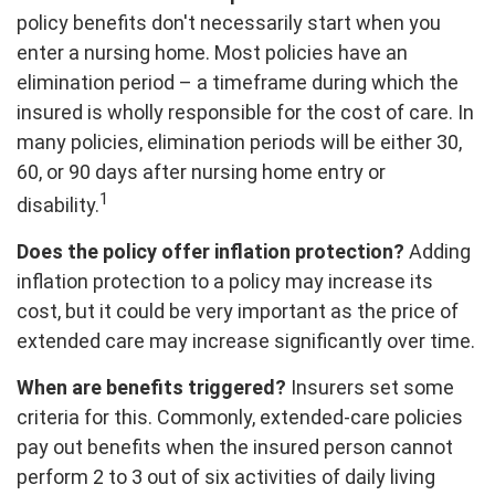
policy benefits don't necessarily start when you
enter a nursing home. Most policies have an
elimination period – a timeframe during which the
insured is wholly responsible for the cost of care. In
many policies, elimination periods will be either 30,
60, or 90 days after nursing home entry or
1
disability.
Does the policy offer inflation protection?
Adding
inflation protection to a policy may increase its
cost, but it could be very important as the price of
extended care may increase significantly over time.
When are benefits triggered?
Insurers set some
criteria for this. Commonly, extended-care policies
pay out benefits when the insured person cannot
perform 2 to 3 out of six activities of daily living