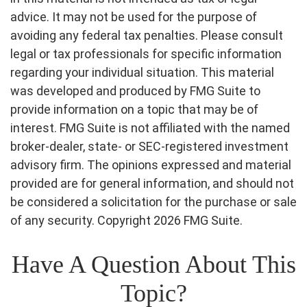
advice. It may not be used for the purpose of
avoiding any federal tax penalties. Please consult
legal or tax professionals for specific information
regarding your individual situation. This material
was developed and produced by FMG Suite to
provide information on a topic that may be of
interest. FMG Suite is not affiliated with the named
broker-dealer, state- or SEC-registered investment
advisory firm. The opinions expressed and material
provided are for general information, and should not
be considered a solicitation for the purchase or sale
of any security. Copyright
2026 FMG Suite.
Have A Question About This
Topic?