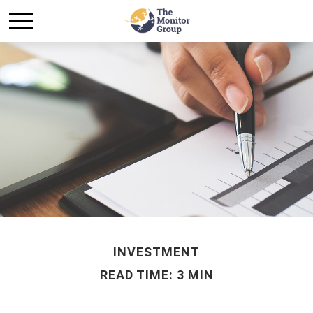
INVESTMENT
READ TIME: 3 MIN