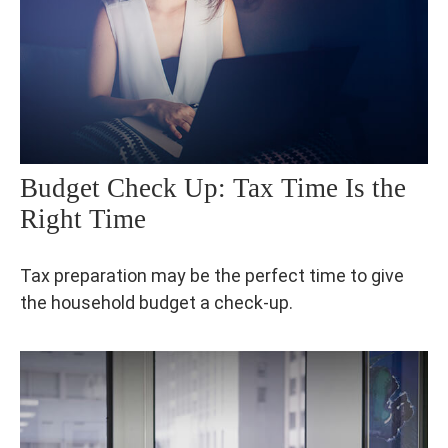
Budget Check Up: Tax Time Is the
Right Time
Tax preparation may be the perfect time to give
the household budget a check-up.