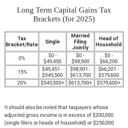
Long Term Capital Gains Tax
Brackets (for 2025)
Married
Tax
Head of
Single
Filing
Bracket/Rate
Household
Jointly
$0 -
$0 -
$0 -
0%
$49,450
$98,900
$66,200
$49,451 -
$98,901 -
$66,201 -
15%
$545,500
$613,700
$579,600
20%
$545,500+
$613,700+
$579,600+
It should also be noted that taxpayers whose
adjusted gross income is in excess of $200,000
(single filers or heads of household) or $250,000