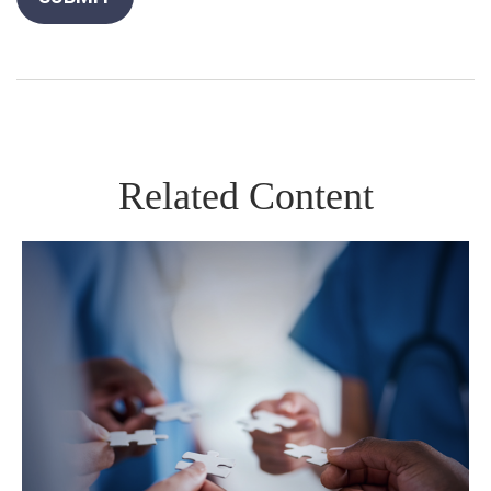
Related Content