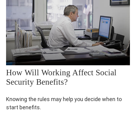
How Will Working Affect Social
Security Benefits?
Knowing the rules may help you decide when to
start benefits.