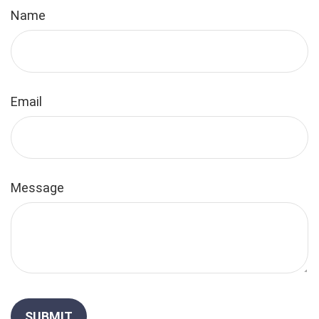
Name
Email
Message