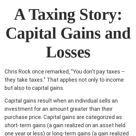
A Taxing Story:
Capital Gains and
Losses
Chris Rock once remarked, “You don’t pay taxes –
they take taxes.” That applies not only to income
but also to capital gains.
Capital gains result when an individual sells an
investment for an amount greater than their
purchase price. Capital gains are categorized as
short-term gains (a gain realized on an asset held
one year or less) or long-term gains (a gain realized