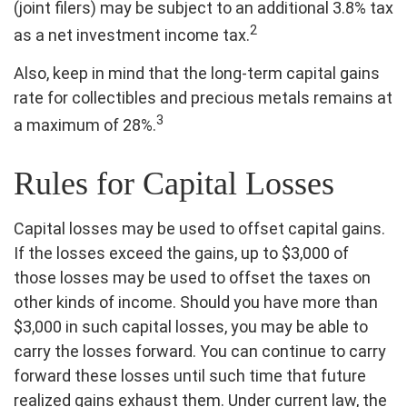
(joint filers) may be subject to an additional 3.8% tax
2
as a net investment income tax.
Also, keep in mind that the long-term capital gains
rate for collectibles and precious metals remains at
3
a maximum of 28%.
Rules for Capital Losses
Capital losses may be used to offset capital gains.
If the losses exceed the gains, up to $3,000 of
those losses may be used to offset the taxes on
other kinds of income. Should you have more than
$3,000 in such capital losses, you may be able to
carry the losses forward. You can continue to carry
forward these losses until such time that future
realized gains exhaust them. Under current law, the