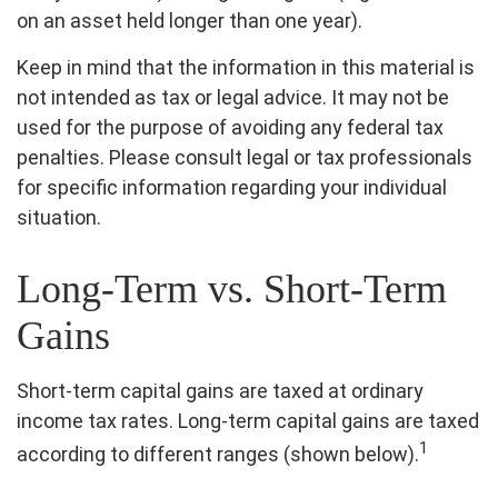
on an asset held longer than one year).
Keep in mind that the information in this material is
not intended as tax or legal advice. It may not be
used for the purpose of avoiding any federal tax
penalties. Please consult legal or tax professionals
for specific information regarding your individual
situation.
Long-Term vs. Short-Term
Gains
Short-term capital gains are taxed at ordinary
income tax rates. Long-term capital gains are taxed
1
according to different ranges (shown below).