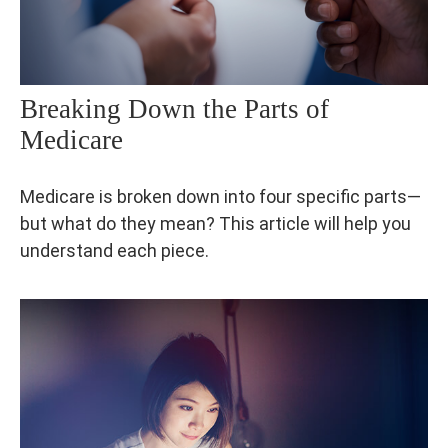
Breaking Down the Parts of
Medicare
Medicare is broken down into four specific parts—
but what do they mean? This article will help you
understand each piece.