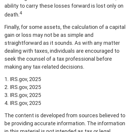
ability to carry these losses forward is lost only on
4
death.
Finally, for some assets, the calculation of a capital
gain or loss may not be as simple and
straightforward as it sounds. As with any matter
dealing with taxes, individuals are encouraged to
seek the counsel of a tax professional before
making any tax-related decisions.
1. IRS.gov, 2025
2. IRS.gov, 2025
3. IRS.gov, 2025
4. IRS.gov, 2025
The content is developed from sources believed to
be providing accurate information. The information
in this material is not intended as tax or legal