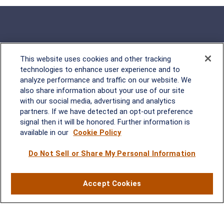
This website uses cookies and other tracking
Rockville, MD
technologies to enhance user experience and to
analyze performance and traffic on our website. We
2600 Tower Oaks Blvd, Suite
also share information about your use of our site
220
with our social media, advertising and analytics
Rockville, MD 20852
partners. If we have detected an opt-out preference
(301) 251-8550
signal then it will be honored. Further information is
Waynesboro, VA
Mt. Pleasant, SC
available in our
Cookie Policy
Do Not Sell or Share My Personal Information
17 Stoneridge Drive, Suite 201
210 Wingo Way, Suite 300
Waynesboro, VA 22980
Mt. Pleasant, SC 29464
(540) 932-2239
(843) 416-1118
Accept Cookies