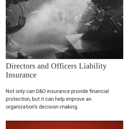
Directors and Officers Liability
Insurance
Not only can D&O insurance provide financial
protection, but it can help improve an
organization’s decision-making.