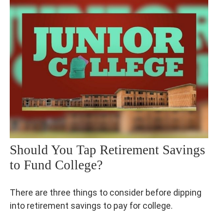
Should You Tap Retirement Savings
to Fund College?
There are three things to consider before dipping
into retirement savings to pay for college.