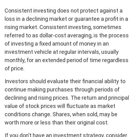
Consistent investing does not protect against a
loss in a declining market or guarantee a profit in a
rising market. Consistent investing, sometimes
referred to as dollar-cost averaging, is the process
of investing a fixed amount of money in an
investment vehicle at regular intervals, usually
monthly, for an extended period of time regardless
of price.
Investors should evaluate their financial ability to
continue making purchases through periods of
declining and rising prices. The return and principal
value of stock prices will fluctuate as market
conditions change. Shares, when sold, may be
worth more or less than their original cost.
If you don’t have an investment strategy, consider