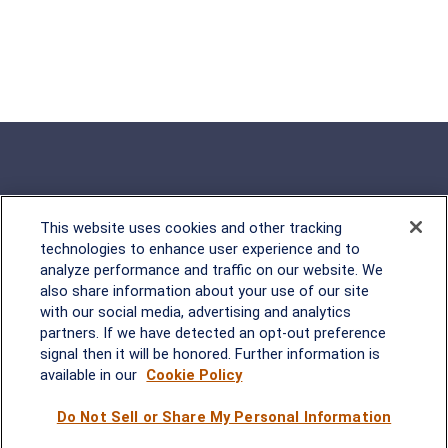
This website uses cookies and other tracking
Rockville, MD
technologies to enhance user experience and to
analyze performance and traffic on our website. We
2600 Tower Oaks Blvd, Suite
also share information about your use of our site
220
with our social media, advertising and analytics
Rockville, MD 20852
partners. If we have detected an opt-out preference
(301) 251-8550
signal then it will be honored. Further information is
Waynesboro, VA
Mt. Pleasant, SC
available in our
Cookie Policy
Do Not Sell or Share My Personal Information
17 Stoneridge Drive, Suite 201
210 Wingo Way, Suite 300
Waynesboro, VA 22980
Mt. Pleasant, SC 29464