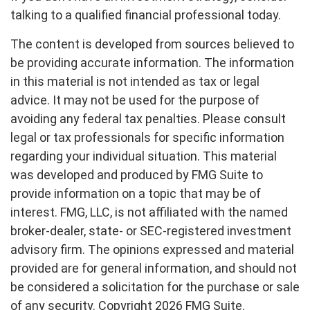
talking to a qualified financial professional today.
The content is developed from sources believed to
be providing accurate information. The information
in this material is not intended as tax or legal
advice. It may not be used for the purpose of
avoiding any federal tax penalties. Please consult
legal or tax professionals for specific information
regarding your individual situation. This material
was developed and produced by FMG Suite to
provide information on a topic that may be of
interest. FMG, LLC, is not affiliated with the named
broker-dealer, state- or SEC-registered investment
advisory firm. The opinions expressed and material
provided are for general information, and should not
be considered a solicitation for the purchase or sale
of any security. Copyright
2026 FMG Suite.