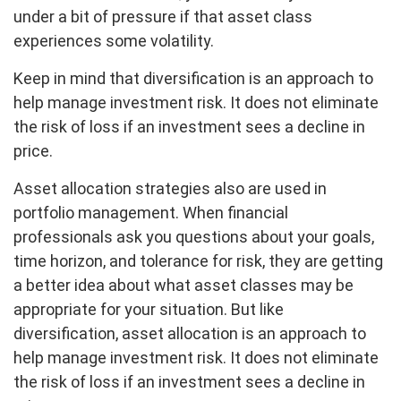
under a bit of pressure if that asset class
experiences some volatility.
Keep in mind that diversification is an approach to
help manage investment risk. It does not eliminate
the risk of loss if an investment sees a decline in
price.
Asset allocation strategies also are used in
portfolio management. When financial
professionals ask you questions about your goals,
time horizon, and tolerance for risk, they are getting
a better idea about what asset classes may be
appropriate for your situation. But like
diversification, asset allocation is an approach to
help manage investment risk. It does not eliminate
the risk of loss if an investment sees a decline in