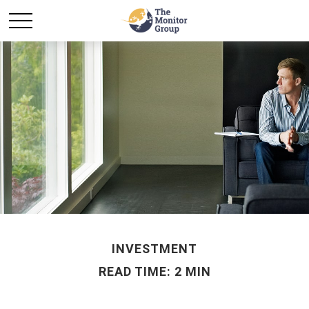
INVESTMENT
READ TIME: 2 MIN