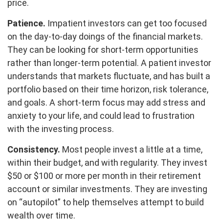
price.
Patience.
Impatient investors can get too focused
on the day-to-day doings of the financial markets.
They can be looking for short-term opportunities
rather than longer-term potential. A patient investor
understands that markets fluctuate, and has built a
portfolio based on their time horizon, risk tolerance,
and goals. A short-term focus may add stress and
anxiety to your life, and could lead to frustration
with the investing process.
Consistency.
Most people invest a little at a time,
within their budget, and with regularity. They invest
$50 or $100 or more per month in their retirement
account or similar investments. They are investing
on “autopilot” to help themselves attempt to build
wealth over time.