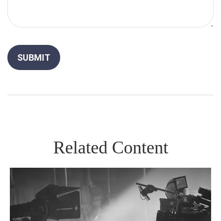
Related Content