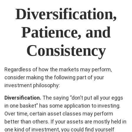
Diversification,
Patience, and
Consistency
Regardless of how the markets may perform,
consider making the following part of your
investment philosophy:
Diversification.
The saying “don’t put all your eggs
in one basket” has some application to investing.
Over time, certain asset classes may perform
better than others. If your assets are mostly held in
one kind of investment, you could find yourself