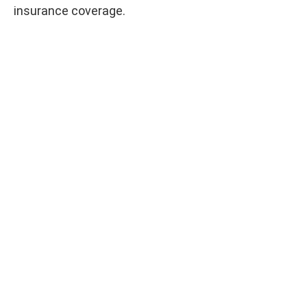
insurance coverage.