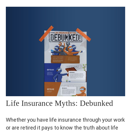
Life Insurance Myths: Debunked
Whether you have life insurance through your work
or are retired it pays to know the truth about life