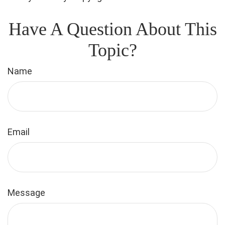
Have A Question About This
Topic?
Name
Email
Message