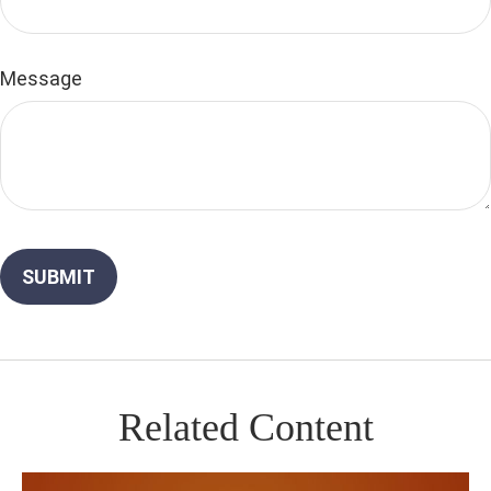
Message
Related Content