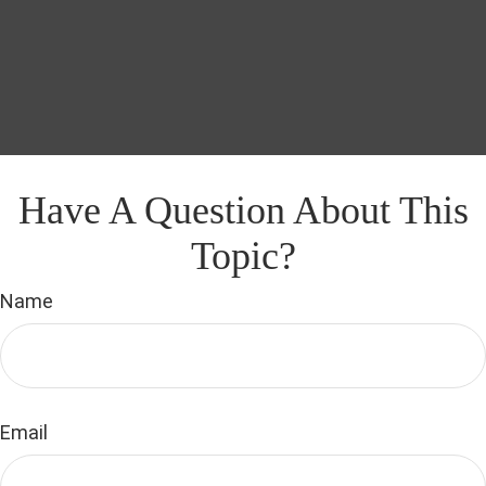
Have A Question About This
Topic?
Name
Email