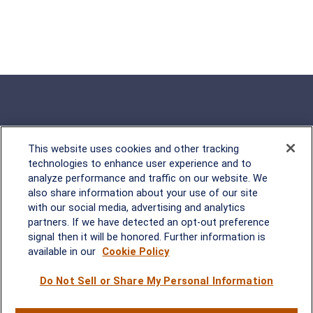
This website uses cookies and other tracking
Rockville, MD
technologies to enhance user experience and to
analyze performance and traffic on our website. We
2600 Tower Oaks Blvd, Suite
also share information about your use of our site
220
with our social media, advertising and analytics
Rockville, MD 20852
partners. If we have detected an opt-out preference
(301) 251-8550
signal then it will be honored. Further information is
Waynesboro, VA
Mt. Pleasant, SC
available in our
Cookie Policy
Do Not Sell or Share My Personal Information
17 Stoneridge Drive, Suite 201
210 Wingo Way, Suite 300
Waynesboro, VA 22980
Mt. Pleasant, SC 29464