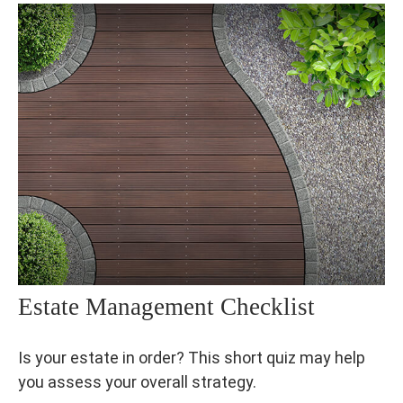
Estate Management Checklist
Is your estate in order? This short quiz may help
you assess your overall strategy.