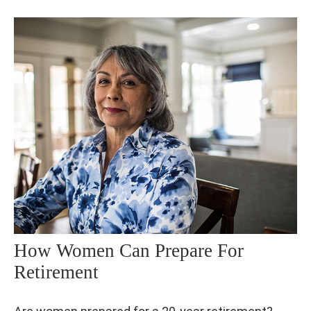
How Women Can Prepare For
Retirement