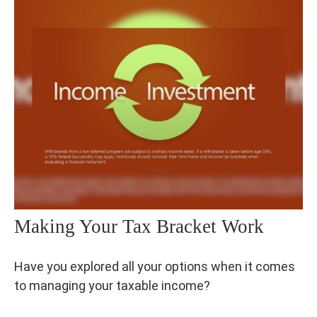
Making Your Tax Bracket Work
Have you explored all your options when it comes
to managing your taxable income?