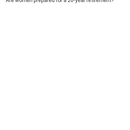
Are women prepared for a 20-year retirement?