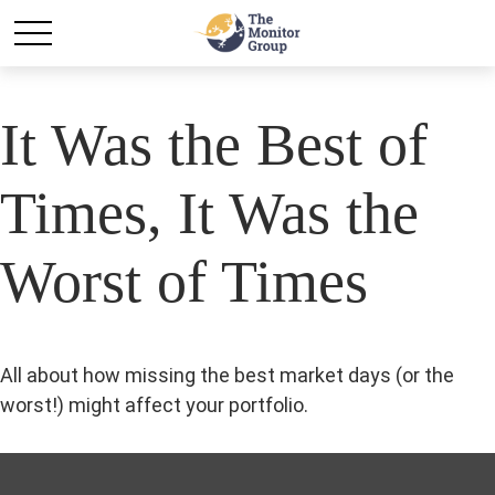
It Was the Best of
Times, It Was the
Worst of Times
All about how missing the best market days (or the
worst!) might affect your portfolio.