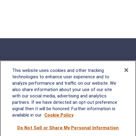
This website uses cookies and other tracking
Rockville, MD
technologies to enhance user experience and to
analyze performance and traffic on our website. We
2600 Tower Oaks Blvd, Suite
also share information about your use of our site
220
with our social media, advertising and analytics
Rockville, MD 20852
partners. If we have detected an opt-out preference
(301) 251-8550
signal then it will be honored. Further information is
Waynesboro, VA
Mt. Pleasant, SC
available in our
Cookie Policy
Do Not Sell or Share My Personal Information
17 Stoneridge Drive, Suite 201
210 Wingo Way, Suite 300