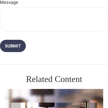
Message
Related Content