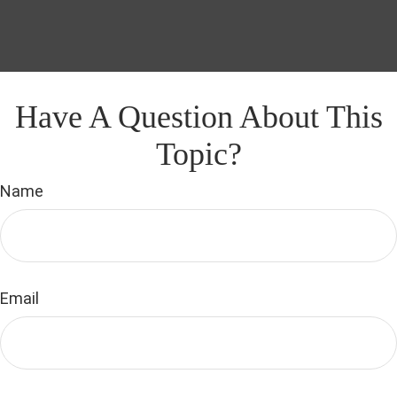
Have A Question About This
Topic?
Name
Email