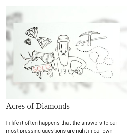
Acres of Diamonds
In life it often happens that the answers to our
most pressing questions are right in our own