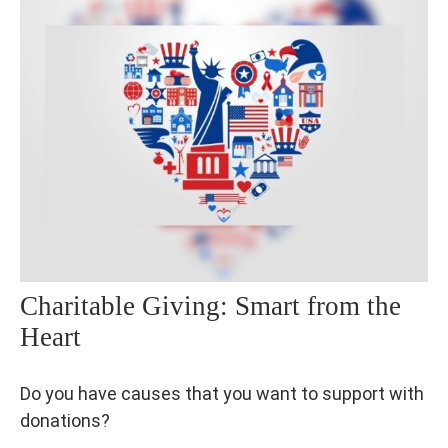
Charitable Giving: Smart from the
Heart
Do you have causes that you want to support with
donations?