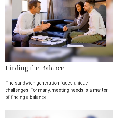
Finding the Balance
The sandwich generation faces unique
challenges. For many, meeting needs is a matter
of finding a balance.