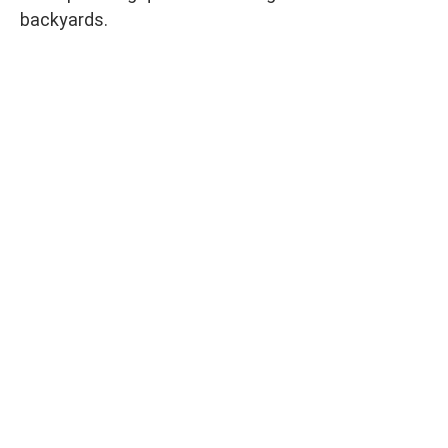
backyards.