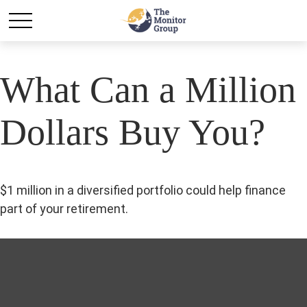
What Can a Million
Dollars Buy You?
$1 million in a diversified portfolio could help finance
part of your retirement.