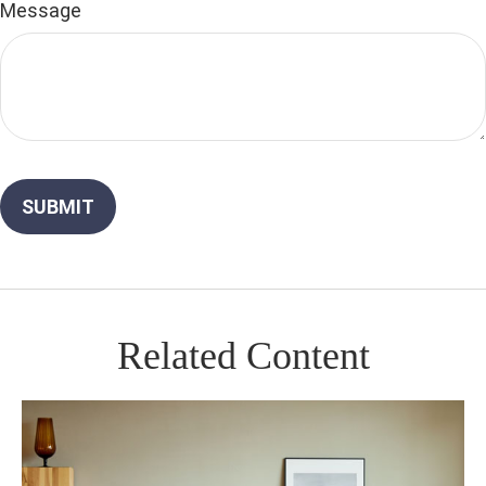
Message
Related Content