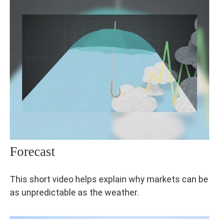
Forecast
This short video helps explain why markets can be
as unpredictable as the weather.