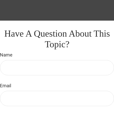
Have A Question About This
Topic?
Name
Email