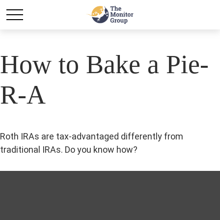
How to Bake a Pie-
R-A
Roth IRAs are tax-advantaged differently from
traditional IRAs. Do you know how?