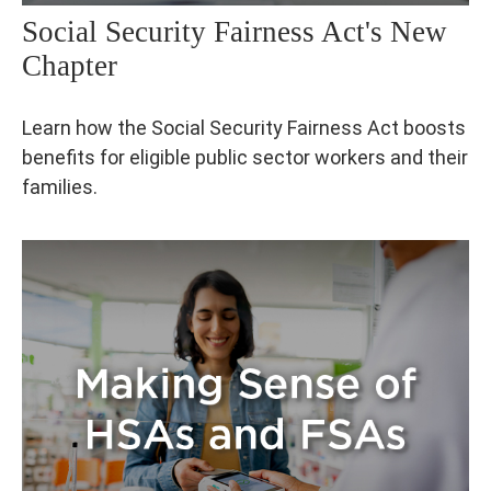
Social Security Fairness Act's New
Chapter
Learn how the Social Security Fairness Act boosts
benefits for eligible public sector workers and their
families.