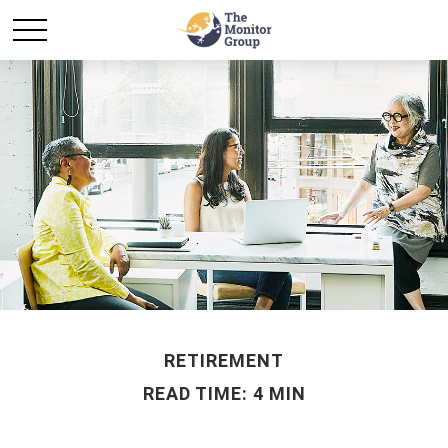
RETIREMENT
READ TIME: 4 MIN