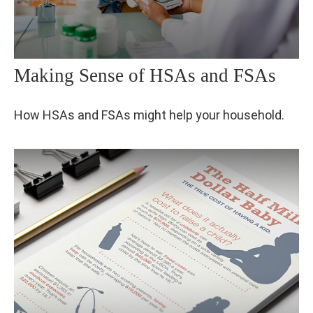
Making Sense of HSAs and FSAs
How HSAs and FSAs might help your household.