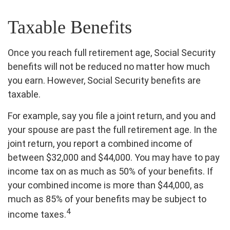
Taxable Benefits
Once you reach full retirement age, Social Security
benefits will not be reduced no matter how much
you earn. However, Social Security benefits are
taxable.
For example, say you file a joint return, and you and
your spouse are past the full retirement age. In the
joint return, you report a combined income of
between $32,000 and $44,000. You may have to pay
income tax on as much as 50% of your benefits. If
your combined income is more than $44,000, as
much as 85% of your benefits may be subject to
4
income taxes.