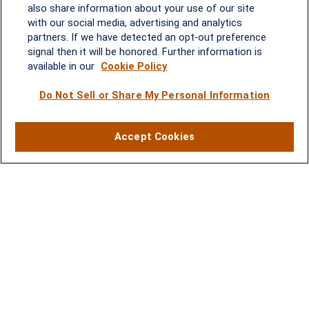
2600 Tower Oaks Blvd, Suite
also share information about your use of our site
220
with our social media, advertising and analytics
Rockville, MD 20852
partners. If we have detected an opt-out preference
(301) 251-8550
signal then it will be honored. Further information is
Waynesboro, VA
Mt. Pleasant, SC
available in our
Cookie Policy
Do Not Sell or Share My Personal Information
17 Stoneridge Drive, Suite 201
210 Wingo Way, Suite 300
Waynesboro, VA 22980
Mt. Pleasant, SC 29464
(540) 932-2239
(843) 416-1118
Accept Cookies
LPL
Financial Form CRS
Check the background of your financial professional on FINRA's
BrokerCheck
.
The content is developed from sources believed to be providing accurate
information. The information in this material is not intended as tax or legal advice.
Please consult legal or tax professionals for specific information regarding your