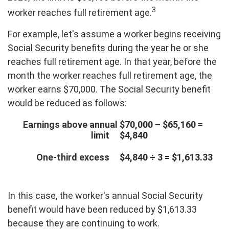
3
worker reaches full retirement age.
For example, let's assume a worker begins receiving
Social Security benefits during the year he or she
reaches full retirement age. In that year, before the
month the worker reaches full retirement age, the
worker earns $70,000. The Social Security benefit
would be reduced as follows:
Earnings above annual
$70,000 – $65,160 =
limit
$4,840
One-third excess
$4,840 ÷ 3 = $1,613.33
In this case, the worker's annual Social Security
benefit would have been reduced by $1,613.33
because they are continuing to work.