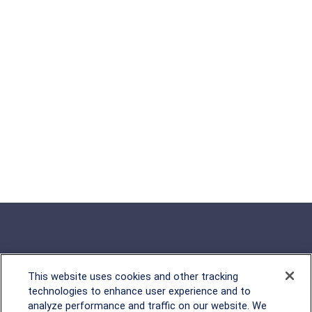
This website uses cookies and other tracking
Rockville, MD
technologies to enhance user experience and to
analyze performance and traffic on our website. We