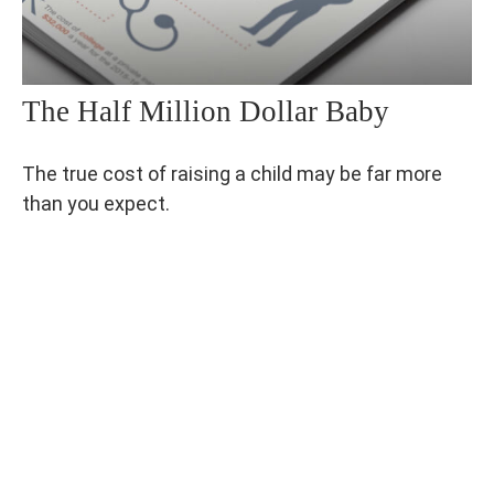
The Half Million Dollar Baby
The true cost of raising a child may be far more
than you expect.