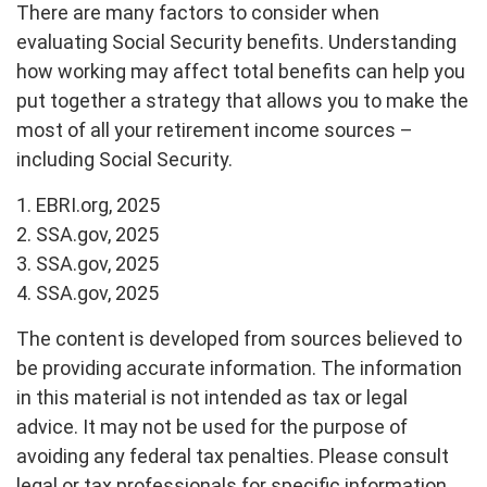
There are many factors to consider when
evaluating Social Security benefits. Understanding
how working may affect total benefits can help you
put together a strategy that allows you to make the
most of all your retirement income sources –
including Social Security.
1. EBRI.org, 2025
2. SSA.gov, 2025
3. SSA.gov, 2025
4. SSA.gov, 2025
The content is developed from sources believed to
be providing accurate information. The information
in this material is not intended as tax or legal
advice. It may not be used for the purpose of
avoiding any federal tax penalties. Please consult
legal or tax professionals for specific information