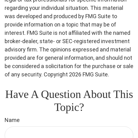
regarding your individual situation. This material
was developed and produced by FMG Suite to
provide information on a topic that may be of
interest. FMG Suite is not affiliated with the named
broker-dealer, state- or SEC-registered investment
advisory firm. The opinions expressed and material
provided are for general information, and should not
be considered a solicitation for the purchase or sale
of any security. Copyright
2026 FMG Suite.
Have A Question About This
Topic?
Name