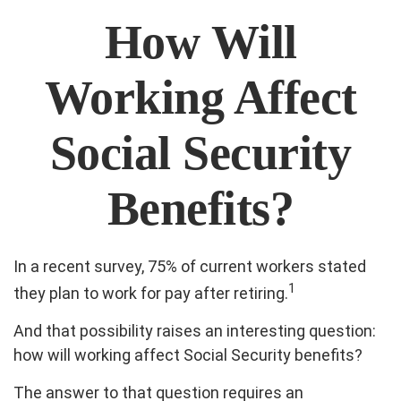
How Will
Working Affect
Social Security
Benefits?
In a recent survey, 75% of current workers stated
1
they plan to work for pay after retiring.
And that possibility raises an interesting question:
how will working affect Social Security benefits?
The answer to that question requires an