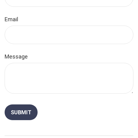
Email
Message