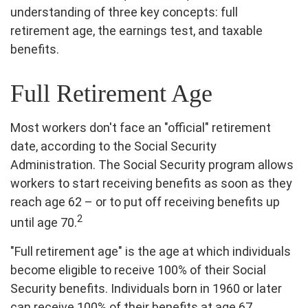
understanding of three key concepts: full
retirement age, the earnings test, and taxable
benefits.
Full Retirement Age
Most workers don't face an "official" retirement
date, according to the Social Security
Administration. The Social Security program allows
workers to start receiving benefits as soon as they
reach age 62 – or to put off receiving benefits up
2
until age 70.
"Full retirement age" is the age at which individuals
become eligible to receive 100% of their Social
Security benefits. Individuals born in 1960 or later
can receive 100% of their benefits at age 67.