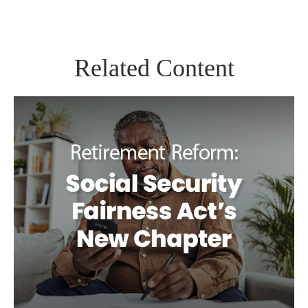
Related Content