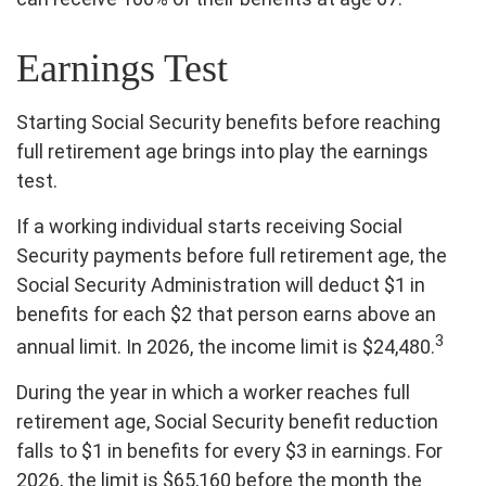
Earnings Test
Starting Social Security benefits before reaching
full retirement age brings into play the earnings
test.
If a working individual starts receiving Social
Security payments before full retirement age, the
Social Security Administration will deduct $1 in
benefits for each $2 that person earns above an
3
annual limit. In 2026, the income limit is $24,480.
During the year in which a worker reaches full
retirement age, Social Security benefit reduction
falls to $1 in benefits for every $3 in earnings. For
2026, the limit is $65,160 before the month the