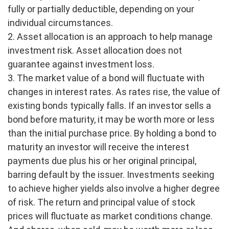
fully or partially deductible, depending on your
individual circumstances.
2. Asset allocation is an approach to help manage
investment risk. Asset allocation does not
guarantee against investment loss.
3. The market value of a bond will fluctuate with
changes in interest rates. As rates rise, the value of
existing bonds typically falls. If an investor sells a
bond before maturity, it may be worth more or less
than the initial purchase price. By holding a bond to
maturity an investor will receive the interest
payments due plus his or her original principal,
barring default by the issuer. Investments seeking
to achieve higher yields also involve a higher degree
of risk. The return and principal value of stock
prices will fluctuate as market conditions change.