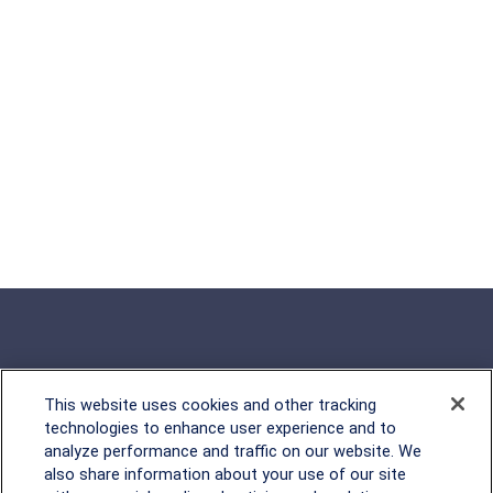
This website uses cookies and other tracking
Rockville, MD
technologies to enhance user experience and to
analyze performance and traffic on our website. We
2600 Tower Oaks Blvd, Suite
also share information about your use of our site
220