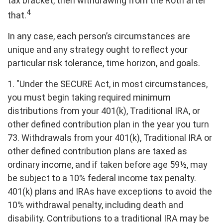
tax bracket, then withdrawing from the Roth after
4
that.
In any case, each person’s circumstances are
unique and any strategy ought to reflect your
particular risk tolerance, time horizon, and goals.
1. "Under the SECURE Act, in most circumstances,
you must begin taking required minimum
distributions from your 401(k), Traditional IRA, or
other defined contribution plan in the year you turn
73. Withdrawals from your 401(k), Traditional IRA or
other defined contribution plans are taxed as
ordinary income, and if taken before age 59½, may
be subject to a 10% federal income tax penalty.
401(k) plans and IRAs have exceptions to avoid the
10% withdrawal penalty, including death and
disability. Contributions to a traditional IRA may be