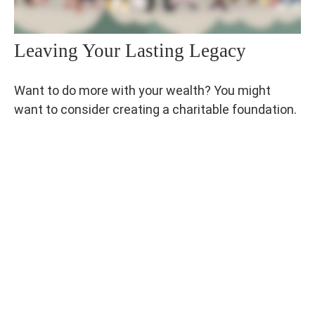
Leaving Your Lasting Legacy
Want to do more with your wealth? You might
want to consider creating a charitable foundation.