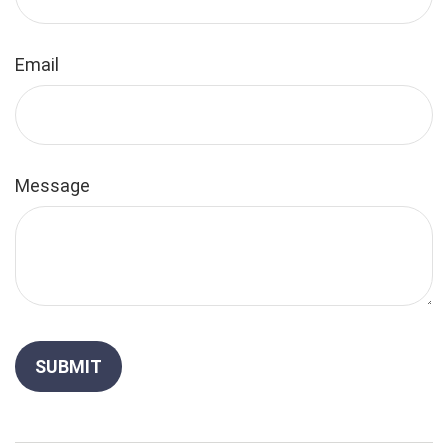
Email
Message