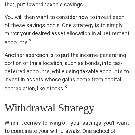
that, put toward taxable savings.
You will then want to consider how to invest each
of these savings pools. One strategy is to simply
mirror your desired asset allocation in all retirement
2
accounts.
Another approach is to put the income-generating
portion of the allocation, such as bonds, into tax-
deferred accounts, while using taxable accounts to
invest in assets whose gains come from capital
3
appreciation, like stocks.
Withdrawal Strategy
When it comes to living off your savings, you’ll want
to coordinate your withdrawals. One school of