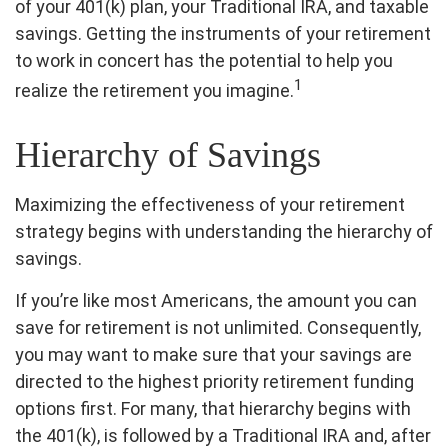
of your 401(k) plan, your Traditional IRA, and taxable
savings. Getting the instruments of your retirement
to work in concert has the potential to help you
1
realize the retirement you imagine.
Hierarchy of Savings
Maximizing the effectiveness of your retirement
strategy begins with understanding the hierarchy of
savings.
If you’re like most Americans, the amount you can
save for retirement is not unlimited. Consequently,
you may want to make sure that your savings are
directed to the highest priority retirement funding
options first. For many, that hierarchy begins with
the 401(k), is followed by a Traditional IRA and, after