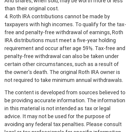
And shares, when sold, may be worth more or less
than their original cost.
4. Roth IRA contributions cannot be made by
taxpayers with high incomes. To qualify for the tax-
free and penalty-free withdrawal of earnings, Roth
IRA distributions must meet a five-year holding
requirement and occur after age 59½. Tax-free and
penalty-free withdrawal can also be taken under
certain other circumstances, such as a result of
the owner's death. The original Roth IRA owner is
not required to take minimum annual withdrawals.
The content is developed from sources believed to
be providing accurate information. The information
in this material is not intended as tax or legal
advice. It may not be used for the purpose of
avoiding any federal tax penalties. Please consult