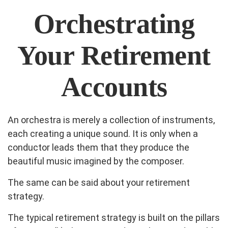
Orchestrating
Your Retirement
Accounts
An orchestra is merely a collection of instruments,
each creating a unique sound. It is only when a
conductor leads them that they produce the
beautiful music imagined by the composer.
The same can be said about your retirement
strategy.
The typical retirement strategy is built on the pillars