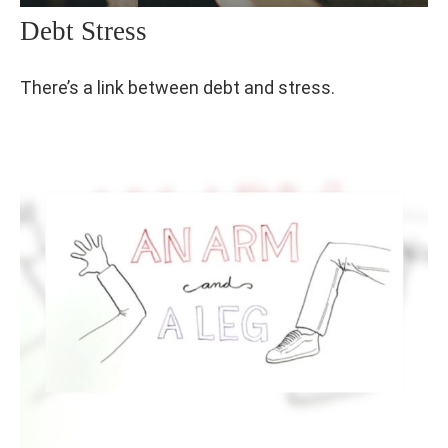
Debt Stress
There’s a link between debt and stress.