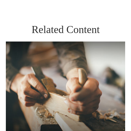
Related Content