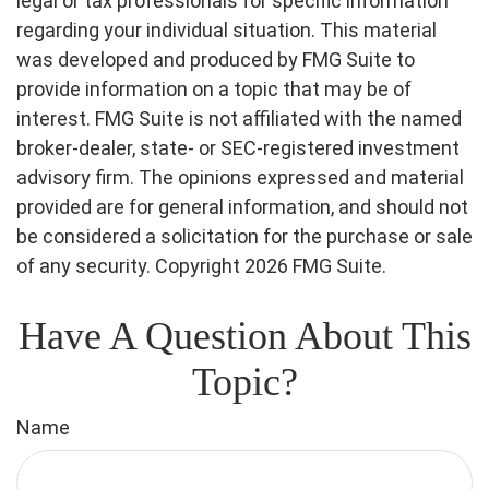
legal or tax professionals for specific information
regarding your individual situation. This material
was developed and produced by FMG Suite to
provide information on a topic that may be of
interest. FMG Suite is not affiliated with the named
broker-dealer, state- or SEC-registered investment
advisory firm. The opinions expressed and material
provided are for general information, and should not
be considered a solicitation for the purchase or sale
of any security. Copyright
2026 FMG Suite.
Have A Question About This
Topic?
Name