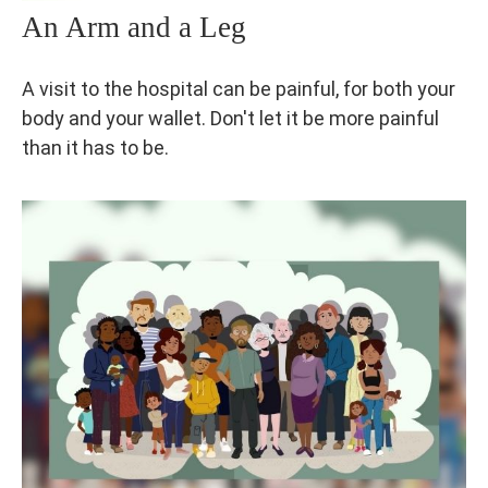
An Arm and a Leg
A visit to the hospital can be painful, for both your
body and your wallet. Don't let it be more painful
than it has to be.