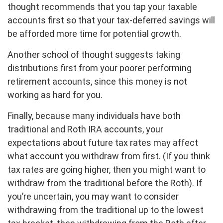
thought recommends that you tap your taxable
accounts first so that your tax-deferred savings will
be afforded more time for potential growth.
Another school of thought suggests taking
distributions first from your poorer performing
retirement accounts, since this money is not
working as hard for you.
Finally, because many individuals have both
traditional and Roth IRA accounts, your
expectations about future tax rates may affect
what account you withdraw from first. (If you think
tax rates are going higher, then you might want to
withdraw from the traditional before the Roth). If
you’re uncertain, you may want to consider
withdrawing from the traditional up to the lowest