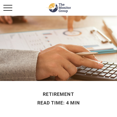
RETIREMENT
READ TIME: 4 MIN