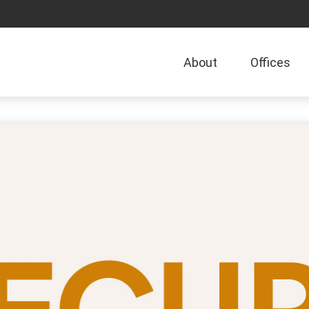
About
Offices