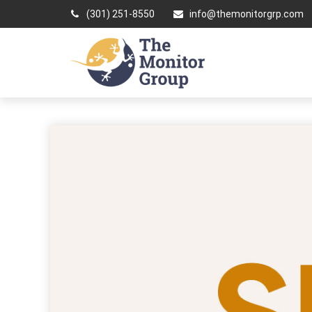
(301) 251-8550
info@themonitorgrp.com