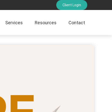
Client Login
Services
Resources
Contact