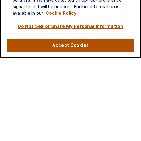
220
signal then it will be honored. Further information is
Rockville, MD 20852
available in our
Cookie Policy
(301) 251-8550
Waynesboro, VA
Mt. Pleasant, SC
Do Not Sell or Share My Personal Information
17 Stoneridge Drive, Suite 201
210 Wingo Way, Suite 300
Accept Cookies
Waynesboro, VA 22980
Mt. Pleasant, SC 29464
(540) 932-2239
(843) 416-1118
Contact
Office:
(301) 251-8550
2600 Tower Oaks Boulevard
Suite 220
Rockville,
MD
20852