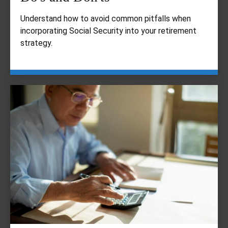
Understand how to avoid common pitfalls when
incorporating Social Security into your retirement
strategy.