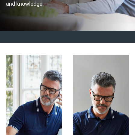
and knowledge.