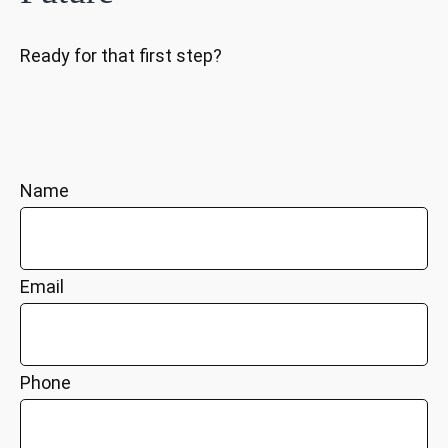
Ready for that first step?
Name
Email
Phone