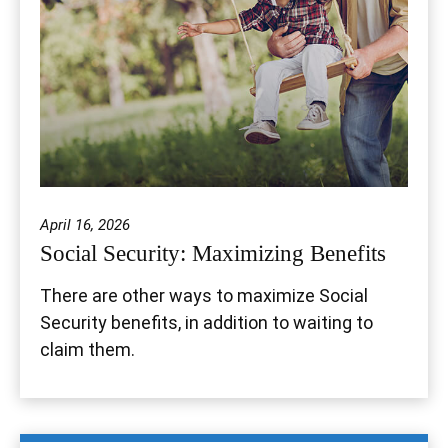
April 16, 2026
Social Security: Maximizing Benefits
There are other ways to maximize Social
Security benefits, in addition to waiting to
claim them.