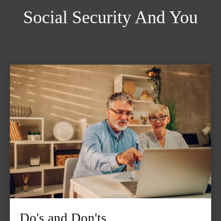
Social Security And You
Do's and Don'ts