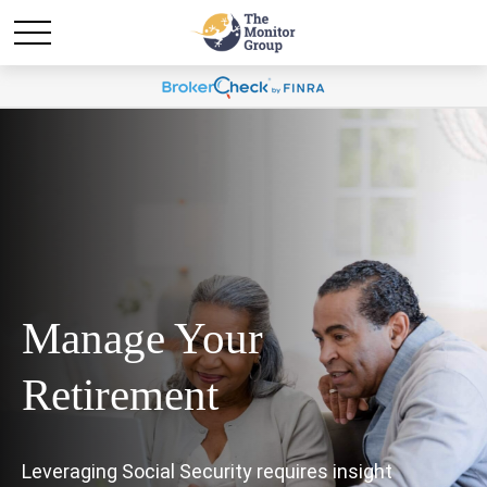
Manage Your
Retirement
Leveraging Social Security requires insight