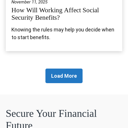
November 11, 2025
How Will Working Affect Social
Security Benefits?
Knowing the rules may help you decide when
to start benefits.
Load More
Secure Your Financial
Future