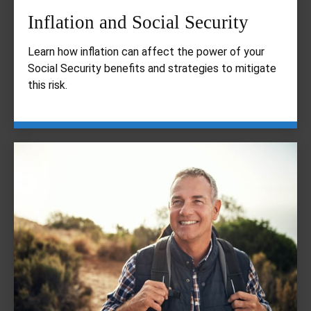
Inflation and Social Security
Learn how inflation can affect the power of your
Social Security benefits and strategies to mitigate
this risk.