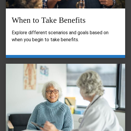
When to Take Benefits
Explore different scenarios and goals based on
when you begin to take benefits.