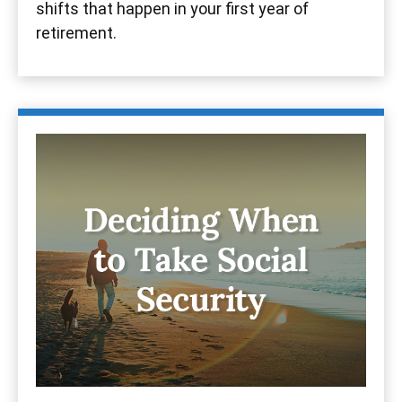
shifts that happen in your first year of
retirement.