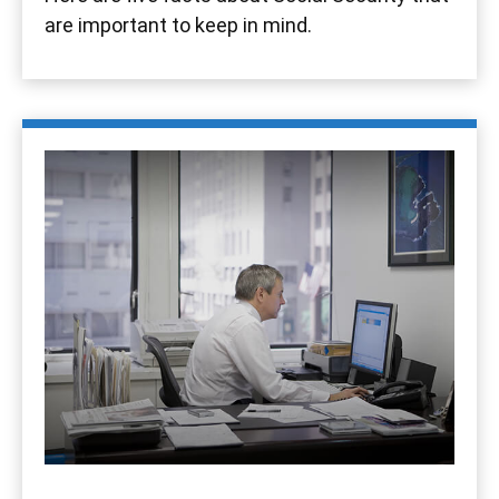
are important to keep in mind.