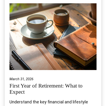
March 31, 2026
First Year of Retirement: What to
Expect
Understand the key financial and lifestyle