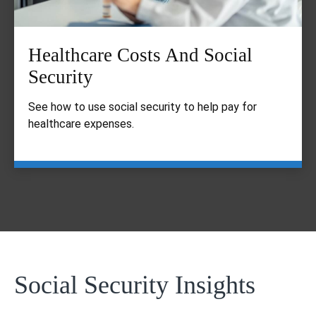
Healthcare Costs And Social
Security
See how to use social security to help pay for
healthcare expenses.
Social Security Insights