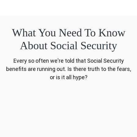
What You Need To Know
About Social Security
Every so often we're told that Social Security
benefits are running out. Is there truth to the fears,
or is it all hype?