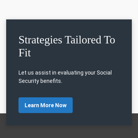
Strategies Tailored To
Fit
Let us assist in evaluating your Social
Security benefits.
Learn More Now