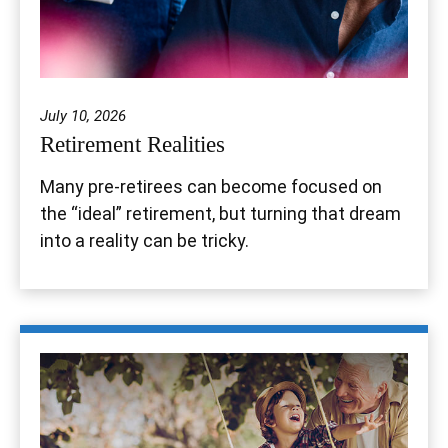
July 10, 2026
Retirement Realities
Many pre-retirees can become focused on
the “ideal” retirement, but turning that dream
into a reality can be tricky.