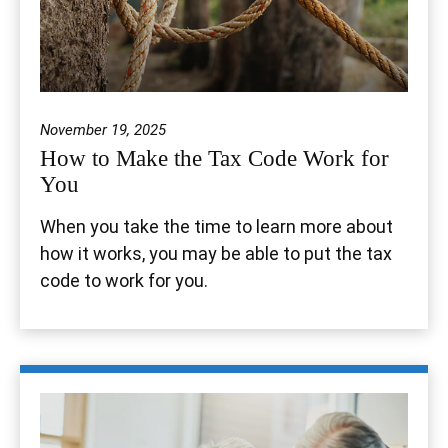
November 19, 2025
How to Make the Tax Code Work for
You
When you take the time to learn more about
how it works, you may be able to put the tax
code to work for you.