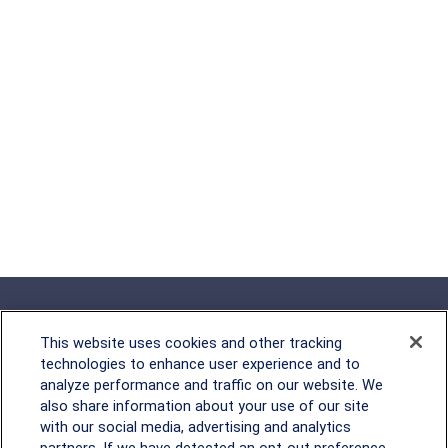
This website uses cookies and other tracking
technologies to enhance user experience and to
analyze performance and traffic on our website. We
Rockville, MD
also share information about your use of our site
with our social media, advertising and analytics
2600 Tower Oaks Blvd, Suite
partners. If we have detected an opt-out preference