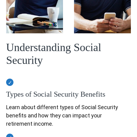
Understanding Social
Security
Types of Social Security Benefits
Learn about different types of Social Security
benefits and how they can impact your
retirement income.