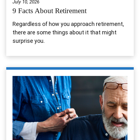
July 10, 2026
9 Facts About Retirement
Regardless of how you approach retirement,
there are some things about it that might
surprise you.