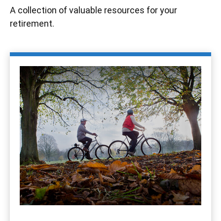
A collection of valuable resources for your
retirement.