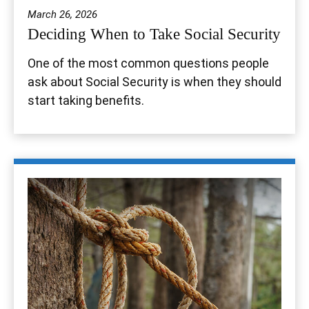
March 26, 2026
Deciding When to Take Social Security
One of the most common questions people
ask about Social Security is when they should
start taking benefits.