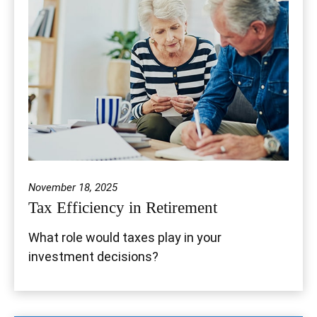
November 18, 2025
Tax Efficiency in Retirement
What role would taxes play in your
investment decisions?