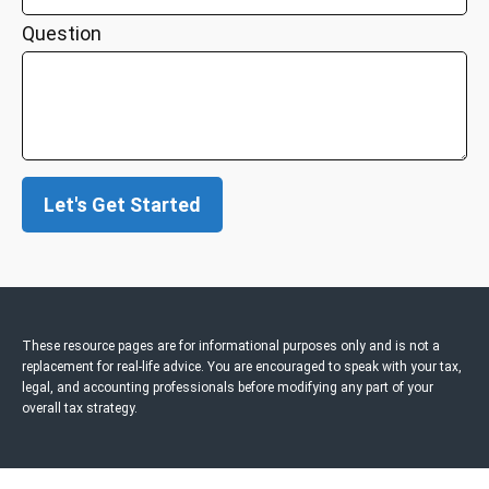
Question
Let's Get Started
These resource
pages
are for informational purposes only and is not a
replacement for real-life advice. You are encouraged to speak with your tax,
legal, and accounting professionals before modifying any part of your
overall tax strategy.