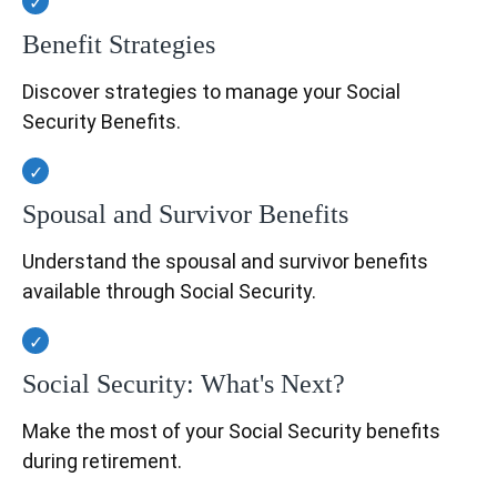
Benefit Strategies
Discover strategies to manage your Social
Security Benefits.
Spousal and Survivor Benefits
Understand the spousal and survivor benefits
available through Social Security.
Social Security: What's Next?
Make the most of your Social Security benefits
during retirement.