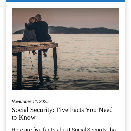
November 11, 2025
Social Security: Five Facts You Need
to Know
Here are five facts about Social Security that