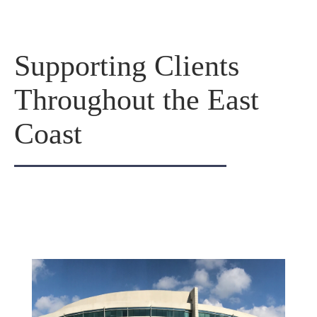
Supporting Clients
Throughout the East
Coast