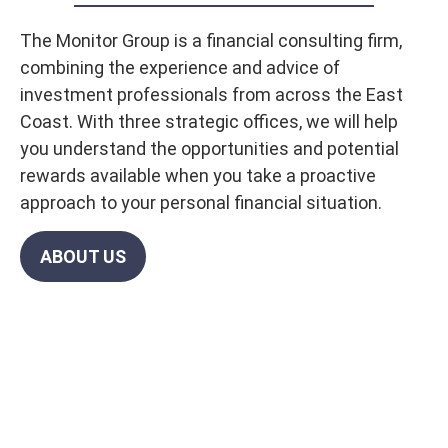
The Monitor Group is a financial consulting firm,
combining the experience and advice of
investment professionals from across the East
Coast. With three strategic offices, we will help
you understand the opportunities and potential
rewards available when you take a proactive
approach to your personal financial situation.
ABOUT US