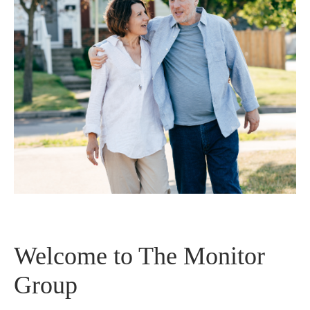
Welcome to The Monitor
Group