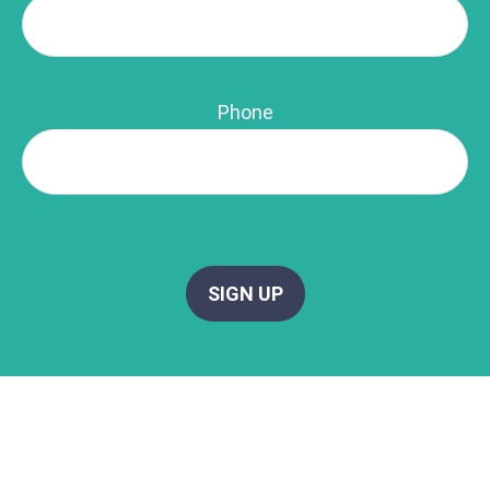
Phone
SIGN UP