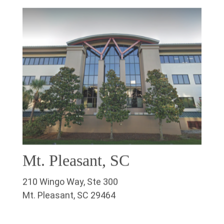
Mt. Pleasant, SC
210 Wingo Way, Ste 300
Mt. Pleasant, SC 29464