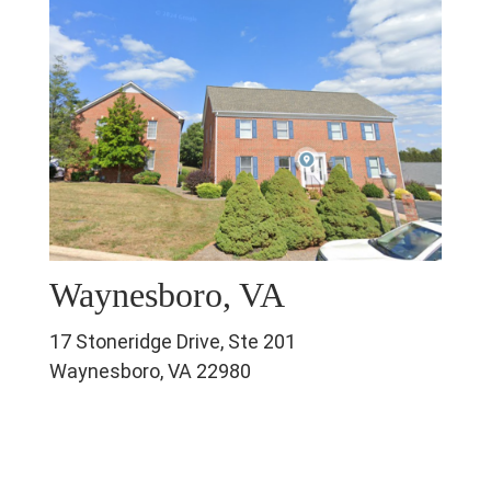
Waynesboro, VA
17 Stoneridge Drive, Ste 201
Waynesboro, VA 22980