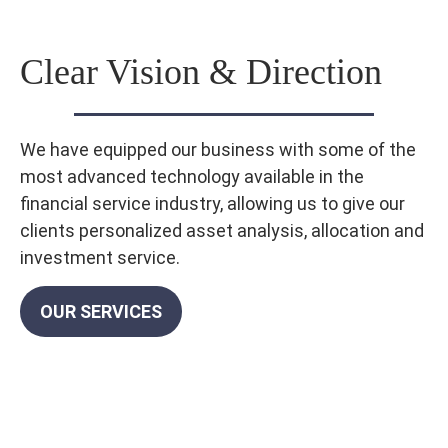
Clear Vision & Direction
We have equipped our business with some of the
most advanced technology available in the
financial service industry, allowing us to give our
clients personalized asset analysis, allocation and
investment service.
OUR SERVICES