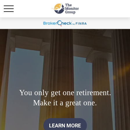
You only get one retirement.
Make it a great one.
LEARN MORE