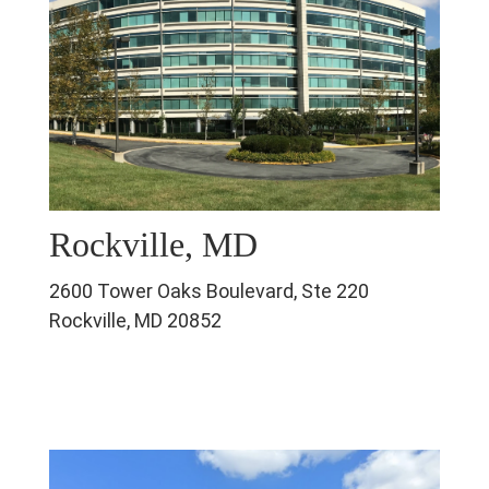
Rockville, MD
2600 Tower Oaks Boulevard, Ste 220
Rockville, MD 20852