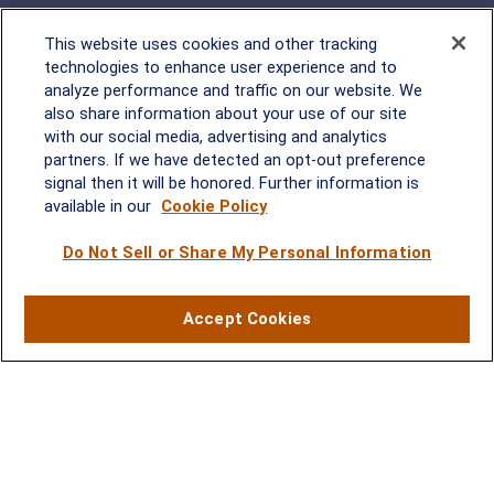
This website uses cookies and other tracking
technologies to enhance user experience and to
analyze performance and traffic on our website. We
Rockville, MD
also share information about your use of our site
with our social media, advertising and analytics
2600 Tower Oaks Blvd, Suite
partners. If we have detected an opt-out preference
220
signal then it will be honored. Further information is
Rockville, MD 20852
available in our
Cookie Policy
(301) 251-8550
Waynesboro, VA
Mt. Pleasant, SC
Do Not Sell or Share My Personal Information
17 Stoneridge Drive, Suite 201
210 Wingo Way, Suite 300
Accept Cookies
Waynesboro, VA 22980
Mt. Pleasant, SC 29464
(540) 932-2239
(843) 416-1118