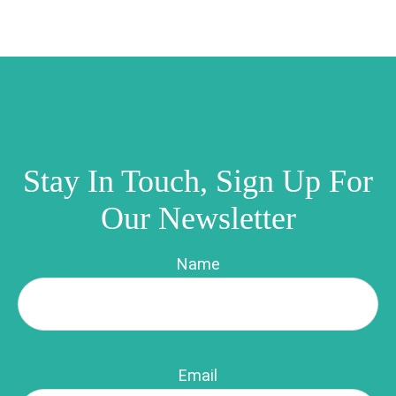
Stay In Touch, Sign Up For
Our Newsletter
Name
Email