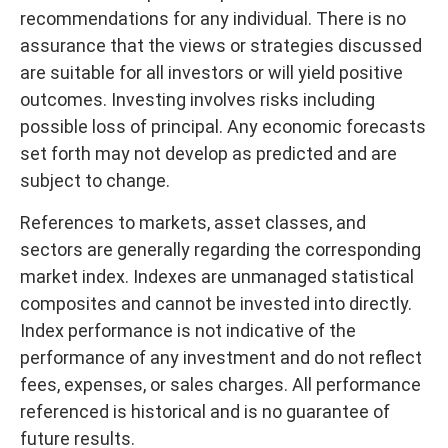
recommendations for any individual. There is no
assurance that the views or strategies discussed
are suitable for all investors or will yield positive
outcomes. Investing involves risks including
possible loss of principal. Any economic forecasts
set forth may not develop as predicted and are
subject to change.
References to markets, asset classes, and
sectors are generally regarding the corresponding
market index. Indexes are unmanaged statistical
composites and cannot be invested into directly.
Index performance is not indicative of the
performance of any investment and do not reflect
fees, expenses, or sales charges. All performance
referenced is historical and is no guarantee of
future results.