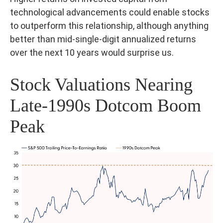
technological advancements could enable stocks
to outperform this relationship, although anything
better than mid-single-digit annualized returns
over the next 10 years would surprise us.
Stock Valuations Nearing
Late-1990s Dotcom Boom
Peak