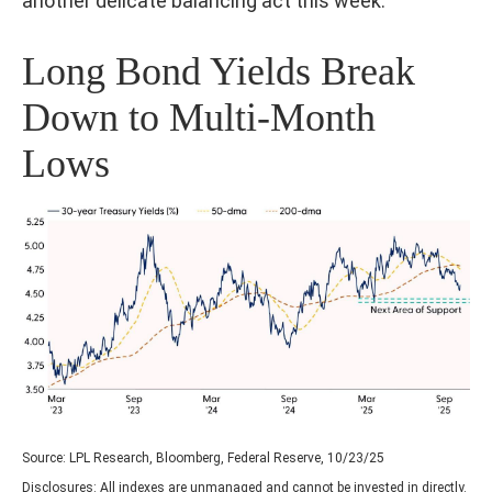
another delicate balancing act this week.
Long Bond Yields Break
Down to Multi-Month
Lows
Source: LPL Research, Bloomberg, Federal Reserve, 10/23/25
Disclosures: All indexes are unmanaged and cannot be invested in directly.