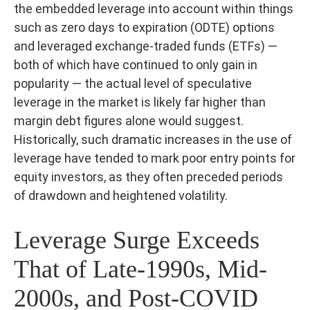
the embedded leverage into account within things
such as zero days to expiration (ODTE) options
and leveraged exchange-traded funds (ETFs) —
both of which have continued to only gain in
popularity — the actual level of speculative
leverage in the market is likely far higher than
margin debt figures alone would suggest.
Historically, such dramatic increases in the use of
leverage have tended to mark poor entry points for
equity investors, as they often preceded periods
of drawdown and heightened volatility.
Leverage Surge Exceeds
That of Late-1990s, Mid-
2000s, and Post-COVID