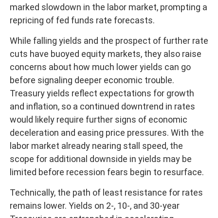
marked slowdown in the labor market, prompting a
repricing of fed funds rate forecasts.
While falling yields and the prospect of further rate
cuts have buoyed equity markets, they also raise
concerns about how much lower yields can go
before signaling deeper economic trouble.
Treasury yields reflect expectations for growth
and inflation, so a continued downtrend in rates
would likely require further signs of economic
deceleration and easing price pressures. With the
labor market already nearing stall speed, the
scope for additional downside in yields may be
limited before recession fears begin to resurface.
Technically, the path of least resistance for rates
remains lower. Yields on 2-, 10-, and 30-year