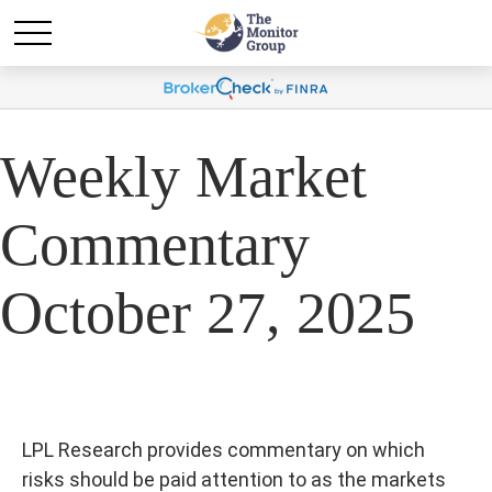
Weekly Market
Commentary
October 27, 2025
LPL Research provides commentary on which
risks should be paid attention to as the markets