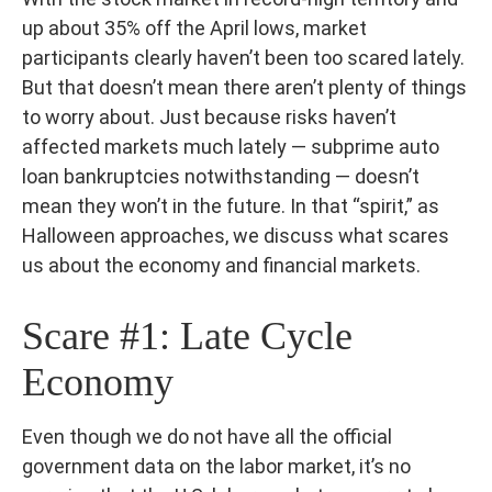
up about 35% off the April lows, market
participants clearly haven’t been too scared lately.
But that doesn’t mean there aren’t plenty of things
to worry about. Just because risks haven’t
affected markets much lately — subprime auto
loan bankruptcies notwithstanding — doesn’t
mean they won’t in the future. In that “spirit,” as
Halloween approaches, we discuss what scares
us about the economy and financial markets.
Scare #1: Late Cycle
Economy
Even though we do not have all the official
government data on the labor market, it’s no