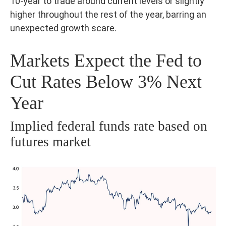
10-year to trade around current levels or slightly
higher throughout the rest of the year, barring an
unexpected growth scare.
Markets Expect the Fed to
Cut Rates Below 3% Next
Year
Implied federal funds rate based on
futures market