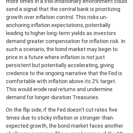
more times in a still-inflationary environment could
send a signal that the central bank is prioritizing
growth over inflation control. This risks un-
anchoring inflation expectations, potentially
leading to higher long-term yields as investors
demand greater compensation for inflation risk. In
such a scenario, the bond market may begin to
price in a future where inflation is not just
persistent but potentially accelerating, giving
credence to the ongoing narrative that the Fed is
comfortable with inflation above its 2% target.
This would erode real returns and undermine
demand for longer-duration Treasuries.
On the flip side, if the Fed doesn’t cut rates five
times due to sticky inflation or stronger-than-
expected growth, the bond market faces another