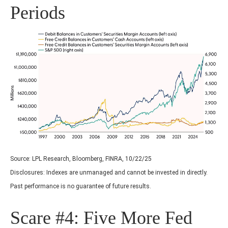
Periods
Source: LPL Research, Bloomberg, FINRA, 10/22/25
Disclosures: Indexes are unmanaged and cannot be invested in directly.
Past performance is no guarantee of future results.
Scare #4: Five More Fed