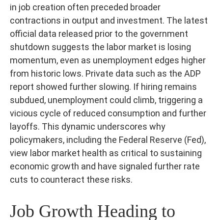
in job creation often preceded broader
contractions in output and investment. The latest
official data released prior to the government
shutdown suggests the labor market is losing
momentum, even as unemployment edges higher
from historic lows. Private data such as the ADP
report showed further slowing. If hiring remains
subdued, unemployment could climb, triggering a
vicious cycle of reduced consumption and further
layoffs. This dynamic underscores why
policymakers, including the Federal Reserve (Fed),
view labor market health as critical to sustaining
economic growth and have signaled further rate
cuts to counteract these risks.
Job Growth Heading to