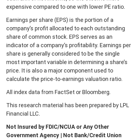
expensive compared to one with lower PE ratio.
Earnings per share (EPS) is the portion of a
company’s profit allocated to each outstanding
share of common stock. EPS serves as an
indicator of a company’s profitability. Earnings per
share is generally considered to be the single
most important variable in determining a share’s
price. It is also a major component used to
calculate the price-to-earnings valuation ratio.
All index data from FactSet or Bloomberg.
This research material has been prepared by LPL
Financial LLC.
Not Insured by FDIC/NCUA or Any Other
Government Agency | Not Bank/Credit Union