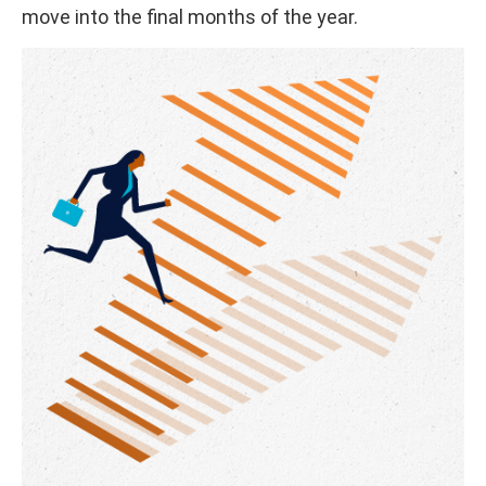
move into the final months of the year.