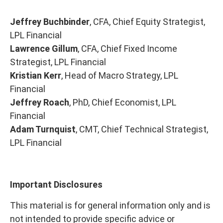
Jeffrey Buchbinder
, CFA, Chief Equity Strategist,
LPL Financial
Lawrence Gillum
, CFA, Chief Fixed Income
Strategist, LPL Financial
Kristian Kerr
, Head of Macro Strategy, LPL
Financial
Jeffrey Roach
, PhD, Chief Economist, LPL
Financial
Adam Turnquist
, CMT, Chief Technical Strategist,
LPL Financial
Important Disclosures
This material is for general information only and is
not intended to provide specific advice or