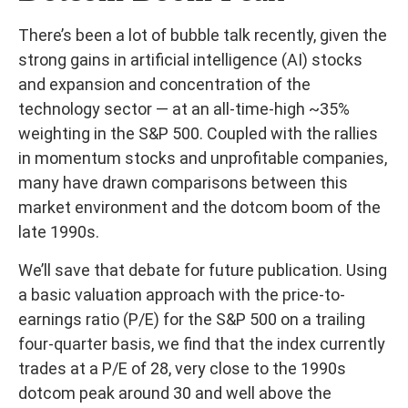
There’s been a lot of bubble talk recently, given the
strong gains in artificial intelligence (AI) stocks
and expansion and concentration of the
technology sector — at an all-time-high ~35%
weighting in the S&P 500. Coupled with the rallies
in momentum stocks and unprofitable companies,
many have drawn comparisons between this
market environment and the dotcom boom of the
late 1990s.
We’ll save that debate for future publication. Using
a basic valuation approach with the price-to-
earnings ratio (P/E) for the S&P 500 on a trailing
four-quarter basis, we find that the index currently
trades at a P/E of 28, very close to the 1990s
dotcom peak around 30 and well above the