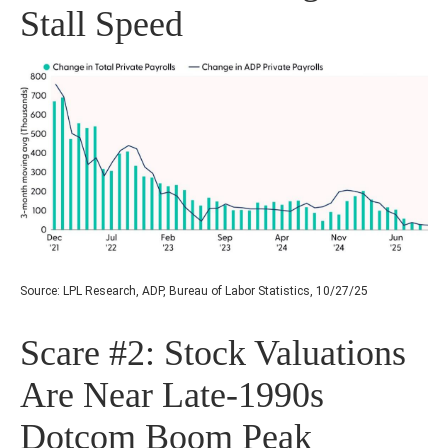
Stall Speed
Source: LPL Research, ADP, Bureau of Labor Statistics, 10/27/25
Scare #2: Stock Valuations
Are Near Late-1990s
Dotcom Boom Peak