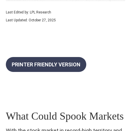
Last Edited by: LPL Research
Last Updated: October 27, 2025
PRINTER FRIENDLY VERSION
What Could Spook Markets
With the stock market in record-high territory and