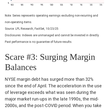
Note: Series represents operating earnings excluding non-recurring and
non-operating items.
Source: LPL Research, FactSet, 10/23/25
Disclosures: Indexes are unmanaged and cannot be invested in directly.
Past performance is no guarantee of future results.
Scare #3: Surging Margin
Balances
NYSE margin debt has surged more than 32%
since the end of April. The acceleration in the use
of leverage exceeds what was seen during the
major market run-ups in the late 1990s, the mid-
2000s, and the post-COVID period. When you take