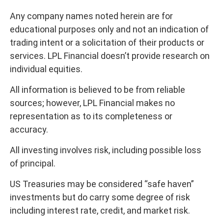
Any company names noted herein are for
educational purposes only and not an indication of
trading intent or a solicitation of their products or
services. LPL Financial doesn’t provide research on
individual equities.
All information is believed to be from reliable
sources; however, LPL Financial makes no
representation as to its completeness or
accuracy.
All investing involves risk, including possible loss
of principal.
US Treasuries may be considered “safe haven”
investments but do carry some degree of risk
including interest rate, credit, and market risk.