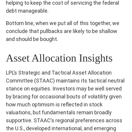
helping to keep the cost of servicing the federal
debt manageable.
Bottom line, when we put all of this together, we
conclude that pullbacks are likely to be shallow
and should be bought.
Asset Allocation Insights
LPL’s Strategic and Tactical Asset Allocation
Committee (STAAC) maintains its tactical neutral
stance on equities. Investors may be well served
by bracing for occasional bouts of volatility given
how much optimism is reflected in stock
valuations, but fundamentals remain broadly
supportive. STAAC’s regional preferences across
the U.S., developed international, and emerging