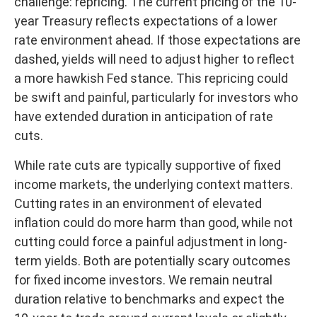
challenge: repricing. The current pricing of the 10-
year Treasury reflects expectations of a lower
rate environment ahead. If those expectations are
dashed, yields will need to adjust higher to reflect
a more hawkish Fed stance. This repricing could
be swift and painful, particularly for investors who
have extended duration in anticipation of rate
cuts.
While rate cuts are typically supportive of fixed
income markets, the underlying context matters.
Cutting rates in an environment of elevated
inflation could do more harm than good, while not
cutting could force a painful adjustment in long-
term yields. Both are potentially scary outcomes
for fixed income investors. We remain neutral
duration relative to benchmarks and expect the