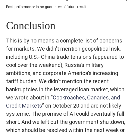
Past performance is no guarantee of future results.
Conclusion
This is by no means a complete list of concerns
for markets. We didn’t mention geopolitical risk,
including U.S.- China trade tensions (appeared to
cool over the weekend), Russia’s military
ambitions, and corporate America’s increasing
tariff burden. We didn’t mention the recent
bankruptcies in the leveraged loan market, which
we wrote about in “
Cockroaches, Canaries, and
Credit Markets
” on October 20 and are not likely
systemic. The promise of AI could eventually fall
short. And we left out the government shutdown,
which should be resolved within the next week or