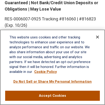
Guaranteed | Not Bank/Credit Union Deposits or
Obligations | May Lose Value
RES-0006007-0925 Tracking #816060 | #816823
(Exp. 10/26)
This website uses cookies and other tracking
technologies to enhance user experience and to
analyze performance and traffic on our website. We
also share information about your use of our site
with our social media, advertising and analytics
partners. If we have detected an opt-out preference
signal then it will be honored. Further information is
Rockville, MD
available in our
Cookie Policy
Do Not Sell or Share My Personal Information
2600 Tower Oaks Blvd, Suite
220
Rockville, MD 20852
Accept Cookies
(301) 251-8550
Waynesboro, VA
Mt. Pleasant, SC