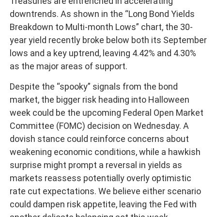
Treasuries are entrenched in accelerating
downtrends. As shown in the “Long Bond Yields
Breakdown to Multi-month Lows” chart, the 30-
year yield recently broke below both its September
lows and a key uptrend, leaving 4.42% and 4.30%
as the major areas of support.
Despite the “spooky” signals from the bond
market, the bigger risk heading into Halloween
week could be the upcoming Federal Open Market
Committee (FOMC) decision on Wednesday. A
dovish stance could reinforce concerns about
weakening economic conditions, while a hawkish
surprise might prompt a reversal in yields as
markets reassess potentially overly optimistic
rate cut expectations. We believe either scenario
could dampen risk appetite, leaving the Fed with