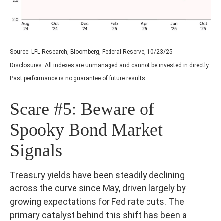
Source: LPL Research, Bloomberg, Federal Reserve, 10/23/25
Disclosures: All indexes are unmanaged and cannot be invested in directly.
Past performance is no guarantee of future results.
Scare #5: Beware of
Spooky Bond Market
Signals
Treasury yields have been steadily declining
across the curve since May, driven largely by
growing expectations for Fed rate cuts. The
primary catalyst behind this shift has been a