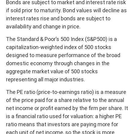
Bonds are subject to market and interest rate risk
if sold prior to maturity. Bond values will decline as
interest rates rise and bonds are subject to
availability and change in price.
The Standard & Poor’s 500 Index (S&P500) is a
capitalization-weighted index of 500 stocks
designed to measure performance of the broad
domestic economy through changes in the
aggregate market value of 500 stocks
representing all major industries.
The PE ratio (price-to-earnings ratio) is a measure
of the price paid for a share relative to the annual
net income or profit earned by the firm per share. It
is a financial ratio used for valuation: a higher PE
ratio means that investors are paying more for
each unit of net income, so the stock is more