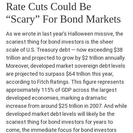
Rate Cuts Could Be
“Scary” For Bond Markets
As we wrote in last year’s Halloween missive, the
scariest thing for bond investors is the sheer
scale of U.S. Treasury debt — now exceeding $38
trillion and projected to grow by $2 trillion annually.
Moreover, developed market sovereign debt levels
are projected to surpass $64 trillion this year,
according to Fitch Ratings. This figure represents
approximately 115% of GDP across the largest
developed economies, marking a dramatic
increase from around $25 trillion in 2007. And while
developed market debt levels will likely be the
scariest thing for bond investors for years to
come, the immediate focus for bond investors