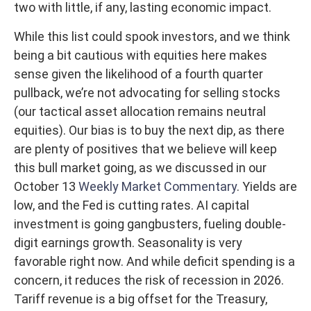
two with little, if any, lasting economic impact.
While this list could spook investors, and we think
being a bit cautious with equities here makes
sense given the likelihood of a fourth quarter
pullback, we’re not advocating for selling stocks
(our tactical asset allocation remains neutral
equities). Our bias is to buy the next dip, as there
are plenty of positives that we believe will keep
this bull market going, as we discussed in our
October 13
Weekly Market Commentary
. Yields are
low, and the Fed is cutting rates. AI capital
investment is going gangbusters, fueling double-
digit earnings growth. Seasonality is very
favorable right now. And while deficit spending is a
concern, it reduces the risk of recession in 2026.
Tariff revenue is a big offset for the Treasury,