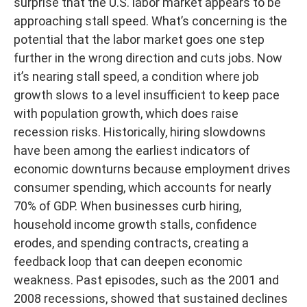
surprise that the U.S. labor market appears to be
approaching stall speed. What’s concerning is the
potential that the labor market goes one step
further in the wrong direction and cuts jobs. Now
it’s nearing stall speed, a condition where job
growth slows to a level insufficient to keep pace
with population growth, which does raise
recession risks. Historically, hiring slowdowns
have been among the earliest indicators of
economic downturns because employment drives
consumer spending, which accounts for nearly
70% of GDP. When businesses curb hiring,
household income growth stalls, confidence
erodes, and spending contracts, creating a
feedback loop that can deepen economic
weakness. Past episodes, such as the 2001 and
2008 recessions, showed that sustained declines