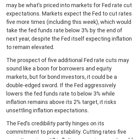
may be what’s priced into markets for Fed rate cut
expectations. Markets expect the Fed to cut rates
five more times (including this week), which would
take the fed funds rate below 3% by the end of
next year, despite the Fed itself expecting inflation
to remain elevated.
The prospect of five additional Fed rate cuts may
sound like a boon for borrowers and equity
markets, but for bond investors, it could be a
double-edged sword. If the Fed aggressively
lowers the fed funds rate to below 3% while
inflation remains above its 2% target, it risks
unsettling inflation expectations.
The Fed’s credibility partly hinges on its
commitment to price stability. Cutting rates five