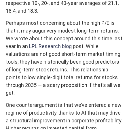
respective 10-, 20-, and 40-year averages of 21.1,
18.4, and 18.3.
Perhaps most concerning about the high P/E is
that it may augur very modest long-term returns.
We wrote about this concept around this time last
year in an
LPL Research blog
post. While
valuations are not good short-term market timing
tools, they have historically been good predictors
of long-term stock returns. This relationship
points to low single-digit total returns for stocks
through 2035 — a scary proposition if that’s all we
get.
One counterargument is that we’ve entered a new
regime of productivity thanks to AI that may drive
a structural improvement in corporate profitability.
Higher returns on invested capital from