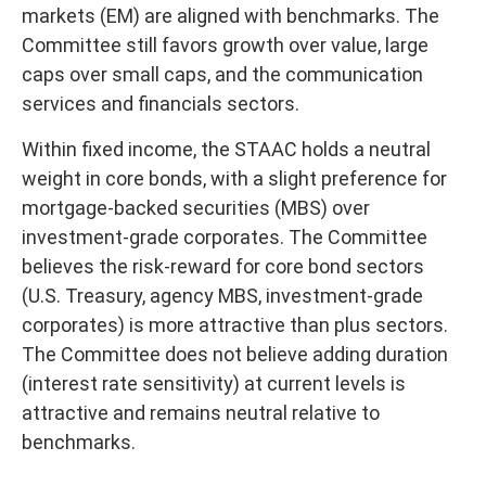
markets (EM) are aligned with benchmarks. The
Committee still favors growth over value, large
caps over small caps, and the communication
services and financials sectors.
Within fixed income, the STAAC holds a neutral
weight in core bonds, with a slight preference for
mortgage-backed securities (MBS) over
investment-grade corporates. The Committee
believes the risk-reward for core bond sectors
(U.S. Treasury, agency MBS, investment-grade
corporates) is more attractive than plus sectors.
The Committee does not believe adding duration
(interest rate sensitivity) at current levels is
attractive and remains neutral relative to
benchmarks.