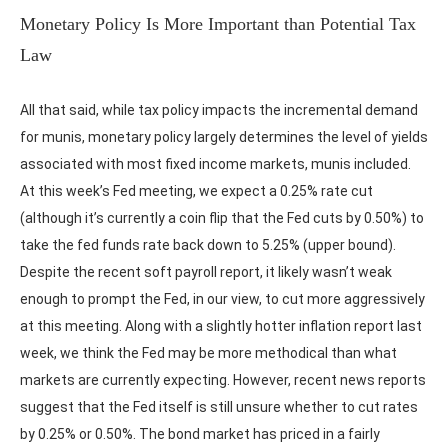
Monetary Policy Is More Important than Potential Tax
Law
All that said, while tax policy impacts the incremental demand
for munis, monetary policy largely determines the level of yields
associated with most fixed income markets, munis included.
At this week’s Fed meeting, we expect a 0.25% rate cut
(although it’s currently a coin flip that the Fed cuts by 0.50%) to
take the fed funds rate back down to 5.25% (upper bound).
Despite the recent soft payroll report, it likely wasn’t weak
enough to prompt the Fed, in our view, to cut more aggressively
at this meeting. Along with a slightly hotter inflation report last
week, we think the Fed may be more methodical than what
markets are currently expecting. However, recent news reports
suggest that the Fed itself is still unsure whether to cut rates
by 0.25% or 0.50%. The bond market has priced in a fairly