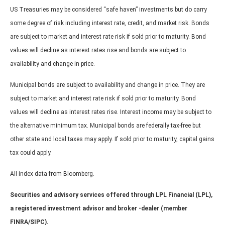
US Treasuries may be considered “safe haven” investments but do carry
some degree of risk including interest rate, credit, and market risk. Bonds
are subject to market and interest rate risk if sold prior to maturity. Bond
values will decline as interest rates rise and bonds are subject to
availability and change in price.
Municipal bonds are subject to availability and change in price. They are
subject to market and interest rate risk if sold prior to maturity. Bond
values will decline as interest rates rise. Interest income may be subject to
the alternative minimum tax. Municipal bonds are federally tax-free but
other state and local taxes may apply. If sold prior to maturity, capital gains
tax could apply.
All index data from Bloomberg.
Securities and advisory services offered through LPL Financial (LPL),
a registered investment advisor and broker -dealer (member
FINRA/SIPC).