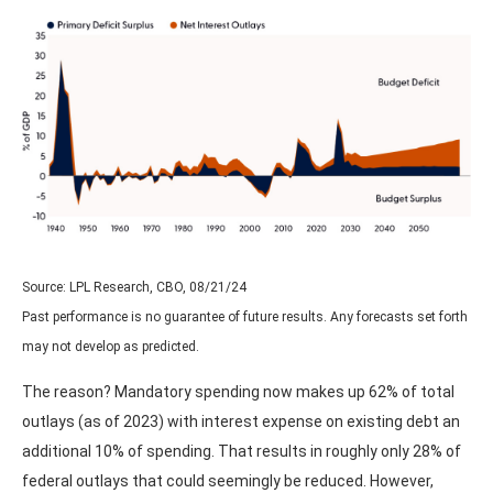
Source: LPL Research, CBO, 08/21/24
Past performance is no guarantee of future results. Any forecasts set forth
may not develop as predicted.
The reason? Mandatory spending now makes up 62% of total
outlays (as of 2023) with interest expense on existing debt an
additional 10% of spending. That results in roughly only 28% of
federal outlays that could seemingly be reduced. However,