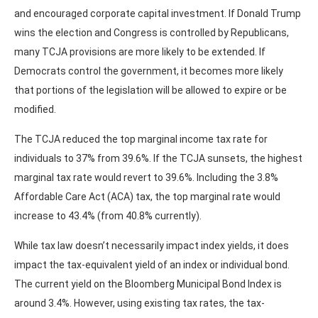
and encouraged corporate capital investment. If Donald Trump
wins the election and Congress is controlled by Republicans,
many TCJA provisions are more likely to be extended. If
Democrats control the government, it becomes more likely
that portions of the legislation will be allowed to expire or be
modified.
The TCJA reduced the top marginal income tax rate for
individuals to 37% from 39.6%. If the TCJA sunsets, the highest
marginal tax rate would revert to 39.6%. Including the 3.8%
Affordable Care Act (ACA) tax, the top marginal rate would
increase to 43.4% (from 40.8% currently).
While tax law doesn’t necessarily impact index yields, it does
impact the tax-equivalent yield of an index or individual bond.
The current yield on the Bloomberg Municipal Bond Index is
around 3.4%. However, using existing tax rates, the tax-