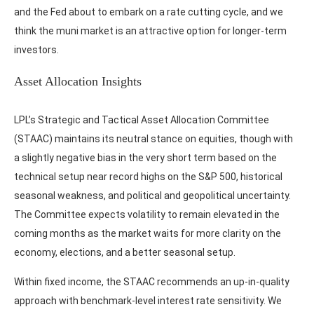
and the Fed about to embark on a rate cutting cycle, and we
think the muni market is an attractive option for longer-term
investors.
Asset Allocation Insights
LPL’s Strategic and Tactical Asset Allocation Committee
(STAAC) maintains its neutral stance on equities, though with
a slightly negative bias in the very short term based on the
technical setup near record highs on the S&P 500, historical
seasonal weakness, and political and geopolitical uncertainty.
The Committee expects volatility to remain elevated in the
coming months as the market waits for more clarity on the
economy, elections, and a better seasonal setup.
Within fixed income, the STAAC recommends an up-in-quality
approach with benchmark-level interest rate sensitivity. We