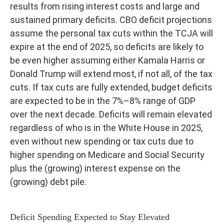
results from rising interest costs and large and
sustained primary deficits. CBO deficit projections
assume the personal tax cuts within the TCJA will
expire at the end of 2025, so deficits are likely to
be even higher assuming either Kamala Harris or
Donald Trump will extend most, if not all, of the tax
cuts. If tax cuts are fully extended, budget deficits
are expected to be in the 7%–8% range of GDP
over the next decade. Deficits will remain elevated
regardless of who is in the White House in 2025,
even without new spending or tax cuts due to
higher spending on Medicare and Social Security
plus the (growing) interest expense on the
(growing) debt pile.
Deficit Spending Expected to Stay Elevated