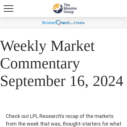
Weekly Market
Commentary
September 16, 2024
Check out LPL Research’s recap of the markets
from the week that was, thought-starters for what