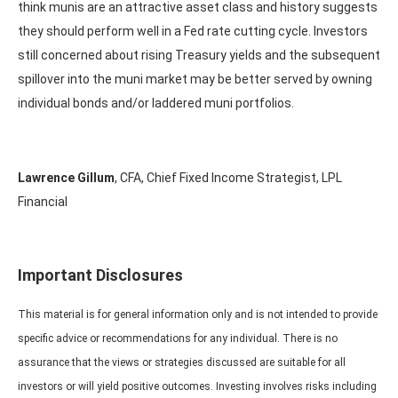
think munis are an attractive asset class and history suggests
they should perform well in a Fed rate cutting cycle. Investors
still concerned about rising Treasury yields and the subsequent
spillover into the muni market may be better served by owning
individual bonds and/or laddered muni portfolios.
Lawrence Gillum
, CFA, Chief Fixed Income Strategist, LPL
Financial
Important Disclosures
This material is for general information only and is not intended to provide
specific advice or recommendations for any individual. There is no
assurance that the views or strategies discussed are suitable for all
investors or will yield positive outcomes. Investing involves risks including