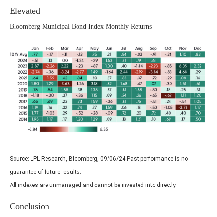
Elevated
Bloomberg Municipal Bond Index Monthly Returns
Source: LPL Research, Bloomberg, 09/06/24 Past performance is no
guarantee of future results.
All indexes are unmanaged and cannot be invested into directly.
Conclusion