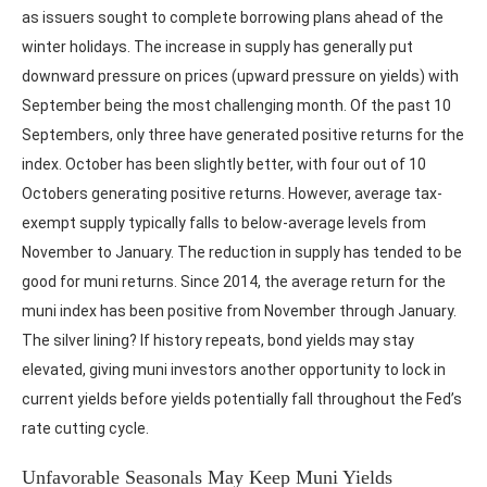
as issuers sought to complete borrowing plans ahead of the
winter holidays. The increase in supply has generally put
downward pressure on prices (upward pressure on yields) with
September being the most challenging month. Of the past 10
Septembers, only three have generated positive returns for the
index. October has been slightly better, with four out of 10
Octobers generating positive returns. However, average tax-
exempt supply typically falls to below-average levels from
November to January. The reduction in supply has tended to be
good for muni returns. Since 2014, the average return for the
muni index has been positive from November through January.
The silver lining? If history repeats, bond yields may stay
elevated, giving muni investors another opportunity to lock in
current yields before yields potentially fall throughout the Fed’s
rate cutting cycle.
Unfavorable Seasonals May Keep Muni Yields