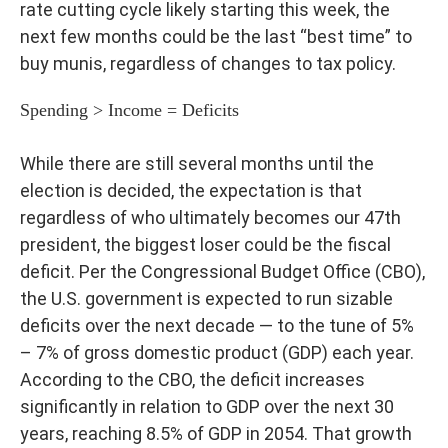
rate cutting cycle likely starting this week, the
next few months could be the last “best time” to
buy munis, regardless of changes to tax policy.
Spending > Income = Deficits
While there are still several months until the
election is decided, the expectation is that
regardless of who ultimately becomes our 47th
president, the biggest loser could be the fiscal
deficit. Per the Congressional Budget Office (CBO),
the U.S. government is expected to run sizable
deficits over the next decade — to the tune of 5%
– 7% of gross domestic product (GDP) each year.
According to the CBO, the deficit increases
significantly in relation to GDP over the next 30
years, reaching 8.5% of GDP in 2054. That growth