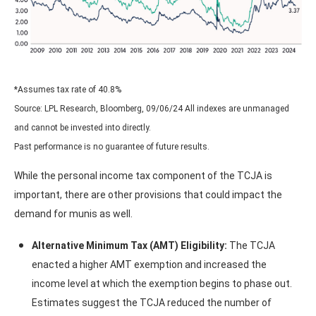
*Assumes tax rate of 40.8%
Source: LPL Research, Bloomberg, 09/06/24 All indexes are unmanaged
and cannot be invested into directly.
Past performance is no guarantee of future results.
While the personal income tax component of the TCJA is
important, there are other provisions that could impact the
demand for munis as well.
Alternative Minimum Tax (AMT) Eligibility:
The TCJA
enacted a higher AMT exemption and increased the
income level at which the exemption begins to phase out.
Estimates suggest the TCJA reduced the number of