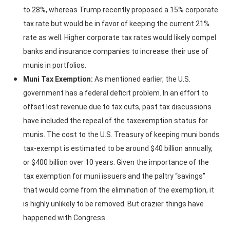
to 28%, whereas Trump recently proposed a 15% corporate
tax rate but would be in favor of keeping the current 21%
rate as well. Higher corporate tax rates would likely compel
banks and insurance companies to increase their use of
munis in portfolios.
Muni Tax Exemption:
As mentioned earlier, the U.S.
government has a federal deficit problem. In an effort to
offset lost revenue due to tax cuts, past tax discussions
have included the repeal of the taxexemption status for
munis. The cost to the U.S. Treasury of keeping muni bonds
tax-exempt is estimated to be around $40 billion annually,
or $400 billion over 10 years. Given the importance of the
tax exemption for muni issuers and the paltry “savings”
that would come from the elimination of the exemption, it
is highly unlikely to be removed. But crazier things have
happened with Congress.