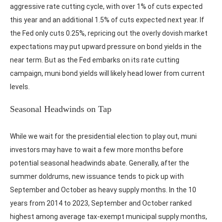
aggressive rate cutting cycle, with over 1% of cuts expected
this year and an additional 1.5% of cuts expected next year. If
the Fed only cuts 0.25%, repricing out the overly dovish market
expectations may put upward pressure on bond yields in the
near term. But as the Fed embarks on its rate cutting
campaign, muni bond yields will likely head lower from current
levels.
Seasonal Headwinds on Tap
While we wait for the presidential election to play out, muni
investors may have to wait a few more months before
potential seasonal headwinds abate. Generally, after the
summer doldrums, new issuance tends to pick up with
September and October as heavy supply months. In the 10
years from 2014 to 2023, September and October ranked
highest among average tax-exempt municipal supply months,