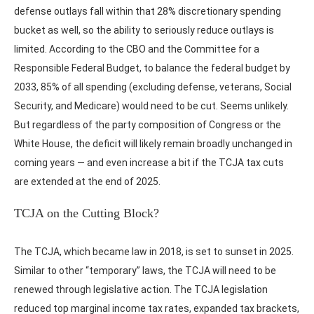
defense outlays fall within that 28% discretionary spending
bucket as well, so the ability to seriously reduce outlays is
limited. According to the CBO and the Committee for a
Responsible Federal Budget, to balance the federal budget by
2033, 85% of all spending (excluding defense, veterans, Social
Security, and Medicare) would need to be cut. Seems unlikely.
But regardless of the party composition of Congress or the
White House, the deficit will likely remain broadly unchanged in
coming years — and even increase a bit if the TCJA tax cuts
are extended at the end of 2025.
TCJA on the Cutting Block?
The TCJA, which became law in 2018, is set to sunset in 2025.
Similar to other “temporary” laws, the TCJA will need to be
renewed through legislative action. The TCJA legislation
reduced top marginal income tax rates, expanded tax brackets,