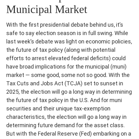
Municipal Market
With the first presidential debate behind us, it’s
safe to say election season is in full swing. While
last week’s debate was light on economic policies,
the future of tax policy (along with potential
efforts to arrest elevated federal deficits) could
have broad implications for the municipal (muni)
market — some good, some not so good. With the
Tax Cuts and Jobs Act (TCJA) set to sunset in
2025, the election will go a long way in determining
the future of tax policy in the U.S. And for muni
securities and their unique tax-exemption
characteristics, the election will go a long way in
determining future demand for the asset class.
But with the Federal Reserve (Fed) embarking on a