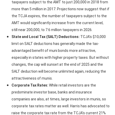
taxpayers subject to the AMT to just 200,000 in 2018 from
more than 5 million in 2017. Projections now suggest that if
the TCJA expires, the number of taxpayers subject to the
AMT would significantly increase from the current level,
still near 200,000, to 7.6 million taxpayers in 2026.
State and Local Tax (SALT) Deductions:
TCJA’s $10,000
limit on SALT deductions has generally made the tax-
advantaged benefit of muni bonds more attractive,
especially in states with higher property taxes. But without
changes, the cap will sunset at the end of 2025 and the
SALT deduction will become unlimited again, reducing the
attractiveness of munis.
Corporate Tax Rates:
While retail investors are the
predominate investor base, banks and insurance
companies are also, at times, large investors in munis, so
corporate tax rates matter as well. Harris has advocated to
raise the corporate tax rate from the TCJA’s current 21%