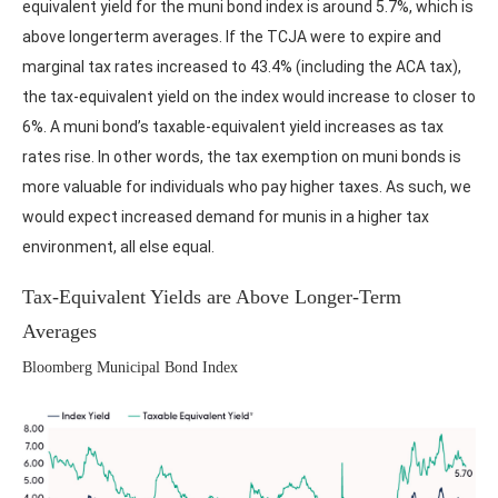
equivalent yield for the muni bond index is around 5.7%, which is
above longerterm averages. If the TCJA were to expire and
marginal tax rates increased to 43.4% (including the ACA tax),
the tax-equivalent yield on the index would increase to closer to
6%. A muni bond’s taxable-equivalent yield increases as tax
rates rise. In other words, the tax exemption on muni bonds is
more valuable for individuals who pay higher taxes. As such, we
would expect increased demand for munis in a higher tax
environment, all else equal.
Tax-Equivalent Yields are Above Longer-Term
Averages
Bloomberg Municipal Bond Index