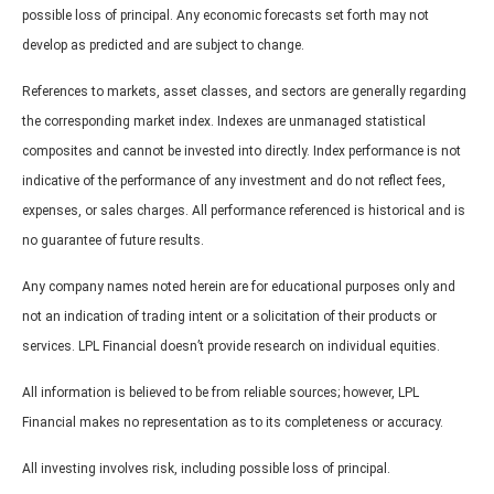
possible loss of principal. Any economic forecasts set forth may not
develop as predicted and are subject to change.
References to markets, asset classes, and sectors are generally regarding
the corresponding market index. Indexes are unmanaged statistical
composites and cannot be invested into directly. Index performance is not
indicative of the performance of any investment and do not reflect fees,
expenses, or sales charges. All performance referenced is historical and is
no guarantee of future results.
Any company names noted herein are for educational purposes only and
not an indication of trading intent or a solicitation of their products or
services. LPL Financial doesn’t provide research on individual equities.
All information is believed to be from reliable sources; however, LPL
Financial makes no representation as to its completeness or accuracy.
All investing involves risk, including possible loss of principal.