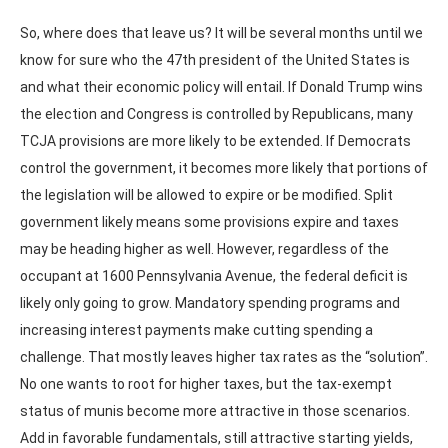
So, where does that leave us? It will be several months until we
know for sure who the 47th president of the United States is
and what their economic policy will entail. If Donald Trump wins
the election and Congress is controlled by Republicans, many
TCJA provisions are more likely to be extended. If Democrats
control the government, it becomes more likely that portions of
the legislation will be allowed to expire or be modified. Split
government likely means some provisions expire and taxes
may be heading higher as well. However, regardless of the
occupant at 1600 Pennsylvania Avenue, the federal deficit is
likely only going to grow. Mandatory spending programs and
increasing interest payments make cutting spending a
challenge. That mostly leaves higher tax rates as the “solution”.
No one wants to root for higher taxes, but the tax-exempt
status of munis become more attractive in those scenarios.
Add in favorable fundamentals, still attractive starting yields,