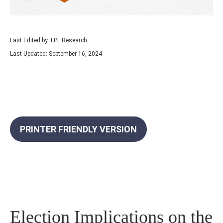
Last Edited by: LPL Research
Last Updated: September 16, 2024
PRINTER FRIENDLY VERSION
Election Implications on the