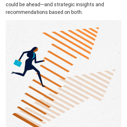
could be ahead—and strategic insights and
recommendations based on both.