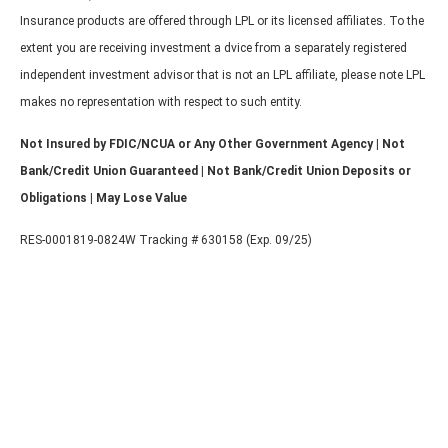
Insurance products are offered through LPL or its licensed affiliates. To the
extent you are receiving investment a dvice from a separately registered
independent investment advisor that is not an LPL affiliate, please note LPL
makes no representation with respect to such entity.
Not Insured by FDIC/NCUA or Any Other Government Agency | Not
Bank/Credit Union Guaranteed | Not Bank/Credit Union Deposits or
Obligations | May Lose Value
RES-0001819-0824W Tracking # 630158 (Exp. 09/25)