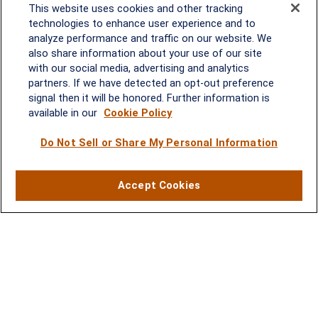
This website uses cookies and other tracking
technologies to enhance user experience and to
analyze performance and traffic on our website. We
Rockville, MD
also share information about your use of our site
with our social media, advertising and analytics
2600 Tower Oaks Blvd, Suite
partners. If we have detected an opt-out preference
220
signal then it will be honored. Further information is
Rockville, MD 20852
available in our
Cookie Policy
(301) 251-8550
Waynesboro, VA
Mt. Pleasant, SC
Do Not Sell or Share My Personal Information
17 Stoneridge Drive, Suite 201
210 Wingo Way, Suite 300
Accept Cookies
Waynesboro, VA 22980
Mt. Pleasant, SC 29464
(540) 932-2239
(843) 416-1118