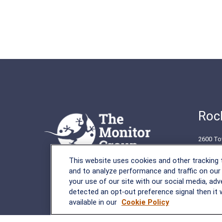
Rock
2600 To
Rockvil
This website uses cookies and other tracking
(301) 2
and to analyze performance and traffic on our
your use of our site with our social media, adv
detected an opt-out preference signal then it w
available in our
Cookie Policy