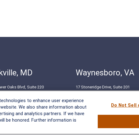
ville, MD
Waynesboro, VA
wer Oaks Blvd, Suite 220
17 Stoneridge Drive, Suite 201
le, MD 20852
Waynesboro, VA 22980
 technologies to enhance user experience
51-8550
(540) 932-2239
Do Not Sell
 website. We also share information about
ertising and analytics partners. If we have
ill be honored. Further information is