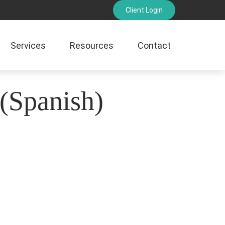
Client Login
Services
Resources
Contact
 (Spanish)