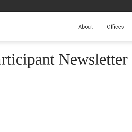
About
Offices
ticipant Newsletter