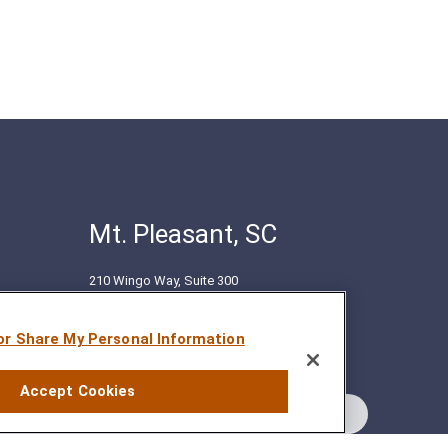
Mt. Pleasant, SC
210 Wingo Way, Suite 300
Mt. Pleasant, SC 29464
(843) 416-1118
 or Share My Personal Information
Accept Cookies