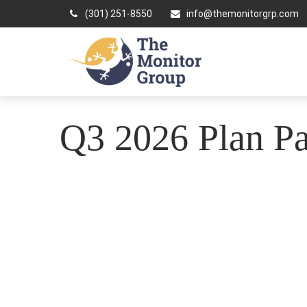
(301) 251-8550
info@themonitorgrp.com
Q3 2026 Plan Par