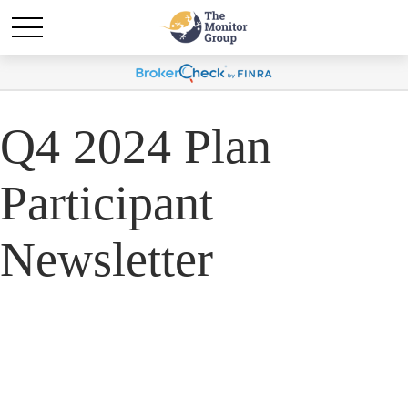
Q4 2024 Plan
Participant
Newsletter