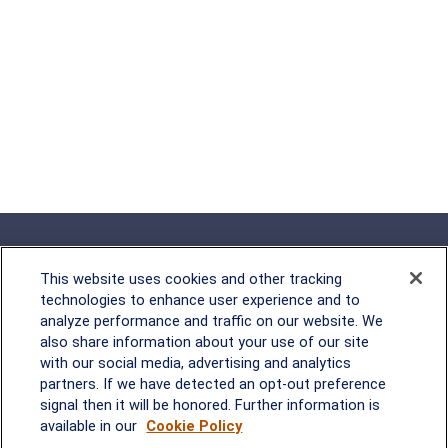
This website uses cookies and other tracking
technologies to enhance user experience and to
analyze performance and traffic on our website. We
Rockville, MD
also share information about your use of our site
with our social media, advertising and analytics
2600 Tower Oaks Blvd, Suite
partners. If we have detected an opt-out preference
220
signal then it will be honored. Further information is
Rockville, MD 20852
available in our
Cookie Policy
(301) 251-8550