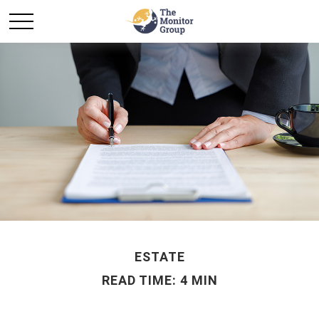
ESTATE
READ TIME: 4 MIN