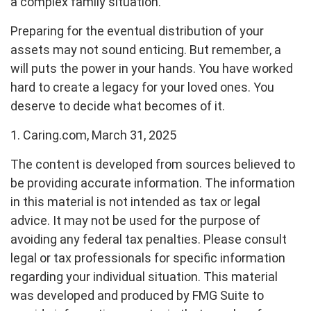
a complex family situation.
Preparing for the eventual distribution of your
assets may not sound enticing. But remember, a
will puts the power in your hands. You have worked
hard to create a legacy for your loved ones. You
deserve to decide what becomes of it.
1. Caring.com, March 31, 2025
The content is developed from sources believed to
be providing accurate information. The information
in this material is not intended as tax or legal
advice. It may not be used for the purpose of
avoiding any federal tax penalties. Please consult
legal or tax professionals for specific information
regarding your individual situation. This material
was developed and produced by FMG Suite to