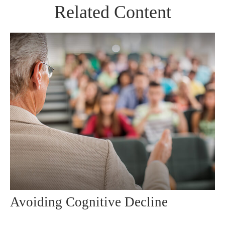
Related Content
Avoiding Cognitive Decline