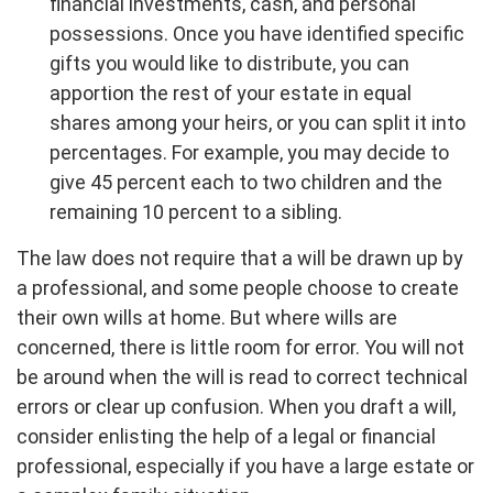
financial investments, cash, and personal
possessions. Once you have identified specific
gifts you would like to distribute, you can
apportion the rest of your estate in equal
shares among your heirs, or you can split it into
percentages. For example, you may decide to
give 45 percent each to two children and the
remaining 10 percent to a sibling.
The law does not require that a will be drawn up by
a professional, and some people choose to create
their own wills at home. But where wills are
concerned, there is little room for error. You will not
be around when the will is read to correct technical
errors or clear up confusion. When you draft a will,
consider enlisting the help of a legal or financial
professional, especially if you have a large estate or