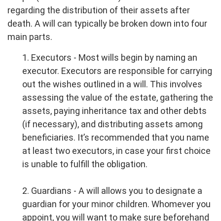
regarding the distribution of their assets after
death. A will can typically be broken down into four
main parts.
1. Executors - Most wills begin by naming an
executor. Executors are responsible for carrying
out the wishes outlined in a will. This involves
assessing the value of the estate, gathering the
assets, paying inheritance tax and other debts
(if necessary), and distributing assets among
beneficiaries. It’s recommended that you name
at least two executors, in case your first choice
is unable to fulfill the obligation.
2. Guardians - A will allows you to designate a
guardian for your minor children. Whomever you
appoint, you will want to make sure beforehand