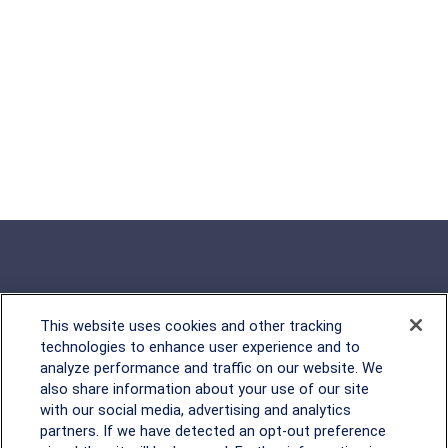
This website uses cookies and other tracking
Rockville, MD
technologies to enhance user experience and to
analyze performance and traffic on our website. We
2600 Tower Oaks Blvd, Suite
also share information about your use of our site
220
with our social media, advertising and analytics
Rockville, MD 20852
partners. If we have detected an opt-out preference
(301) 251-8550