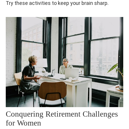
Try these activities to keep your brain sharp.
Conquering Retirement Challenges
for Women