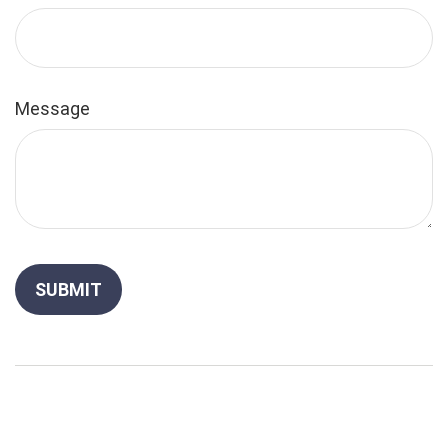
Message