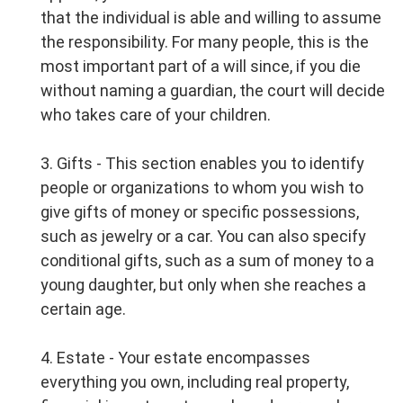
that the individual is able and willing to assume
the responsibility. For many people, this is the
most important part of a will since, if you die
without naming a guardian, the court will decide
who takes care of your children.
3. Gifts - This section enables you to identify
people or organizations to whom you wish to
give gifts of money or specific possessions,
such as jewelry or a car. You can also specify
conditional gifts, such as a sum of money to a
young daughter, but only when she reaches a
certain age.
4. Estate - Your estate encompasses
everything you own, including real property,