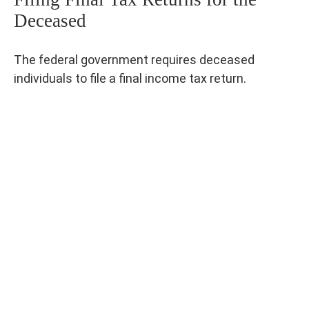
Deceased
The federal government requires deceased
individuals to file a final income tax return.