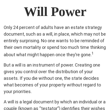
Will Power
Only 24 percent of adults have an estate strategy
document, such as a will, in place, which may not be
entirely surprising. No one wants to be reminded of
their own mortality or spend too much time thinking
1
about what might happen once they’re gone.
But a will is an instrument of power. Creating one
gives you control over the distribution of your
assets. If you die without one, the state decides
what becomes of your property without regard to
your priorities.
A will is a legal document by which an individual or a
couple (known as “testator”) identifies their wishes