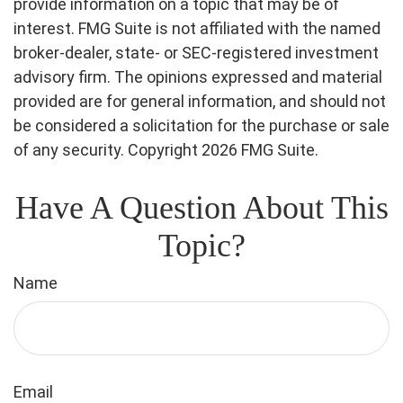
provide information on a topic that may be of
interest. FMG Suite is not affiliated with the named
broker-dealer, state- or SEC-registered investment
advisory firm. The opinions expressed and material
provided are for general information, and should not
be considered a solicitation for the purchase or sale
of any security. Copyright
2026 FMG Suite.
Have A Question About This
Topic?
Name
Email