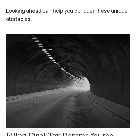
Looking ahead can help you conquer these unique
obstacles.
Filing Final Tax Returns for the