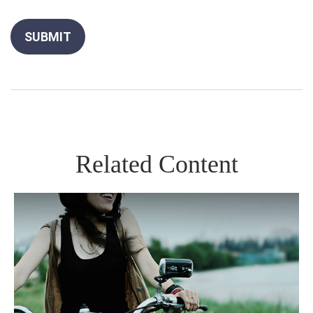
Related Content