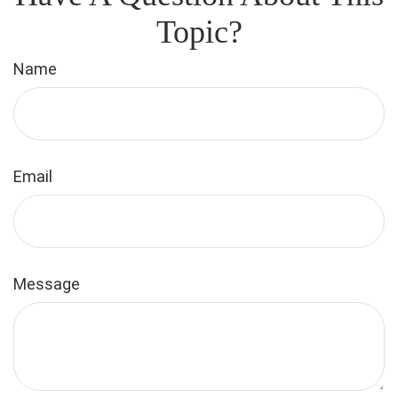
Topic?
Name
Email
Message