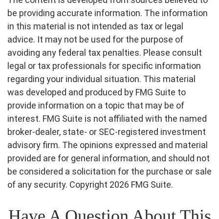
be providing accurate information. The information
in this material is not intended as tax or legal
advice. It may not be used for the purpose of
avoiding any federal tax penalties. Please consult
legal or tax professionals for specific information
regarding your individual situation. This material
was developed and produced by FMG Suite to
provide information on a topic that may be of
interest. FMG Suite is not affiliated with the named
broker-dealer, state- or SEC-registered investment
advisory firm. The opinions expressed and material
provided are for general information, and should not
be considered a solicitation for the purchase or sale
of any security. Copyright
2026 FMG Suite.
Have A Question About This