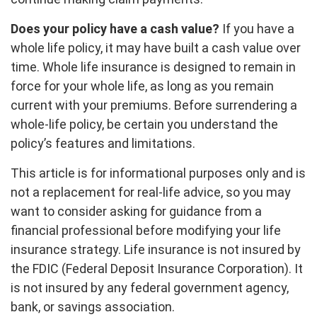
Does your policy have a cash value?
If you have a
whole life policy, it may have built a cash value over
time. Whole life insurance is designed to remain in
force for your whole life, as long as you remain
current with your premiums. Before surrendering a
whole-life policy, be certain you understand the
policy’s features and limitations.
This article is for informational purposes only and is
not a replacement for real-life advice, so you may
want to consider asking for guidance from a
financial professional before modifying your life
insurance strategy. Life insurance is not insured by
the FDIC (Federal Deposit Insurance Corporation). It
is not insured by any federal government agency,
bank, or savings association.