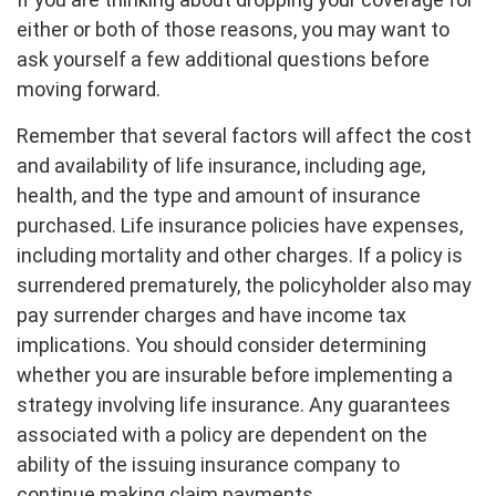
either or both of those reasons, you may want to
ask yourself a few additional questions before
moving forward.
Remember that several factors will affect the cost
and availability of life insurance, including age,
health, and the type and amount of insurance
purchased. Life insurance policies have expenses,
including mortality and other charges. If a policy is
surrendered prematurely, the policyholder also may
pay surrender charges and have income tax
implications. You should consider determining
whether you are insurable before implementing a
strategy involving life insurance. Any guarantees
associated with a policy are dependent on the
ability of the issuing insurance company to
continue making claim payments.