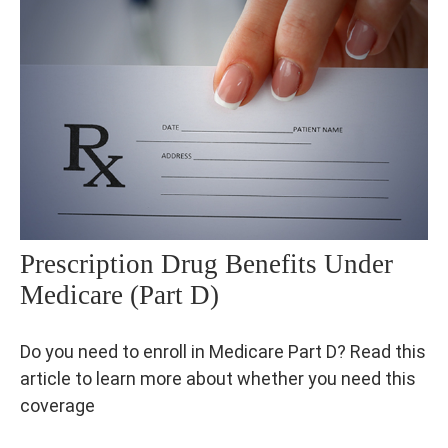
Prescription Drug Benefits Under
Medicare (Part D)
Do you need to enroll in Medicare Part D? Read this
article to learn more about whether you need this
coverage