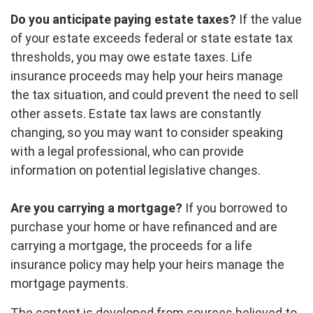
Do you anticipate paying estate taxes?
If the value
of your estate exceeds federal or state estate tax
thresholds, you may owe estate taxes. Life
insurance proceeds may help your heirs manage
the tax situation, and could prevent the need to sell
other assets. Estate tax laws are constantly
changing, so you may want to consider speaking
with a legal professional, who can provide
information on potential legislative changes.
Are you carrying a mortgage?
If you borrowed to
purchase your home or have refinanced and are
carrying a mortgage, the proceeds for a life
insurance policy may help your heirs manage the
mortgage payments.
The content is developed from sources believed to