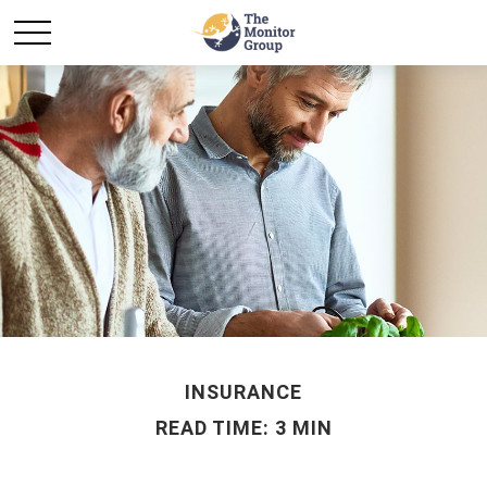
INSURANCE
READ TIME: 3 MIN