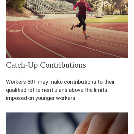
Catch-Up Contributions
Workers 50+ may make contributions to their
qualified retirement plans above the limits
imposed on younger workers.