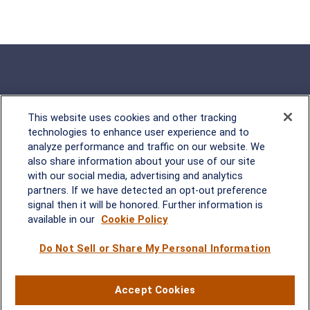
This website uses cookies and other tracking
Rockville, MD
technologies to enhance user experience and to
analyze performance and traffic on our website. We
2600 Tower Oaks Blvd, Suite
also share information about your use of our site
220
with our social media, advertising and analytics
Rockville, MD 20852
partners. If we have detected an opt-out preference
(301) 251-8550
signal then it will be honored. Further information is
Waynesboro, VA
Mt. Pleasant, SC
available in our
Cookie Policy
Do Not Sell or Share My Personal Information
17 Stoneridge Drive, Suite 201
210 Wingo Way, Suite 300
Waynesboro, VA 22980
Mt. Pleasant, SC 29464
(540) 932-2239
(843) 416-1118
Accept Cookies