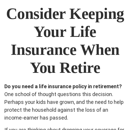
Consider Keeping
Your Life
Insurance When
You Retire
Do you need a life insurance policy in retirement?
One school of thought questions this decision.
Perhaps your kids have grown, and the need to help
protect the household against the loss of an
income-earner has passed.
If you are thinking about dropping your coverage for