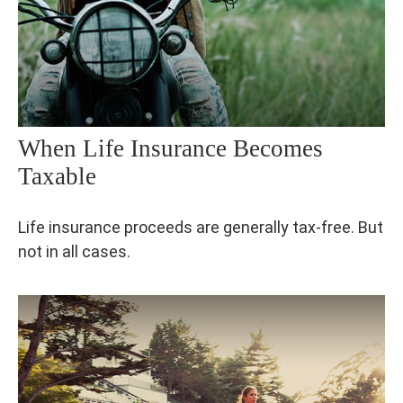
When Life Insurance Becomes
Taxable
Life insurance proceeds are generally tax-free. But
not in all cases.