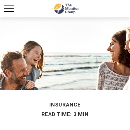
INSURANCE
READ TIME: 3 MIN