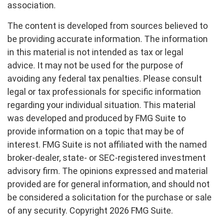
association.
The content is developed from sources believed to
be providing accurate information. The information
in this material is not intended as tax or legal
advice. It may not be used for the purpose of
avoiding any federal tax penalties. Please consult
legal or tax professionals for specific information
regarding your individual situation. This material
was developed and produced by FMG Suite to
provide information on a topic that may be of
interest. FMG Suite is not affiliated with the named
broker-dealer, state- or SEC-registered investment
advisory firm. The opinions expressed and material
provided are for general information, and should not
be considered a solicitation for the purchase or sale
of any security. Copyright
2026 FMG Suite.