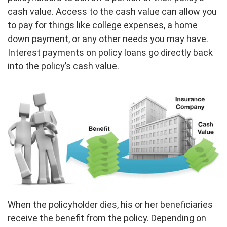
cash value. Access to the cash value can allow you
to pay for things like college expenses, a home
down payment, or any other needs you may have.
Interest payments on policy loans go directly back
into the policy’s cash value.
When the policyholder dies, his or her beneficiaries
receive the benefit from the policy. Depending on