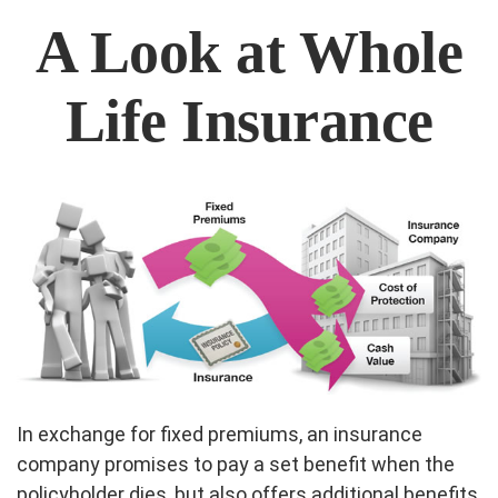
A Look at Whole
Life Insurance
In exchange for fixed premiums, an insurance
company promises to pay a set benefit when the
policyholder dies, but also offers additional benefits