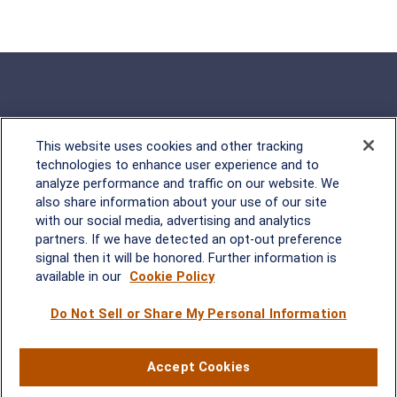
This website uses cookies and other tracking
Rockville, MD
technologies to enhance user experience and to
analyze performance and traffic on our website. We
2600 Tower Oaks Blvd, Suite
also share information about your use of our site
220
with our social media, advertising and analytics
Rockville, MD 20852
partners. If we have detected an opt-out preference
(301) 251-8550
signal then it will be honored. Further information is
Waynesboro, VA
Mt. Pleasant, SC
available in our
Cookie Policy
Do Not Sell or Share My Personal Information
17 Stoneridge Drive, Suite 201
210 Wingo Way, Suite 300
Waynesboro, VA 22980
Mt. Pleasant, SC 29464
(540) 932-2239
(843) 416-1118
Accept Cookies