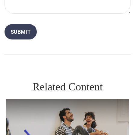
Related Content