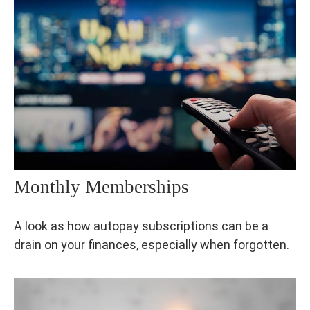
Monthly Memberships
A look as how autopay subscriptions can be a
drain on your finances, especially when forgotten.