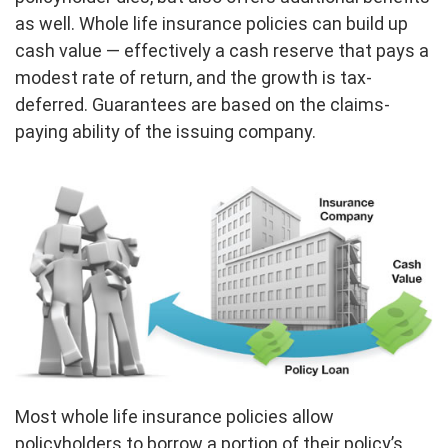
as well. Whole life insurance policies can build up
cash value — effectively a cash reserve that pays a
modest rate of return, and the growth is tax-
deferred. Guarantees are based on the claims-
paying ability of the issuing company.
Most whole life insurance policies allow
policyholders to borrow a portion of their policy’s