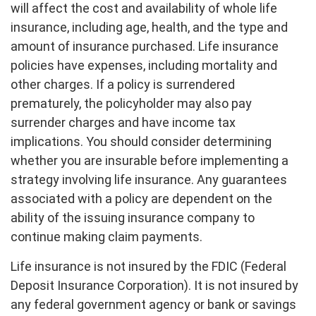
will affect the cost and availability of whole life
insurance, including age, health, and the type and
amount of insurance purchased. Life insurance
policies have expenses, including mortality and
other charges. If a policy is surrendered
prematurely, the policyholder may also pay
surrender charges and have income tax
implications. You should consider determining
whether you are insurable before implementing a
strategy involving life insurance. Any guarantees
associated with a policy are dependent on the
ability of the issuing insurance company to
continue making claim payments.
Life insurance is not insured by the FDIC (Federal
Deposit Insurance Corporation). It is not insured by
any federal government agency or bank or savings