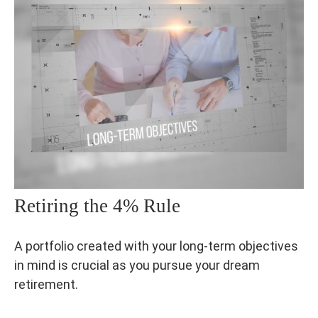
Retiring the 4% Rule
A portfolio created with your long-term objectives
in mind is crucial as you pursue your dream
retirement.