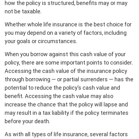
how the policy is structured, benefits may or may
not be taxable.
Whether whole life insurance is the best choice for
you may depend on a variety of factors, including
your goals or circumstances.
When you borrow against this cash value of your
policy, there are some important points to consider.
Accessing the cash value of the insurance policy
through borrowing — or partial surrenders — has the
potential to reduce the policy’s cash value and
benefit. Accessing the cash value may also
increase the chance that the policy will lapse and
may result in a tax liability if the policy terminates
before your death.
As with all types of life insurance, several factors