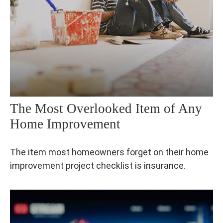
The Most Overlooked Item of Any
Home Improvement
The item most homeowners forget on their home
improvement project checklist is insurance.