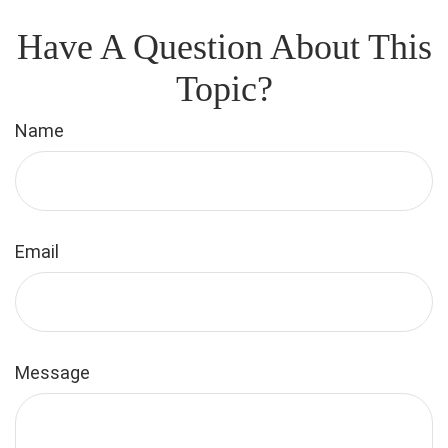
Have A Question About This
Topic?
Name
Email
Message