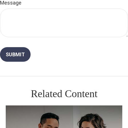
Message
Related Content