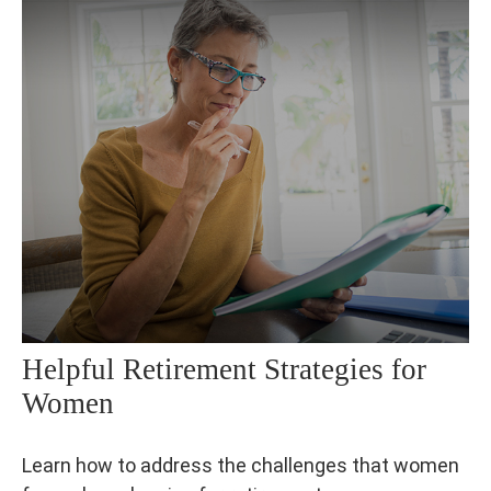
Helpful Retirement Strategies for
Women
Learn how to address the challenges that women