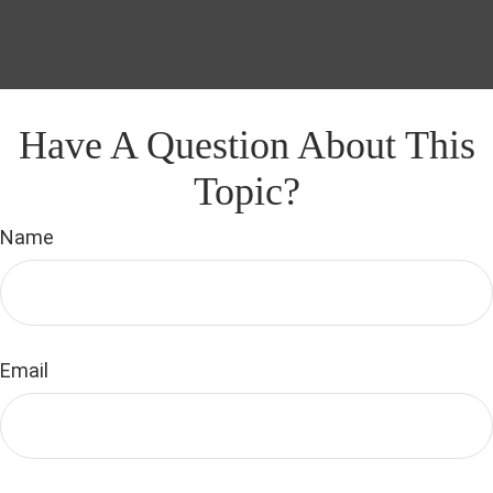
Have A Question About This
Topic?
Name
Email