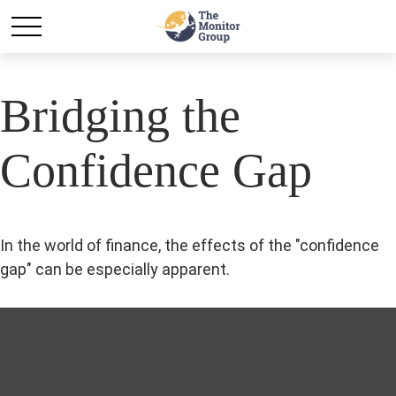
Bridging the
Confidence Gap
In the world of finance, the effects of the "confidence
gap" can be especially apparent.