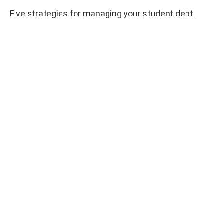
Five strategies for managing your student debt.