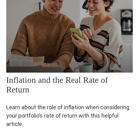
Inflation and the Real Rate of
Return
Learn about the role of inflation when considering
your portfolio’s rate of return with this helpful
article.