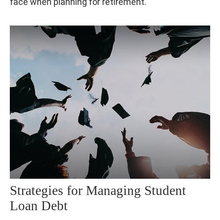
face when planning for retirement.
Strategies for Managing Student
Loan Debt