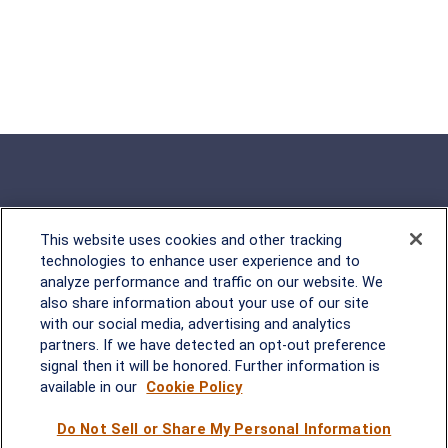
This website uses cookies and other tracking
Rockville, MD
technologies to enhance user experience and to
analyze performance and traffic on our website. We
2600 Tower Oaks Blvd, Suite
also share information about your use of our site
220
with our social media, advertising and analytics
Rockville, MD 20852
partners. If we have detected an opt-out preference
(301) 251-8550
signal then it will be honored. Further information is
Waynesboro, VA
Mt. Pleasant, SC
available in our
Cookie Policy
Do Not Sell or Share My Personal Information
17 Stoneridge Drive, Suite 201
210 Wingo Way, Suite 300