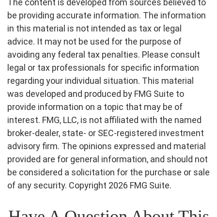
The content is developed from sources believed to
be providing accurate information. The information
in this material is not intended as tax or legal
advice. It may not be used for the purpose of
avoiding any federal tax penalties. Please consult
legal or tax professionals for specific information
regarding your individual situation. This material
was developed and produced by FMG Suite to
provide information on a topic that may be of
interest. FMG, LLC, is not affiliated with the named
broker-dealer, state- or SEC-registered investment
advisory firm. The opinions expressed and material
provided are for general information, and should not
be considered a solicitation for the purchase or sale
of any security. Copyright
2026 FMG Suite.
Have A Question About This