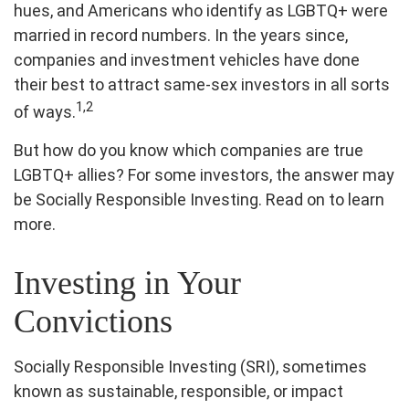
hues, and Americans who identify as LGBTQ+ were
married in record numbers. In the years since,
companies and investment vehicles have done
their best to attract same-sex investors in all sorts
1,2
of ways.
But how do you know which companies are true
LGBTQ+ allies? For some investors, the answer may
be Socially Responsible Investing. Read on to learn
more.
Investing in Your
Convictions
Socially Responsible Investing (SRI), sometimes
known as sustainable, responsible, or impact