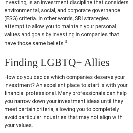
investing, is an investment discipline that considers
environmental, social, and corporate governance
(ESG) criteria. In other words, SRI strategies
attempt to allow you to maintain your personal
values and goals by investing in companies that
3
have those same beliefs.
Finding LGBTQ+ Allies
How do you decide which companies deserve your
investment? An excellent place to start is with your
financial professional. Many professionals can help
you narrow down your investment ideas until they
meet certain criteria, allowing you to completely
avoid particular industries that may not align with
your values.