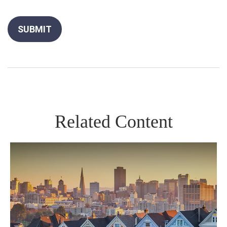
Related Content