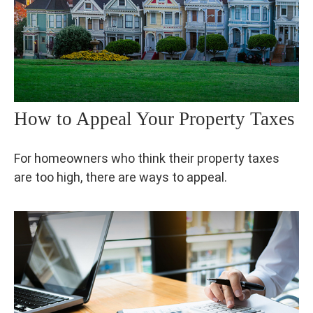
How to Appeal Your Property Taxes
For homeowners who think their property taxes
are too high, there are ways to appeal.