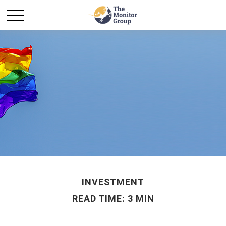
INVESTMENT
READ TIME: 3 MIN