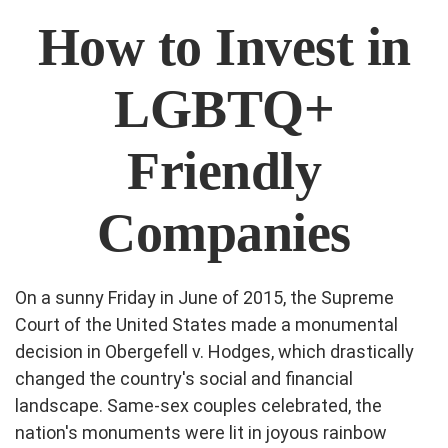
How to Invest in
LGBTQ+
Friendly
Companies
On a sunny Friday in June of 2015, the Supreme
Court of the United States made a monumental
decision in Obergefell v. Hodges, which drastically
changed the country's social and financial
landscape. Same-sex couples celebrated, the
nation's monuments were lit in joyous rainbow