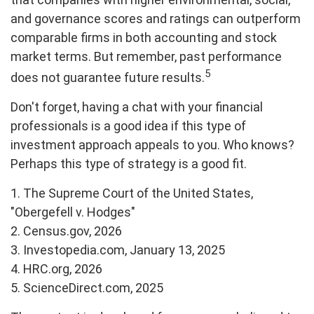
and governance scores and ratings can outperform
comparable firms in both accounting and stock
market terms. But remember, past performance
5
does not guarantee future results.
Don't forget, having a chat with your financial
professionals is a good idea if this type of
investment approach appeals to you. Who knows?
Perhaps this type of strategy is a good fit.
1. The Supreme Court of the United States,
"Obergefell v. Hodges"
2. Census.gov, 2026
3. Investopedia.com, January 13, 2025
4. HRC.org, 2026
5. ScienceDirect.com, 2025