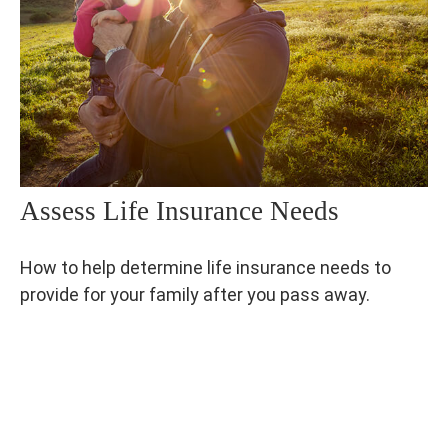
Assess Life Insurance Needs
How to help determine life insurance needs to
provide for your family after you pass away.