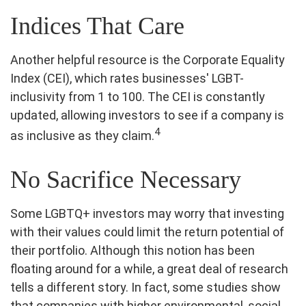
Indices That Care
Another helpful resource is the Corporate Equality
Index (CEI), which rates businesses' LGBT-
inclusivity from 1 to 100. The CEI is constantly
updated, allowing investors to see if a company is
4
as inclusive as they claim.
No Sacrifice Necessary
Some LGBTQ+ investors may worry that investing
with their values could limit the return potential of
their portfolio. Although this notion has been
floating around for a while, a great deal of research
tells a different story. In fact, some studies show
that companies with higher environmental, social,