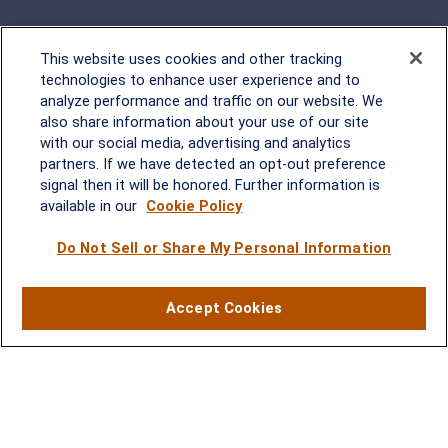
This website uses cookies and other tracking
Rockville, MD
technologies to enhance user experience and to
analyze performance and traffic on our website. We
2600 Tower Oaks Blvd, Suite
also share information about your use of our site
220
with our social media, advertising and analytics
Rockville, MD 20852
partners. If we have detected an opt-out preference
(301) 251-8550
signal then it will be honored. Further information is
Waynesboro, VA
Mt. Pleasant, SC
available in our
Cookie Policy
Do Not Sell or Share My Personal Information
17 Stoneridge Drive, Suite 201
210 Wingo Way, Suite 300
Waynesboro, VA 22980
Mt. Pleasant, SC 29464
(540) 932-2239
(843) 416-1118
Accept Cookies