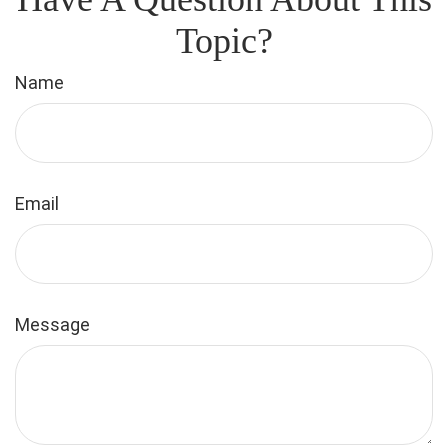
Topic?
Name
Email
Message