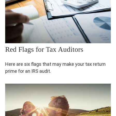
Red Flags for Tax Auditors
Here are six flags that may make your tax return
prime for an IRS audit.