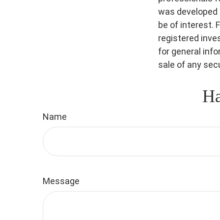
was developed a
be of interest. 
registered inve
for general inf
sale of any sec
Ha
Name
Message