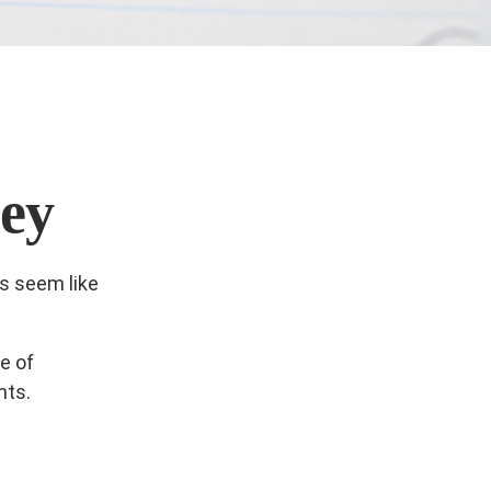
ey
ls seem like
e of
nts.