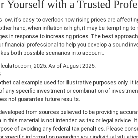
Yourself with a Trusted Profe
s low, it's easy to overlook how rising prices are affecti
other hand, when inflation is high, it may be tempting t
es in response to increasing prices. The best approach
ur financial professional to help you develop a sound in
akes both possible scenarios into account.
alculator.com, 2025. As of August 2025.
5
othetical example used for illustrative purposes only. It i
of any specific investment or combination of investmen
s not guarantee future results.
developed from sources believed to be providing accura
in this material is not intended as tax or legal advice. I
pose of avoiding any federal tax penalties. Please consul
r specific information regarding your individual situatio