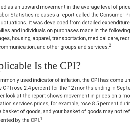
fined as an upward movement in the average level of pric
abor Statistics releases a report called the Consumer Pr
fluctuations. It was developed from detailed expenditure
ilies and individuals on purchases made in the following
ges, housing, apparel, transportation, medical care, recr
2
communication, and other groups and services.
icable Is the CPI?
commonly used indicator of inflation, the CPI has come un
e CPI rose 2.4 percent for the 12 months ending in Sep
er look at the report shows movement in prices on a mo
tation services prices, for example, rose 8.5 percent dur
a basket of goods, and your basket of goods may not ref
1
ented by the CPI.