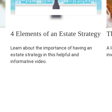
4 Elements of an Estate Strategy
T
Learn about the importance of having an
A 
estate strategy in this helpful and
in
informative video.