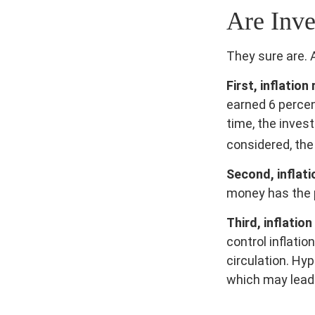
Are Inve
They sure are. A
First, inflatio
earned 6 percen
time, the invest
considered, the
Second, inflati
money has the 
Third, inflatio
control inflati
circulation. Hy
which may lead 