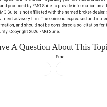
nd produced by FMG Suite to provide information on a 
FMG Suite is not affiliated with the named broker-dealer,
stment advisory firm. The opinions expressed and materi
ormation, and should not be considered a solicitation for
urity. Copyright
2026 FMG Suite.
ve A Question About This Top
Email