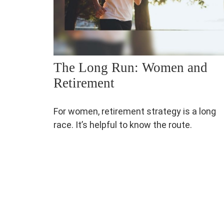
The Long Run: Women and
Retirement
For women, retirement strategy is a long
race. It’s helpful to know the route.