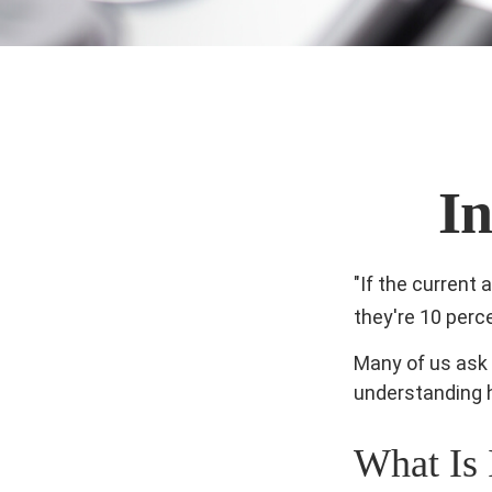
I
"If the current 
they're 10 perc
Many of us ask 
understanding h
What Is 