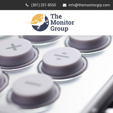
(301) 251-8550
info@themonitorgrp.com