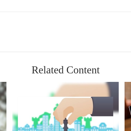
Related Content