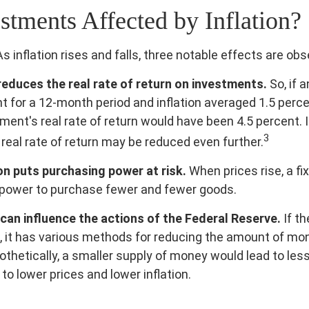
stments Affected by Inflation?
s inflation rises and falls, three notable effects are obs
n reduces the real rate of return on investments.
So, if 
t for a 12-month period and inflation averaged 1.5 perce
ment's real rate of return would have been 4.5 percent. I
3
 real rate of return may be reduced even further.
on puts purchasing power at risk.
When prices rise, a f
power to purchase fewer and fewer goods.
n can influence the actions of the Federal Reserve.
If t
on, it has various methods for reducing the amount of mo
pothetically, a smaller supply of money would lead to les
to lower prices and lower inflation.