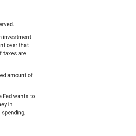
erved.
an investment
nt over that
f taxes are
ixed amount of
he Fed wants to
ney in
s spending,