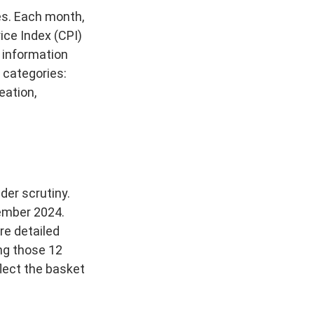
es. Each month,
ice Index (CPI)
 information
 categories:
eation,
der scrutiny.
tember 2024.
re detailed
ing those 12
lect the basket