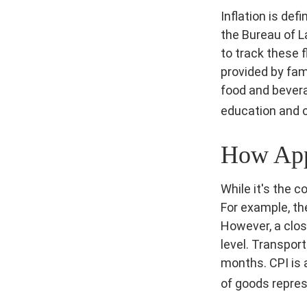
Inflation is de
the Bureau of L
to track these 
provided by fam
food and bevera
education and 
How Appl
While it's the 
For example, th
However, a clos
level. Transpor
months. CPI is 
of goods repres