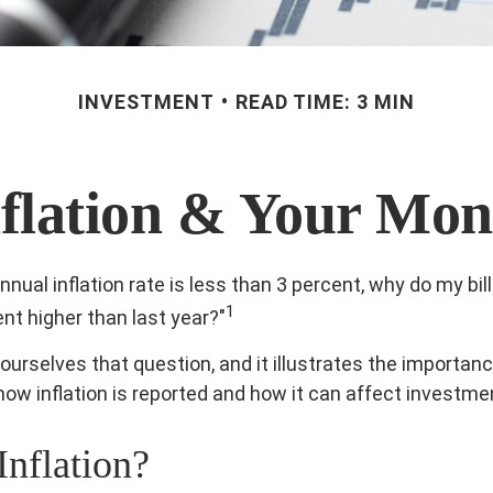
INVESTMENT
READ TIME: 3 MIN
nflation & Your Mon
annual inflation rate is less than 3 percent, why do my bil
1
ent higher than last year?"
ourselves that question, and it illustrates the importanc
ow inflation is reported and how it can affect investme
Inflation?