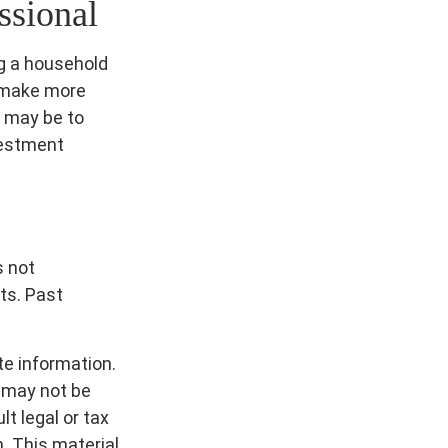
ssional
ng a household
o make more
 may be to
vestment
s not
ts. Past
te information.
t may not be
t legal or tax
n. This material