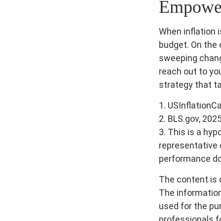
Empower 
When inflation i
budget. On the 
sweeping chang
reach out to yo
strategy that t
1. USInflationC
2. BLS.gov, 202
3. This is a hyp
representative 
performance doe
The content is 
The information 
used for the pur
professionals fo