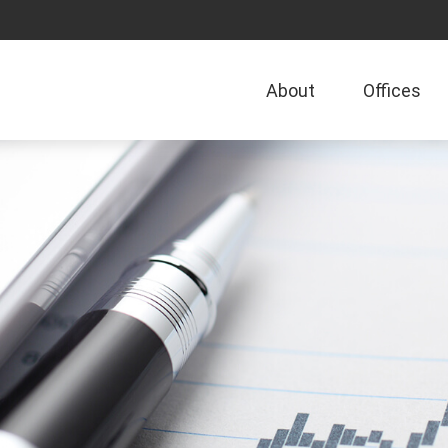
About
Offices