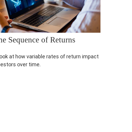
he Sequence of Returns
look at how variable rates of return impact
vestors over time.