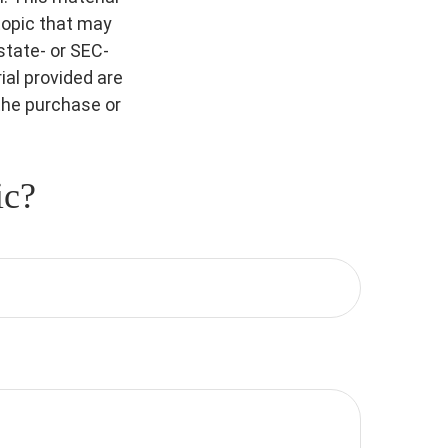
topic that may
 state- or SEC-
al provided are
 the purchase or
ic?