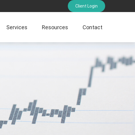
Client Login
Services
Resources
Contact