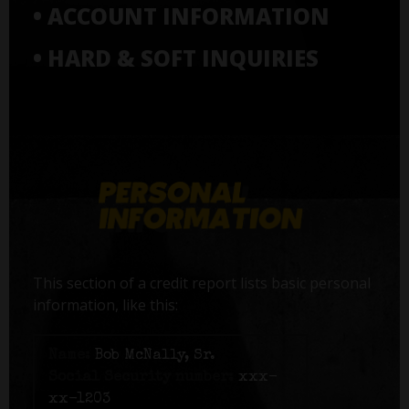
• ACCOUNT INFORMATION
• HARD & SOFT INQUIRIES
This section of a credit report lists basic personal
information, like this:
Name:
Bob McNally, Sr.
Social Security number:
xxx-
xx-1203