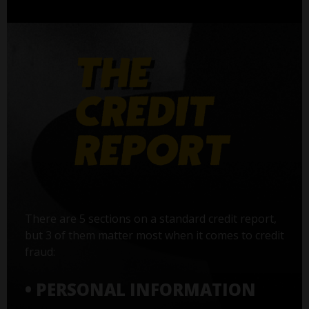
There are 5 sections on a standard credit report,
but 3 of them matter most when it comes to credit
fraud:
• PERSONAL INFORMATION