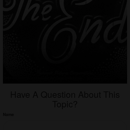
Have A Question About This
Topic?
Name