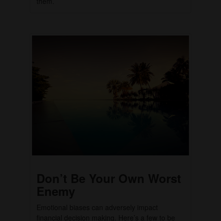
them.
Don’t Be Your Own Worst
Enemy
Emotional biases can adversely impact
financial decision making. Here’s a few to be