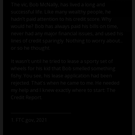
The vic, Bob McNally, has lived a long and
successful life. Like many wealthy people, he
hadn’t paid attention to his credit score. Why
would he? Bob has always paid his bills on time,
never had any major financial issues, and used his
lines of credit sparingly. Nothing to worry about...
or so he thought.
It wasn’t until he tried to lease a sporty set of
wheels for his kid that Bob smelled something
fishy. You see, his lease application had been
rejected. That's when he came to me. He needed
my help and I knew exactly where to start: The
Credit Report.
1. FTC.gov, 2021