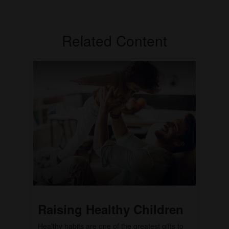
Related Content
Raising Healthy Children
Healthy habits are one of the greatest gifts to