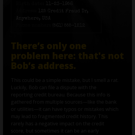
Birth date:
11-23-1956
Address:
125 Credit Fraud Dr,
Anywhere, USA
Phone number:
(561) 555-1212
There’s only one
problem here: that's not
Bob’s address.
This could be a simple mistake, but I smell a rat.
Luckily, Bob can file a dispute with the
reporting credit bureau. Because this info is
gathered from multiple sources—like the bank
or utilities—it can have typos or mistakes which
may lead to fragmented credit history. This
rarely has a negative impact on the credit
score, but sometimes it can be an early