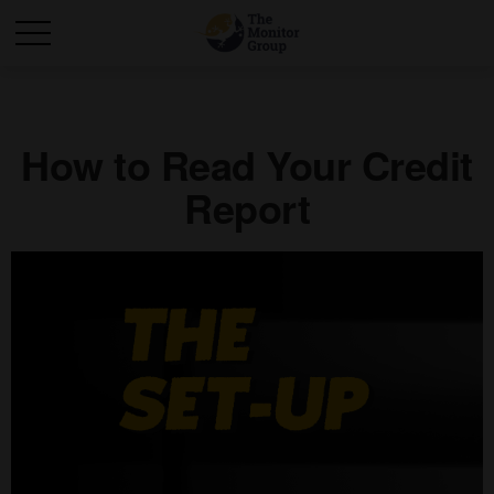
How to Read Your Credit
Report