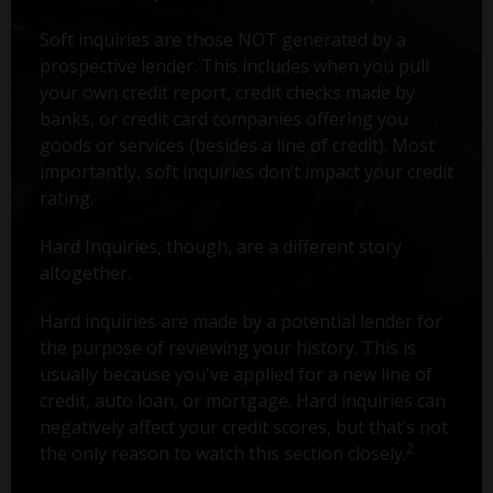
Soft inquiries are those NOT generated by a
prospective lender. This includes when you pull
your own credit report, credit checks made by
banks, or credit card companies offering you
goods or services (besides a line of credit). Most
importantly, soft inquiries don’t impact your credit
rating.
Hard Inquiries, though, are a different story
altogether.
Hard inquiries are made by a potential lender for
the purpose of reviewing your history. This is
usually because you've applied for a new line of
credit, auto loan, or mortgage. Hard inquiries can
negatively affect your credit scores, but that’s not
2
the only reason to watch this section closely.