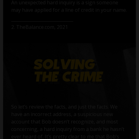
An unexpected hard inquiry is a sign someone
may have applied for a line of credit in your name.
2. TheBalance.com, 2021
So let’s review the facts, and just the facts. We
have an incorrect address, a suspicious new
account that Bob doesn’t recognize, and most
concerning, a hard inquiry from a bank he hasn’t
ever heard of. It’s pretty clear to me that Bob’s