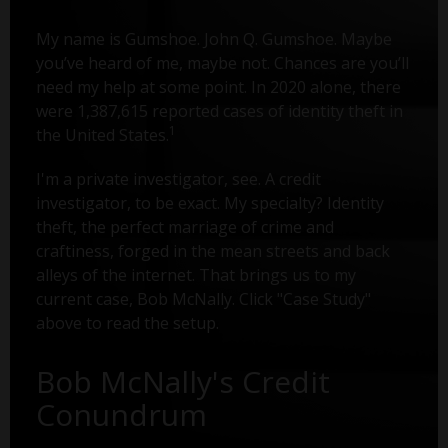
My name is Gumshoe. John Q. Gumshoe. Maybe
you’ve heard of me, maybe not. Chances are you’ll
need my help at some point. In 2020 alone, there
were 1,387,615 reported cases of identity theft in
1
the United States.
I'm a private investigator, see. A credit
investigator, to be exact. My specialty? Identity
theft, the perfect marriage of crime and
craftiness, forged in the mean streets and back
alleys of the internet. That brings us to my
current case, Bob McNally. Click "Case Study"
above to read the setup.
Bob McNally's Credit
Conundrum