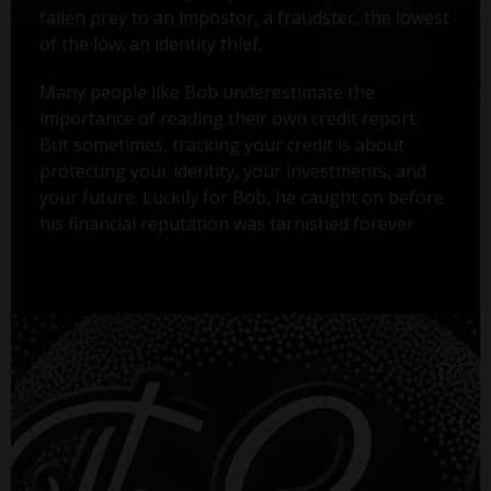
fallen prey to an impostor, a fraudster, the lowest
of the low: an identity thief.
Many people like Bob underestimate the
importance of reading their own credit report.
But sometimes, tracking your credit is about
protecting your identity, your investments, and
your future. Luckily for Bob, he caught on before
his financial reputation was tarnished forever.