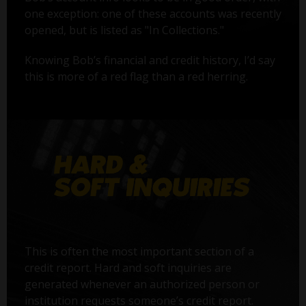
one exception: one of these accounts was recently
opened, but is listed as "In Collections."
Knowing Bob’s financial and credit history, I’d say
this is more of a red flag than a red herring.
This is often the most important section of a
credit report. Hard and soft inquiries are
generated whenever an authorized person or
institution requests someone’s credit report.