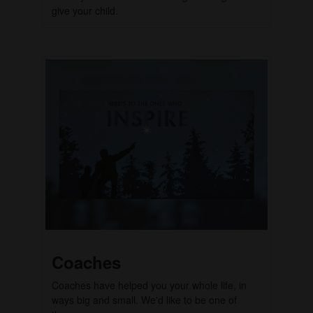
give your child.
Coaches
Coaches have helped you your whole life, in
ways big and small. We'd like to be one of