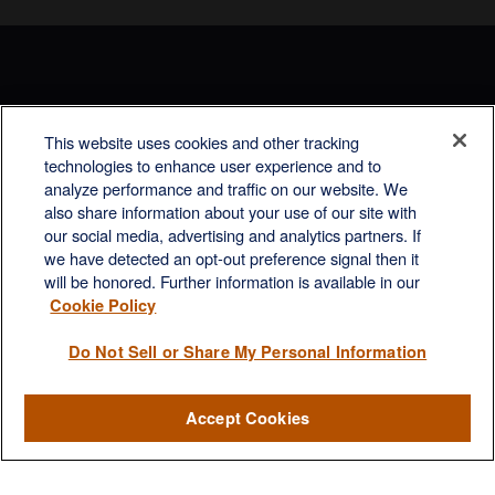
This website uses cookies and other tracking
Rockville, MD
technologies to enhance user experience and to
analyze performance and traffic on our website. We
2600 Tower Oaks Blvd, Suite
also share information about your use of our site with
220
our social media, advertising and analytics partners. If
Rockville, MD 20852
we have detected an opt-out preference signal then it
(301) 251-8550
will be honored. Further information is available in our
Waynesboro, VA
Mt. Pleasant, SC
Cookie Policy
17 Stoneridge Drive, Suite 201
210 Wingo Way, Suite 300
Do Not Sell or Share My Personal Information
Waynesboro, VA 22980
Mt. Pleasant, SC 29464
(540) 932-2239
(843) 416-1118
Accept Cookies