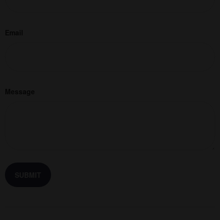
Email
Message