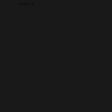
mindful of.