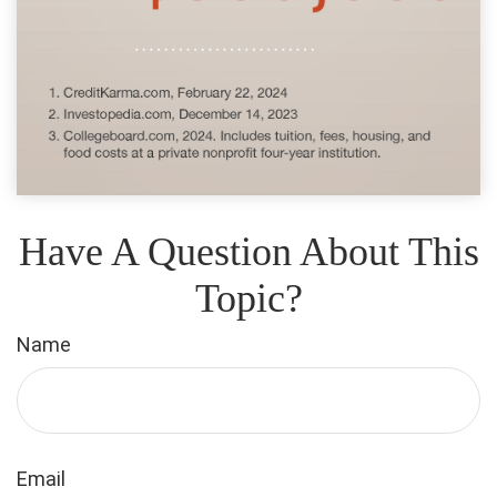
Have A Question About This
Topic?
Name
Email