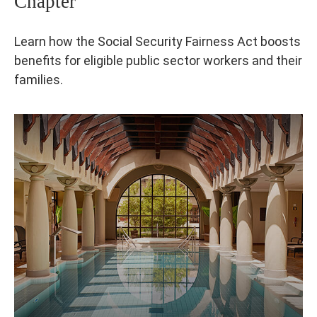
Chapter
Learn how the Social Security Fairness Act boosts
benefits for eligible public sector workers and their
families.