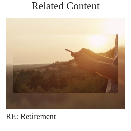
Related Content
RE: Retirement