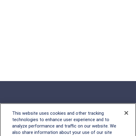
This website uses cookies and other tracking
Rockville, MD
technologies to enhance user experience and to
analyze performance and traffic on our website. We
2600 Tower Oaks Blvd, Suite
also share information about your use of our site
220