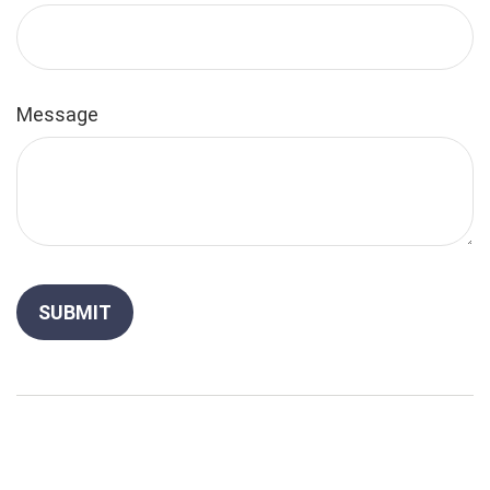
Message