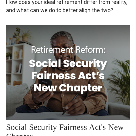
How does your ideal retirement differ from reality,
and what can we do to better align the two?
Social Security Fairness Act's New