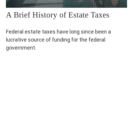
A Brief History of Estate Taxes
Federal estate taxes have long since been a
lucrative source of funding for the federal
government.