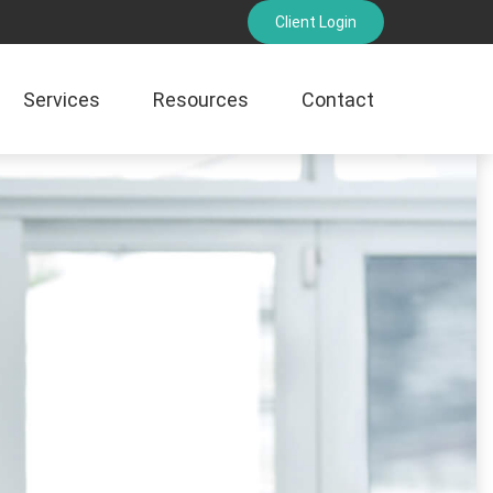
Client Login
Services
Resources
Contact