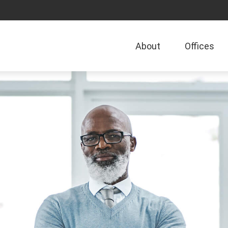
About
Offices