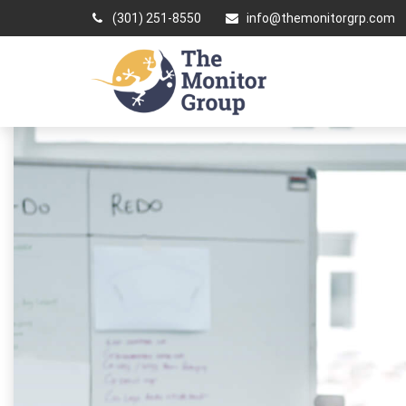
(301) 251-8550
info@themonitorgrp.com