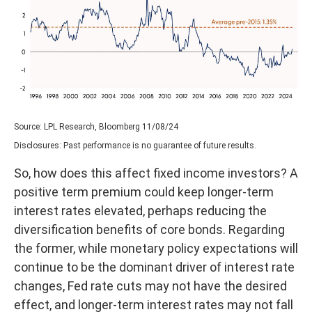
Source: LPL Research, Bloomberg 11/08/24
Disclosures: Past performance is no guarantee of future results.
So, how does this affect fixed income investors? A
positive term premium could keep longer-term
interest rates elevated, perhaps reducing the
diversification benefits of core bonds. Regarding
the former, while monetary policy expectations will
continue to be the dominant driver of interest rate
changes, Fed rate cuts may not have the desired
effect, and longer-term interest rates may not fall