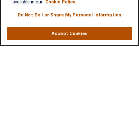
available in our
Cookie Policy
(301) 251-8550
Waynesboro, VA
Mt. Pleasant, SC
Do Not Sell or Share My Personal Information
17 Stoneridge Drive, Suite 201
210 Wingo Way, Suite 300
Accept Cookies
Waynesboro, VA 22980
Mt. Pleasant, SC 29464
(540) 932-2239
(843) 416-1118
LPL
Financial Form CRS
Check the background of your financial professional on FINRA's
BrokerCheck
.
The content is developed from sources believed to be providing accurate
information. The information in this material is not intended as tax or legal advice.
Please consult legal or tax professionals for specific information regarding your
individual situation. Some of this material was developed and produced by FMG
Suite to provide information on a topic that may be of interest. FMG Suite is not
affiliated with the named representative, broker - dealer, state - or SEC - registered