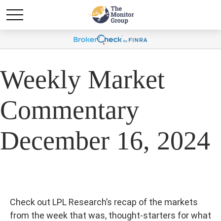
Weekly Market
Commentary
December 16, 2024
Check out LPL Research’s recap of the markets
from the week that was, thought-starters for what