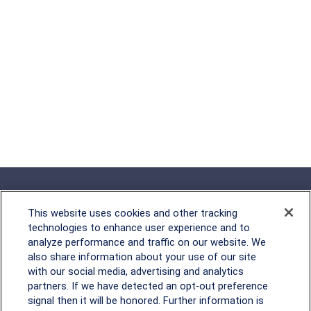
This website uses cookies and other tracking
technologies to enhance user experience and to
analyze performance and traffic on our website. We
Rockville, MD
also share information about your use of our site
with our social media, advertising and analytics
2600 Tower Oaks Blvd, Suite
partners. If we have detected an opt-out preference
220
signal then it will be honored. Further information is
Rockville, MD 20852