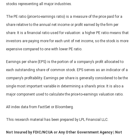
stocks representing all major industries.
The PE ratio (price-to-earnings ratio) is a measure of the price paid for a
share relative to the annual net income or profit earned by the firm per
share. It is a financial ratio used for valuation: a higher PE ratio means that
investors are paying more for each unit of net income, so the stock is more
expensive compared to one with lower PE ratio.
Earnings per share (EPS) is the portion of a company’s profit allocated to
each outstanding share of common stock. EPS serves as an indicator of a
company’s profitability. Earnings per share is generally considered to be the
single most important variable in determining a share’s price. It is also a
major component used to calculate the price-to-earnings valuation ratio.
All index data from FactSet or Bloomberg.
This research material has been prepared by LPL Financial LLC.
Not Insured by FDIC/NCUA or Any Other Government Agency | Not