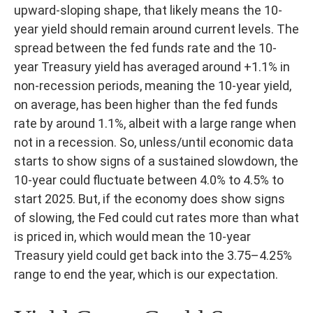
upward-sloping shape, that likely means the 10-
year yield should remain around current levels. The
spread between the fed funds rate and the 10-
year Treasury yield has averaged around +1.1% in
non-recession periods, meaning the 10-year yield,
on average, has been higher than the fed funds
rate by around 1.1%, albeit with a large range when
not in a recession. So, unless/until economic data
starts to show signs of a sustained slowdown, the
10-year could fluctuate between 4.0% to 4.5% to
start 2025. But, if the economy does show signs
of slowing, the Fed could cut rates more than what
is priced in, which would mean the 10-year
Treasury yield could get back into the 3.75–4.25%
range to end the year, which is our expectation.