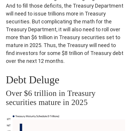
And to fill those deficits, the Treasury Department
will need to issue trillions more in Treasury
securities. But complicating the math for the
Treasury Department, it will also need to roll over
more than $6 trillion in Treasury securities set to
mature in 2025. Thus, the Treasury will need to
find investors for some $8 trillion of Treasury debt
over the next 12 months.
Debt Deluge
Over $6 trillion in Treasury
securities mature in 2025