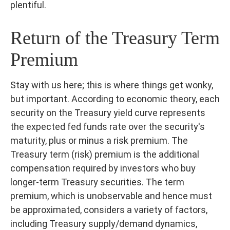
plentiful.
Return of the Treasury Term
Premium
Stay with us here; this is where things get wonky,
but important. According to economic theory, each
security on the Treasury yield curve represents
the expected fed funds rate over the security's
maturity, plus or minus a risk premium. The
Treasury term (risk) premium is the additional
compensation required by investors who buy
longer-term Treasury securities. The term
premium, which is unobservable and hence must
be approximated, considers a variety of factors,
including Treasury supply/demand dynamics,