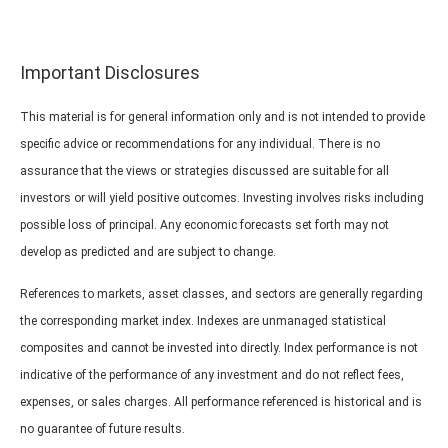
Important Disclosures
This material is for general information only and is not intended to provide
specific advice or recommendations for any individual. There is no
assurance that the views or strategies discussed are suitable for all
investors or will yield positive outcomes. Investing involves risks including
possible loss of principal. Any economic forecasts set forth may not
develop as predicted and are subject to change.
References to markets, asset classes, and sectors are generally regarding
the corresponding market index. Indexes are unmanaged statistical
composites and cannot be invested into directly. Index performance is not
indicative of the performance of any investment and do not reflect fees,
expenses, or sales charges. All performance referenced is historical and is
no guarantee of future results.