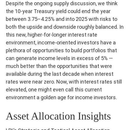
Despite the ongoing supply discussion, we think
the 10-year Treasury yield could end the year
between 3.75–4.25% and into 2025 with risks to
both the upside and downside roughly balanced. In
this new, higher-for-longer interest rate
environment, income-oriented investors have a
plethora of opportunities to build portfolios that
can generate income levels in excess of 5% —
much better than the opportunities that were
available during the last decade when interest
rates were near zero. Now, with interest rates still
elevated, one might even call this current
environment a golden age for income investors.
Asset Allocation Insights