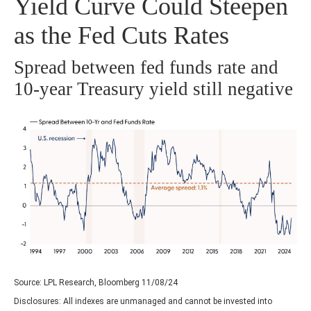
Yield Curve Could Steepen
as the Fed Cuts Rates
Spread between fed funds rate and
10-year Treasury yield still negative
Source: LPL Research, Bloomberg 11/08/24
Disclosures: All indexes are unmanaged and cannot be invested into