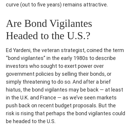
curve (out to five years) remains attractive.
Are Bond Vigilantes
Headed to the U.S.?
Ed Yardeni, the veteran strategist, coined the term
“bond vigilantes” in the early 1980s to describe
investors who sought to exert power over
government policies by selling their bonds, or
simply threatening to do so. And after a brief
hiatus, the bond vigilantes may be back — at least
in the U.K. and France — as we’ve seen markets
push back on recent budget proposals. But the
risk is rising that perhaps the bond vigilantes could
be headed to the U.S.