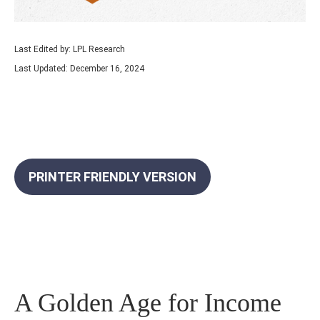
Last Edited by: LPL Research
Last Updated: December 16, 2024
PRINTER FRIENDLY VERSION
A Golden Age for Income