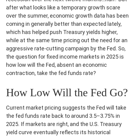
after what looks like a temporary growth scare
over the summer, economic growth data has been
coming in generally better than expected lately,
which has helped push Treasury yields higher,
while at the same time pricing out the need for an
aggressive rate-cutting campaign by the Fed. So,
the question for fixed income markets in 2025 is
how low will the Fed, absent an economic
contraction, take the fed funds rate?
How Low Will the Fed Go?
Current market pricing suggests the Fed will take
the fed funds rate back to around 3.5–3.75% in
2025. If markets are right, and the U.S. Treasury
yield curve eventually reflects its historical