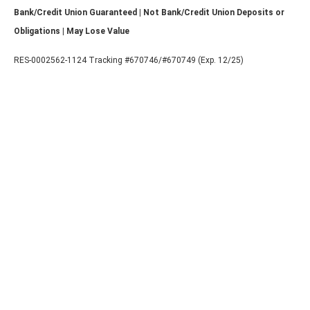
Bank/Credit Union Guaranteed | Not Bank/Credit Union Deposits or
Obligations | May Lose Value
RES-0002562-1124 Tracking #670746/#670749 (Exp. 12/25)