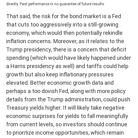
directly. Past performance is no guarantee of future results.
That said, the risk for the bond market is a Fed
that cuts too aggressively into a still-growing
economy, which would then potentially rekindle
inflation concerns. Moreover, as it relates to the
Trump presidency, there is a concern that deficit
spending (which would have likely happened under
a Harris presidency as well) and tariffs could help
growth but also keep inflationary pressures
elevated. Better economic growth data and
perhaps a too dovish Fed, along with more policy
details from the Trump administration, could push
Treasury yields higher. It will likely take negative
economic surprises for yields to fall meaningfully
from current levels, so investors should continue
to prioritize income opportunities, which remain