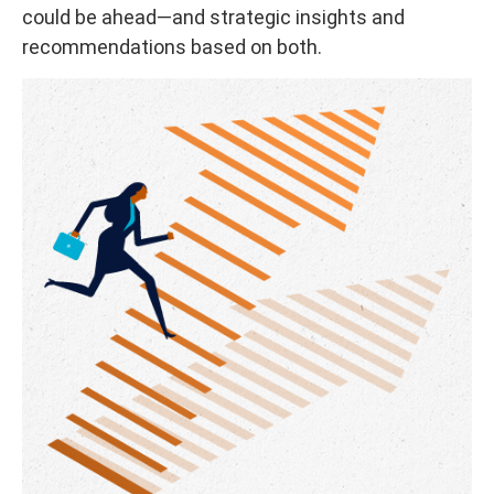
could be ahead—and strategic insights and
recommendations based on both.