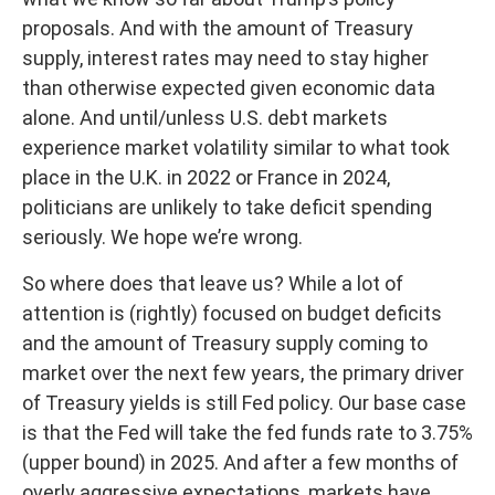
proposals. And with the amount of Treasury
supply, interest rates may need to stay higher
than otherwise expected given economic data
alone. And until/unless U.S. debt markets
experience market volatility similar to what took
place in the U.K. in 2022 or France in 2024,
politicians are unlikely to take deficit spending
seriously. We hope we’re wrong.
So where does that leave us? While a lot of
attention is (rightly) focused on budget deficits
and the amount of Treasury supply coming to
market over the next few years, the primary driver
of Treasury yields is still Fed policy. Our base case
is that the Fed will take the fed funds rate to 3.75%
(upper bound) in 2025. And after a few months of
overly aggressive expectations, markets have