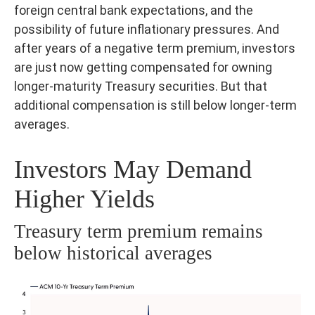
foreign central bank expectations, and the
possibility of future inflationary pressures. And
after years of a negative term premium, investors
are just now getting compensated for owning
longer-maturity Treasury securities. But that
additional compensation is still below longer-term
averages.
Investors May Demand
Higher Yields
Treasury term premium remains
below historical averages