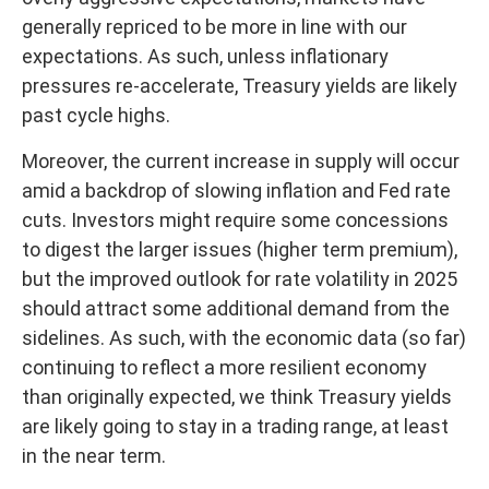
generally repriced to be more in line with our
expectations. As such, unless inflationary
pressures re-accelerate, Treasury yields are likely
past cycle highs.
Moreover, the current increase in supply will occur
amid a backdrop of slowing inflation and Fed rate
cuts. Investors might require some concessions
to digest the larger issues (higher term premium),
but the improved outlook for rate volatility in 2025
should attract some additional demand from the
sidelines. As such, with the economic data (so far)
continuing to reflect a more resilient economy
than originally expected, we think Treasury yields
are likely going to stay in a trading range, at least
in the near term.