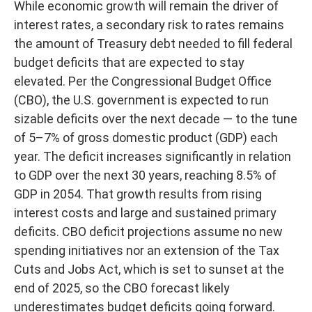
While economic growth will remain the driver of
interest rates, a secondary risk to rates remains
the amount of Treasury debt needed to fill federal
budget deficits that are expected to stay
elevated. Per the Congressional Budget Office
(CBO), the U.S. government is expected to run
sizable deficits over the next decade — to the tune
of 5–7% of gross domestic product (GDP) each
year. The deficit increases significantly in relation
to GDP over the next 30 years, reaching 8.5% of
GDP in 2054. That growth results from rising
interest costs and large and sustained primary
deficits. CBO deficit projections assume no new
spending initiatives nor an extension of the Tax
Cuts and Jobs Act, which is set to sunset at the
end of 2025, so the CBO forecast likely
underestimates budget deficits going forward.