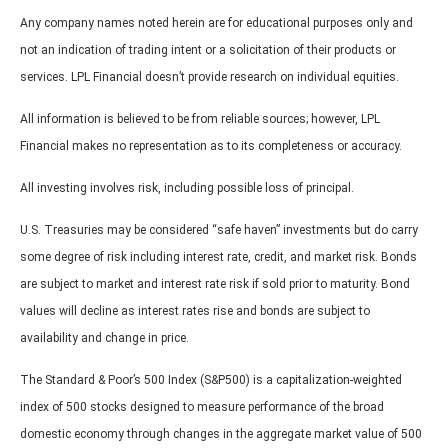
Any company names noted herein are for educational purposes only and
not an indication of trading intent or a solicitation of their products or
services. LPL Financial doesn’t provide research on individual equities.
All information is believed to be from reliable sources; however, LPL
Financial makes no representation as to its completeness or accuracy.
All investing involves risk, including possible loss of principal.
U.S. Treasuries may be considered “safe haven” investments but do carry
some degree of risk including interest rate, credit, and market risk. Bonds
are subject to market and interest rate risk if sold prior to maturity. Bond
values will decline as interest rates rise and bonds are subject to
availability and change in price.
The Standard & Poor’s 500 Index (S&P500) is a capitalization-weighted
index of 500 stocks designed to measure performance of the broad
domestic economy through changes in the aggregate market value of 500