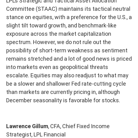
LPL’s Strategic and Tactical Asset Allocation
Committee (STAAC) maintains its tactical neutral
stance on equities, with a preference for the U.S., a
slight tilt toward growth, and benchmark-like
exposure across the market capitalization
spectrum. However, we do not rule out the
possibility of short-term weakness as sentiment
remains stretched and a lot of good news is priced
into markets even as geopolitical threats
escalate. Equities may also readjust to what may
be a slower and shallower Fed rate-cutting cycle
than markets are currently pricing in, although
December seasonality is favorable for stocks.
Lawrence Gillum
, CFA, Chief Fixed Income
Strategist, LPL Financial