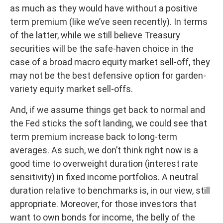
as much as they would have without a positive
term premium (like we’ve seen recently). In terms
of the latter, while we still believe Treasury
securities will be the safe-haven choice in the
case of a broad macro equity market sell-off, they
may not be the best defensive option for garden-
variety equity market sell-offs.
And, if we assume things get back to normal and
the Fed sticks the soft landing, we could see that
term premium increase back to long-term
averages. As such, we don’t think right now is a
good time to overweight duration (interest rate
sensitivity) in fixed income portfolios. A neutral
duration relative to benchmarks is, in our view, still
appropriate. Moreover, for those investors that
want to own bonds for income, the belly of the