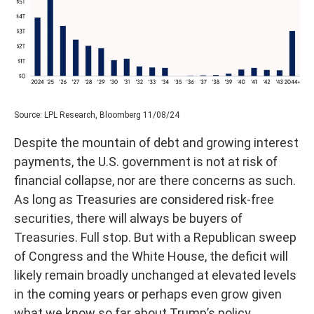
Source: LPL Research, Bloomberg 11/08/24
Despite the mountain of debt and growing interest
payments, the U.S. government is not at risk of
financial collapse, nor are there concerns as such.
As long as Treasuries are considered risk-free
securities, there will always be buyers of
Treasuries. Full stop. But with a Republican sweep
of Congress and the White House, the deficit will
likely remain broadly unchanged at elevated levels
in the coming years or perhaps even grow given
what we know so far about Trump’s policy