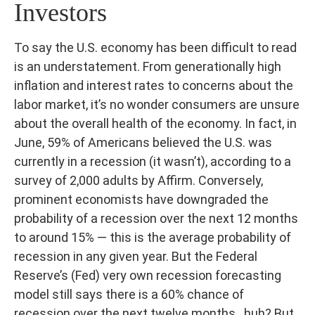
Investors
To say the U.S. economy has been difficult to read
is an understatement. From generationally high
inflation and interest rates to concerns about the
labor market, it’s no wonder consumers are unsure
about the overall health of the economy. In fact, in
June, 59% of Americans believed the U.S. was
currently in a recession (it wasn’t), according to a
survey of 2,000 adults by Affirm. Conversely,
prominent economists have downgraded the
probability of a recession over the next 12 months
to around 15% — this is the average probability of
recession in any given year. But the Federal
Reserve’s (Fed) very own recession forecasting
model still says there is a 60% chance of
recession over the next twelve months…huh? But