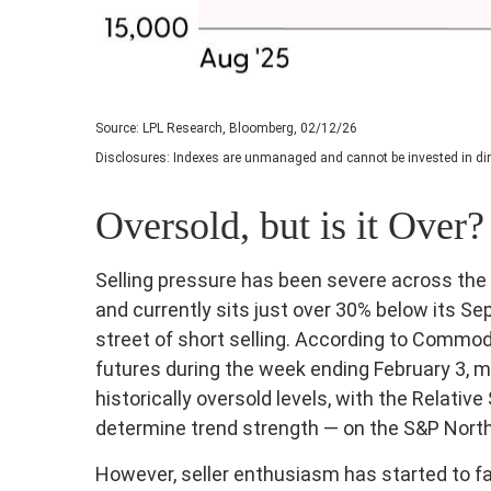
Source: LPL Research, Bloomberg, 02/12/26
Disclosures: Indexes are unmanaged and cannot be invested in dire
Oversold, but is it Over?
Selling pressure has been severe across th
and currently sits just over 30% below its 
street of short selling. According to Commo
futures during the week ending February 3, 
historically oversold levels, with the Relati
determine trend strength — on the S&P North 
However, seller enthusiasm has started to fa