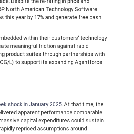
ce. Despite the re-rating in price and
 S&P North American Technology Software
es this year by 17% and generate free cash
 embedded within their customers’ technology
te meaningful friction against rapid
ng product suites through partnerships with
OG/L) to support its expanding Agentforce
ek shock in January 2025
. At that time, the
 delivered apparent performance comparable
 massive capital expenditures could sustain
 rapidly repriced assumptions around