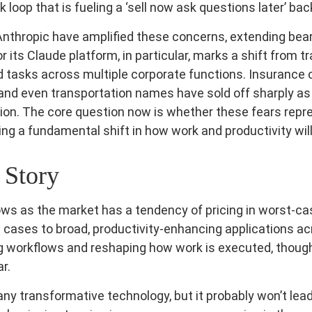
loop that is fueling a ‘sell now ask questions later’ bac
nthropic have amplified these concerns, extending bea
r its Claude platform, in particular, marks a shift from 
d tasks across multiple corporate functions. Insurance 
, and even transportation names have sold off sharply 
on. The core question now is whether these fears repre
ling a fundamental shift in how work and productivity wil
 Story
llows as the market has a tendency of pricing in worst-ca
 cases to broad, productivity‑enhancing applications acro
 workflows and reshaping how work is executed, though 
r.
any transformative technology, but it probably won’t lead