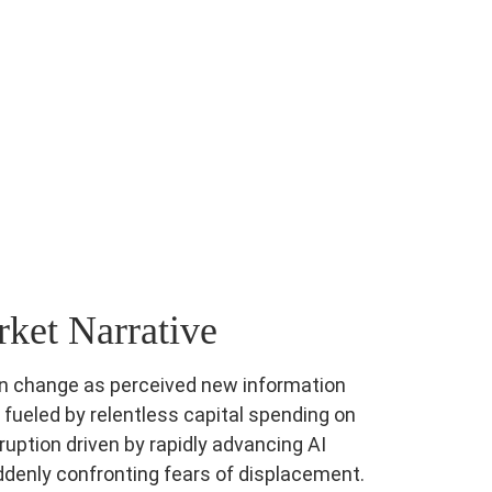
ket Narrative
can change as perceived new information
e fueled by relentless capital spending on
ruption driven by rapidly advancing AI
ddenly confronting fears of displacement.