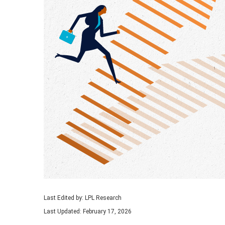
Last Edited by: LPL Research
Last Updated: February 17, 2026