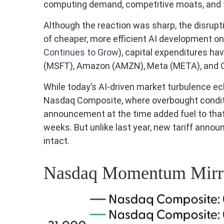
computing demand, competitive moats, and th
Although the reaction was sharp, the disrupt
of cheaper, more efficient AI development on
Continues to Grow
), capital expenditures h
(MSFT), Amazon (AMZN), Meta (META), and Ora
While today’s AI‑driven market turbulence ec
Nasdaq Composite, where overbought conditio
announcement at the time added fuel to that
weeks. But unlike last year, new tariff annou
intact.
Nasdaq Momentum Mirror