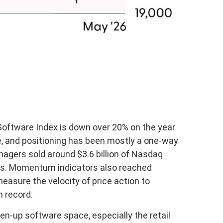
oftware Index is down over 20% on the year
e, and positioning has been mostly a one-way
agers sold around $3.6 billion of Nasdaq
ths. Momentum indicators also reached
easure the velocity of price action to
n record.
en-up software space, especially the retail