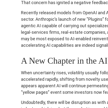
That concern has ignited a negative feedback 
Recently released models from OpenAI and A
sector. Anthropic’s launch of new “Plugins” fo
agentic AI capable of carrying out specialize
legal‑services firms, real‑estate companies
may be most exposed to AI‑enabled reinventi
accelerating AI capabilities are indeed signa
A New Chapter in the AI
When uncertainty rises, volatility usually fo
accelerated rapidly, shifting from novelty use
appears apparent AI will continue permeating
“yellow pages” event some investors now fea
Undoubtedly, there will be disruption as with 