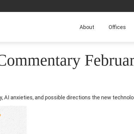
About
Offices
Commentary Februar
, AI anxieties, and possible directions the new technolo