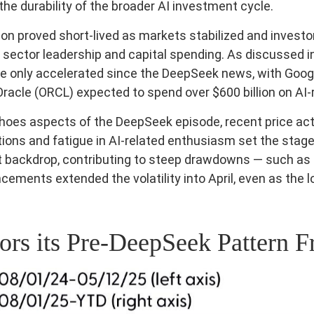
e durability of the broader AI investment cycle.
ion proved short‑lived as markets stabilized and invest
 sector leadership and capital spending. As discussed in
ave only accelerated since the DeepSeek news, with Goo
cle (ORCL) expected to spend over $600 billion on AI-
hoes aspects of the DeepSeek episode, recent price actio
ns and fatigue in AI‑related enthusiasm set the stage f
 backdrop, contributing to steep drawdowns — such as N
ncements extended the volatility into April, even as the 
s its Pre‑DeepSeek Pattern F