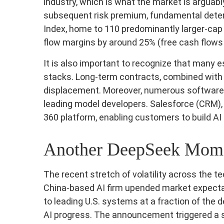
industry, which is what the market is arguabl
subsequent risk premium, fundamental deter
Index, home to 110 predominantly larger-cap 
flow margins by around 25% (free cash flows 
It is also important to recognize that many
stacks. Long‑term contracts, combined with 
displacement. Moreover, numerous software co
leading model developers. Salesforce (CRM)
360 platform, enabling customers to build AI
Another DeepSeek Mom
The recent stretch of volatility across the 
China‑based AI firm upended market expectat
to leading U.S. systems at a fraction of the
AI progress. The announcement triggered a sw