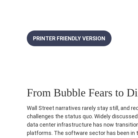
PRINTER FRIENDLY VERSION
From Bubble Fears to Di
Wall Street narratives rarely stay still, an
challenges the status quo. Widely discussed an
data center infrastructure has now transition
platforms. The software sector has been in t