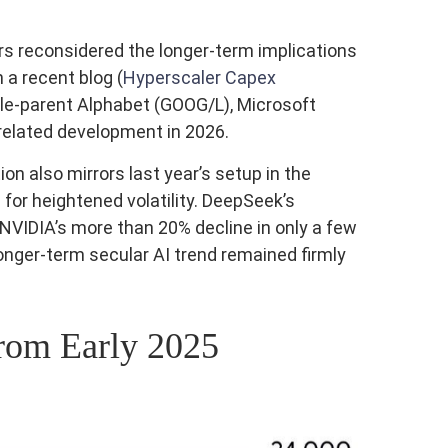
ors reconsidered the longer‑term implications
 a recent blog (
Hyperscaler Capex
gle-parent Alphabet (GOOG/L), Microsoft
related development in 2026.
n also mirrors last year’s setup in the
or heightened volatility. DeepSeek’s
VIDIA’s more than 20% decline in only a few
longer‑term secular AI trend remained firmly
rom Early 2025