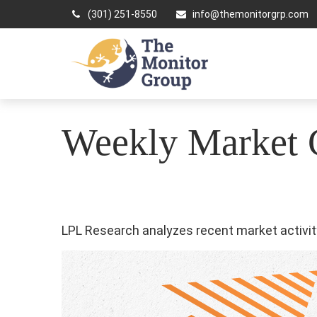
(301) 251-8550
info@themonitorgrp.com
Weekly Market 
LPL Research analyzes recent market activity