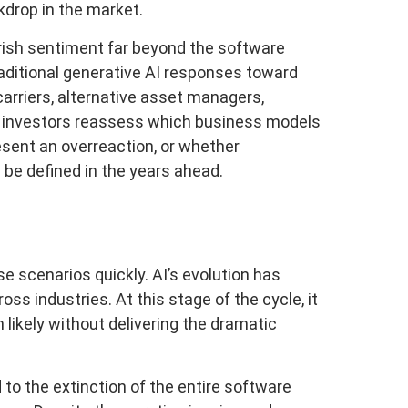
kdrop in the market.
rish sentiment far beyond the software
traditional generative AI responses toward
carriers, alternative asset managers,
as investors reassess which business models
sent an overreaction, or whether
l be defined in the years ahead.
se scenarios quickly. AI’s evolution has
ss industries. At this stage of the cycle, it
likely without delivering the dramatic
 to the extinction of the entire software