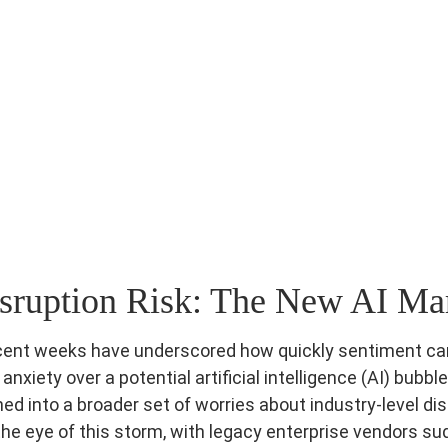
sruption Risk: The New AI Mar
d recent weeks have underscored how quickly sentiment 
xiety over a potential artificial intelligence (AI) bubbl
ed into a broader set of worries about industry‑level dis
he eye of this storm, with legacy enterprise vendors su