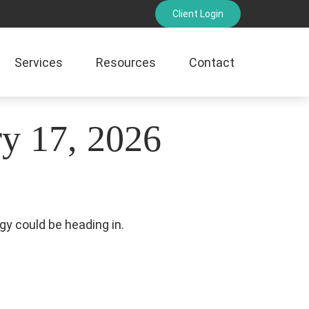
Client Login
Services
Resources
Contact
y 17, 2026
gy could be heading in.