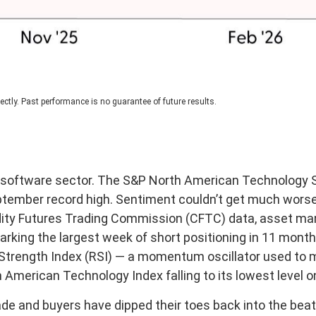
ctly. Past performance is no guarantee of future results.
e software sector. The S&P North American Technology S
September record high. Sentiment couldn’t get much wors
dity Futures Trading Commission (CFTC) data, asset man
marking the largest week of short positioning in 11 mon
ve Strength Index (RSI) — a momentum oscillator used to m
American Technology Index falling to its lowest level o
de and buyers have dipped their toes back into the beat