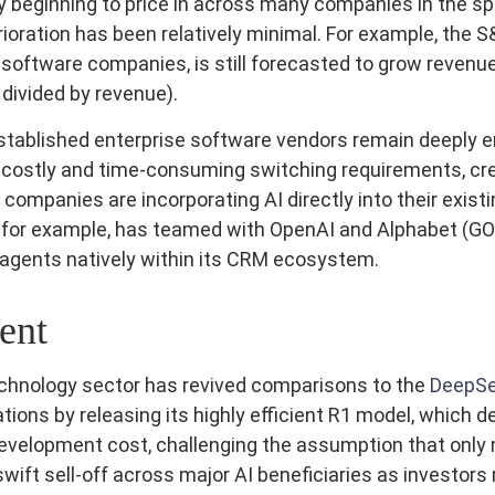
y beginning to price in across many companies in the spa
ioration has been relatively minimal. For example, the
software companies, is still forecasted to grow revenu
divided by revenue).
 established enterprise software vendors remain deeply
costly and time‑consuming switching requirements, crea
mpanies are incorporating AI directly into their existi
, for example, has teamed with OpenAI and Alphabet (GO
 agents natively within its CRM ecosystem.
ent
technology sector has revived comparisons to the
DeepSe
ions by releasing its highly efficient R1 model, which
 development cost, challenging the assumption that only
ift sell‑off across major AI beneficiaries as investors