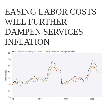
EASING LABOR COSTS
WILL FURTHER
DAMPEN SERVICES
INFLATION