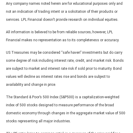
Any company names noted herein are for educational purposes only and
not an indication of trading intent or a solicitation of their products or
services. LPL Financial doesn’t provide research on individual equities.
All information is believed to be from reliable sources; however, LPL
Financial makes no representation as to its completeness or accuracy.
US Treasuries may be considered “safe haven” investments but do carry
some degree of risk including interest rate, credit, and market risk. Bonds
are subject to market and interest rate risk if sold prior to maturity. Bond
values will decline as interest rates rise and bonds are subject to
availability and change in price.
The Standard & Poor’s 500 Index (S&P500) is a capitalization-weighted
index of 500 stocks designed to measure performance of the broad
domestic economy through changes in the aggregate market value of 500
stocks representing all major industries.