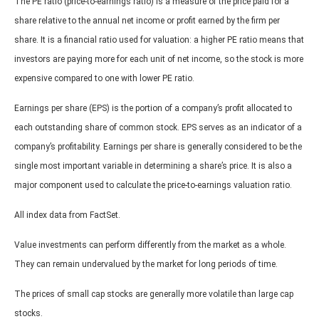
The PE ratio (price-to-earnings ratio) is a measure of the price paid for a
share relative to the annual net income or profit earned by the firm per
share. It is a financial ratio used for valuation: a higher PE ratio means that
investors are paying more for each unit of net income, so the stock is more
expensive compared to one with lower PE ratio.
Earnings per share (EPS) is the portion of a company’s profit allocated to
each outstanding share of common stock. EPS serves as an indicator of a
company’s profitability. Earnings per share is generally considered to be the
single most important variable in determining a share’s price. It is also a
major component used to calculate the price-to-earnings valuation ratio.
All index data from FactSet.
Value investments can perform differently from the market as a whole.
They can remain undervalued by the market for long periods of time.
The prices of small cap stocks are generally more volatile than large cap
stocks.