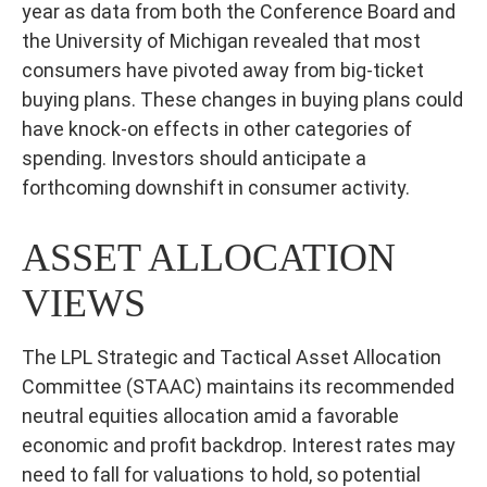
year as data from both the Conference Board and
the University of Michigan revealed that most
consumers have pivoted away from big-ticket
buying plans. These changes in buying plans could
have knock-on effects in other categories of
spending. Investors should anticipate a
forthcoming downshift in consumer activity.
ASSET ALLOCATION
VIEWS
The LPL Strategic and Tactical Asset Allocation
Committee (STAAC) maintains its recommended
neutral equities allocation amid a favorable
economic and profit backdrop. Interest rates may
need to fall for valuations to hold, so potential