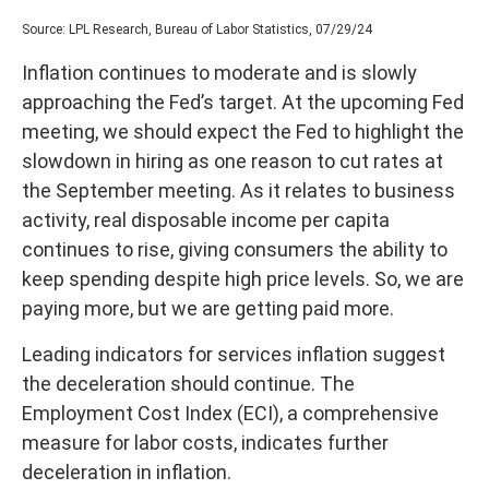
Source: LPL Research, Bureau of Labor Statistics, 07/29/24
Inflation continues to moderate and is slowly
approaching the Fed’s target. At the upcoming Fed
meeting, we should expect the Fed to highlight the
slowdown in hiring as one reason to cut rates at
the September meeting. As it relates to business
activity, real disposable income per capita
continues to rise, giving consumers the ability to
keep spending despite high price levels. So, we are
paying more, but we are getting paid more.
Leading indicators for services inflation suggest
the deceleration should continue. The
Employment Cost Index (ECI), a comprehensive
measure for labor costs, indicates further
deceleration in inflation.