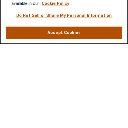
Rockville, MD 20852
available in our
Cookie Policy
(301) 251-8550
Waynesboro, VA
Mt. Pleasant, SC
Do Not Sell or Share My Personal Information
17 Stoneridge Drive, Suite 201
210 Wingo Way, Suite 300
Accept Cookies
Waynesboro, VA 22980
Mt. Pleasant, SC 29464
(540) 932-2239
(843) 416-1118
LPL
Financial Form CRS
Check the background of your financial professional on FINRA's
BrokerCheck
.
The content is developed from sources believed to be providing accurate
information. The information in this material is not intended as tax or legal advice.
Please consult legal or tax professionals for specific information regarding your
individual situation. Some of this material was developed and produced by FMG
Suite to provide information on a topic that may be of interest. FMG Suite is not