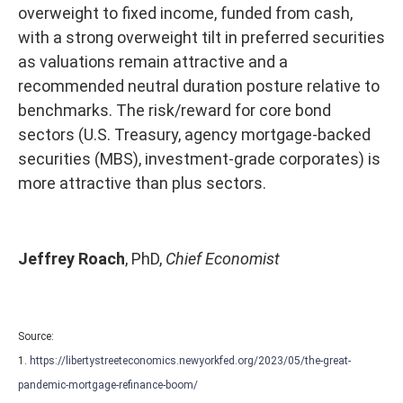
overweight to fixed income, funded from cash,
with a strong overweight tilt in preferred securities
as valuations remain attractive and a
recommended neutral duration posture relative to
benchmarks. The risk/reward for core bond
sectors (U.S. Treasury, agency mortgage-backed
securities (MBS), investment-grade corporates) is
more attractive than plus sectors.
Jeffrey Roach
, PhD,
Chief Economist
Source:
1.
https://libertystreeteconomics.newyorkfed.org/2023/05/the-great-
pandemic-mortgage-refinance-boom/