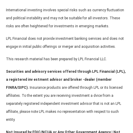
International investing involves special risks such as currency fluctuation
and political instability and may not be suitable for all investors. These
risks are often heightened for investments in emerging markets.
LPL Financial does not provide investment banking services and does not
engage in initial public offerings or merger and acquisition activities.
This research material has been prepared by LPL Financial LLC.
Securities and advisory services offered through LPL Financial (LPL),
a registered inv estment advisor and broker -dealer (member
FINRA/SIPC).
Insurance products are offered through LPL or its licensed
affiliates. To the extent you are receiving investment a dvice from a
separately registered independent investment advisor that is not an LPL
affiliate, please note LPL makes no representation with respect to such
entity.
Not Insured by FDIC/NCUA or Any Other Government Agency | Not