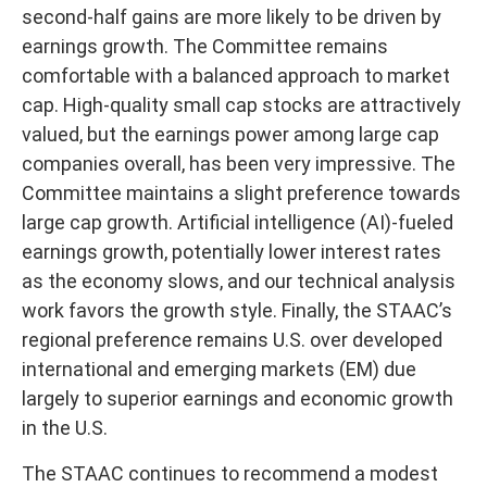
second-half gains are more likely to be driven by
earnings growth. The Committee remains
comfortable with a balanced approach to market
cap. High-quality small cap stocks are attractively
valued, but the earnings power among large cap
companies overall, has been very impressive. The
Committee maintains a slight preference towards
large cap growth. Artificial intelligence (AI)-fueled
earnings growth, potentially lower interest rates
as the economy slows, and our technical analysis
work favors the growth style. Finally, the STAAC’s
regional preference remains U.S. over developed
international and emerging markets (EM) due
largely to superior earnings and economic growth
in the U.S.
The STAAC continues to recommend a modest