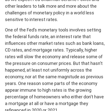
other leaders to talk more and more about the
challenges of monetary policy in a world less
sensitive to interest rates.
One of the Fed’s monetary tools involves setting
the federal funds rate, an interest rate that
influences other market rates such as bank loans,
CD rates, and mortgage rates. Typically, higher
rates will slow the economy and release some of
the pressure on consumer prices. But that hasn’t
happened, at least not uniformly across the
economy, nor at the same magnitude as previous
years. One reason some parts of the economy
appear immune to high rates is the growing
percentage of homeowners who either don’t have
a mortgage at all or have a mortgage they
refinanced in 2020 or 2021.