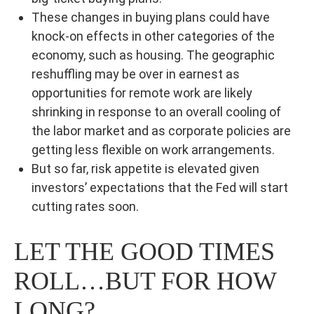
These changes in buying plans could have
knock-on effects in other categories of the
economy, such as housing. The geographic
reshuffling may be over in earnest as
opportunities for remote work are likely
shrinking in response to an overall cooling of
the labor market and as corporate policies are
getting less flexible on work arrangements.
But so far, risk appetite is elevated given
investors’ expectations that the Fed will start
cutting rates soon.
LET THE GOOD TIMES
ROLL…BUT FOR HOW
LONG?