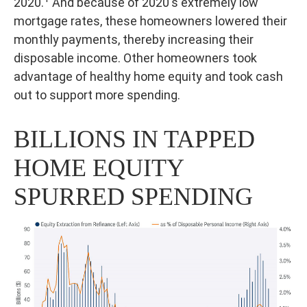
2020.
And because of 2020's extremely low
mortgage rates, these homeowners lowered their
monthly payments, thereby increasing their
disposable income. Other homeowners took
advantage of healthy home equity and took cash
out to support more spending.
BILLIONS IN TAPPED
HOME EQUITY
SPURRED SPENDING