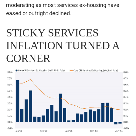
moderating as most services ex-housing have
eased or outright declined.
STICKY SERVICES
INFLATION TURNED A
CORNER