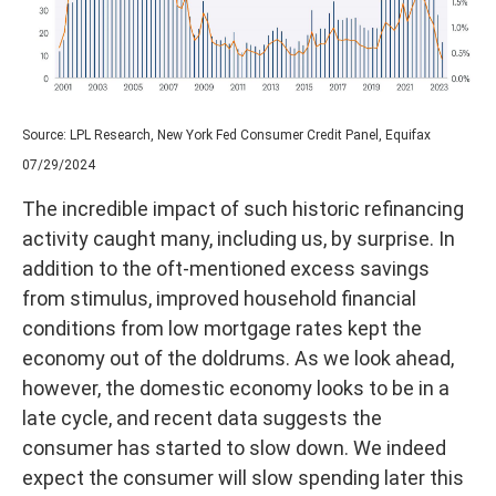
Source: LPL Research, New York Fed Consumer Credit Panel, Equifax
07/29/2024
The incredible impact of such historic refinancing
activity caught many, including us, by surprise. In
addition to the oft-mentioned excess savings
from stimulus, improved household financial
conditions from low mortgage rates kept the
economy out of the doldrums. As we look ahead,
however, the domestic economy looks to be in a
late cycle, and recent data suggests the
consumer has started to slow down. We indeed
expect the consumer will slow spending later this