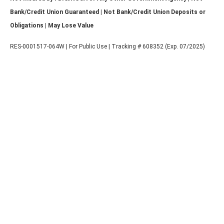
Bank/Credit Union Guaranteed | Not Bank/Credit Union Deposits or
Obligations | May Lose Value
RES-0001517-064W | For Public Use | Tracking # 608352 (Exp. 07/2025)