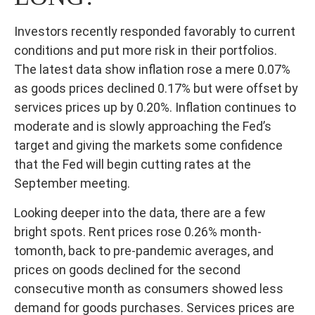
Investors recently responded favorably to current
conditions and put more risk in their portfolios.
The latest data show inflation rose a mere 0.07%
as goods prices declined 0.17% but were offset by
services prices up by 0.20%. Inflation continues to
moderate and is slowly approaching the Fed’s
target and giving the markets some confidence
that the Fed will begin cutting rates at the
September meeting.
Looking deeper into the data, there are a few
bright spots. Rent prices rose 0.26% month-
tomonth, back to pre-pandemic averages, and
prices on goods declined for the second
consecutive month as consumers showed less
demand for goods purchases. Services prices are