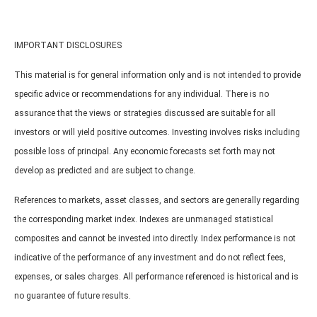
IMPORTANT DISCLOSURES
This material is for general information only and is not intended to provide
specific advice or recommendations for any individual. There is no
assurance that the views or strategies discussed are suitable for all
investors or will yield positive outcomes. Investing involves risks including
possible loss of principal. Any economic forecasts set forth may not
develop as predicted and are subject to change.
References to markets, asset classes, and sectors are generally regarding
the corresponding market index. Indexes are unmanaged statistical
composites and cannot be invested into directly. Index performance is not
indicative of the performance of any investment and do not reflect fees,
expenses, or sales charges. All performance referenced is historical and is
no guarantee of future results.