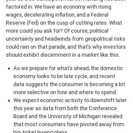
factored in. We have an economy with rising
wages, decelerating inflation, and a Federal
Reserve (Fed) on the cusp of cutting rates. What
more could you ask for? Of course, political
uncertainty and headwinds from geopolitical risks
could rain on that parade, and that’s why investors
should exhibit discernment in a market like this.
As we prepare for what’s ahead, the domestic
economy looks to be late cycle, and recent
data suggests the consumer is becoming a bit
more selective on how and where to spend.
We expect economic activity to downshift later
this year as data from both the Conference
Board and the University of Michigan revealed
that most consumers have pivoted away from
big-ticket buying plans.