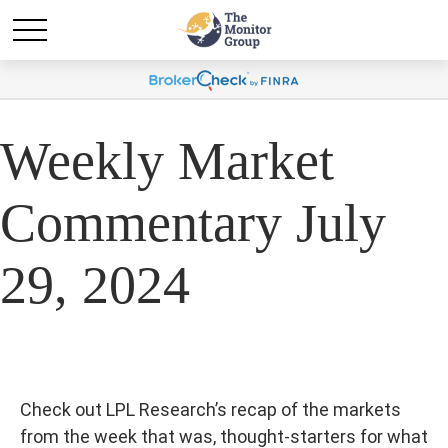
Weekly Market
Commentary July
29, 2024
Check out LPL Research’s recap of the markets
from the week that was, thought-starters for what