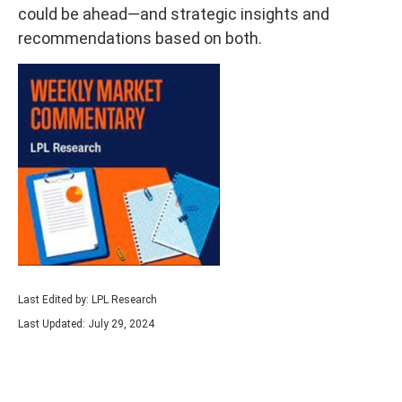
could be ahead—and strategic insights and
recommendations based on both.
Last Edited by: LPL Research
Last Updated: July 29, 2024