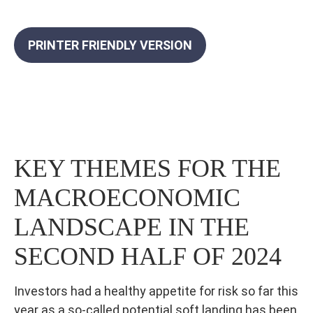
PRINTER FRIENDLY VERSION
KEY THEMES FOR THE
MACROECONOMIC
LANDSCAPE IN THE
SECOND HALF OF 2024
Investors had a healthy appetite for risk so far this
year as a so-called potential soft landing has been