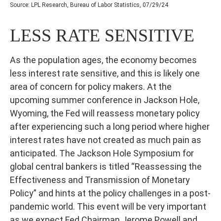
Source: LPL Research, Bureau of Labor Statistics, 07/29/24
LESS RATE SENSITIVE
As the population ages, the economy becomes
less interest rate sensitive, and this is likely one
area of concern for policy makers. At the
upcoming summer conference in Jackson Hole,
Wyoming, the Fed will reassess monetary policy
after experiencing such a long period where higher
interest rates have not created as much pain as
anticipated. The Jackson Hole Symposium for
global central bankers is titled “Reassessing the
Effectiveness and Transmission of Monetary
Policy” and hints at the policy challenges in a post-
pandemic world. This event will be very important
as we expect Fed Chairman Jerome Powell and