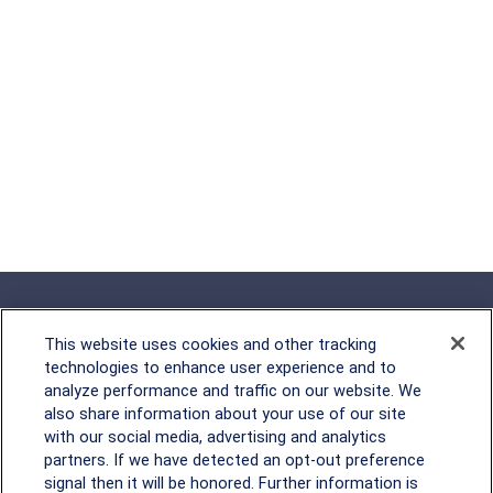
This website uses cookies and other tracking
technologies to enhance user experience and to
analyze performance and traffic on our website. We
Rockville, MD
also share information about your use of our site
with our social media, advertising and analytics
2600 Tower Oaks Blvd, Suite
partners. If we have detected an opt-out preference
220
signal then it will be honored. Further information is