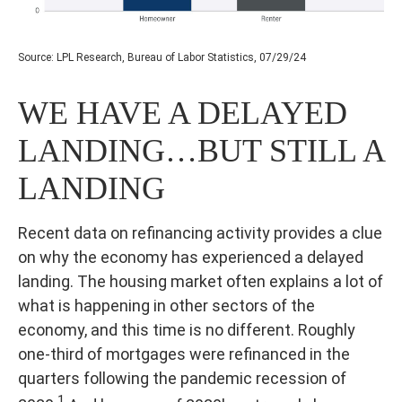
Source: LPL Research, Bureau of Labor Statistics, 07/29/24
WE HAVE A DELAYED
LANDING…BUT STILL A
LANDING
Recent data on refinancing activity provides a clue
on why the economy has experienced a delayed
landing. The housing market often explains a lot of
what is happening in other sectors of the
economy, and this time is no different. Roughly
one-third of mortgages were refinanced in the
quarters following the pandemic recession of
1