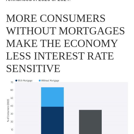
MORE CONSUMERS
WITHOUT MORTGAGES
MAKE THE ECONOMY
LESS INTEREST RATE
SENSITIVE