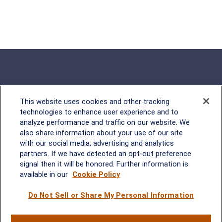
This website uses cookies and other tracking
Rockville, MD
technologies to enhance user experience and to
analyze performance and traffic on our website. We
2600 Tower Oaks Blvd, Suite
also share information about your use of our site
220
with our social media, advertising and analytics
Rockville, MD 20852
partners. If we have detected an opt-out preference
(301) 251-8550
signal then it will be honored. Further information is
Waynesboro, VA
Mt. Pleasant, SC
available in our
Cookie Policy
Do Not Sell or Share My Personal Information
17 Stoneridge Drive, Suite 201
210 Wingo Way, Suite 300
Waynesboro, VA 22980
Mt. Pleasant, SC 29464
(540) 932-2239
(843) 416-1118