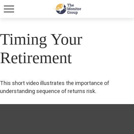
Timing Your
Retirement
This short video illustrates the importance of
understanding sequence of returns risk.