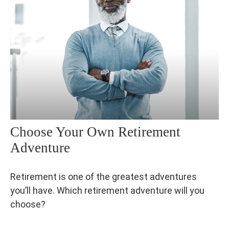
Choose Your Own Retirement
Adventure
Retirement is one of the greatest adventures
you’ll have. Which retirement adventure will you
choose?