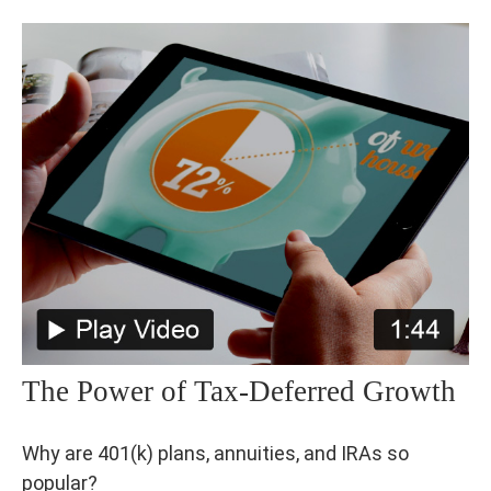
The Power of Tax-Deferred Growth
Why are 401(k) plans, annuities, and IRAs so
popular?