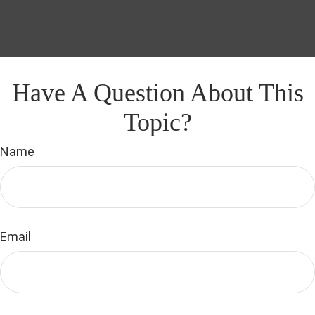
Have A Question About This
Topic?
Name
Email