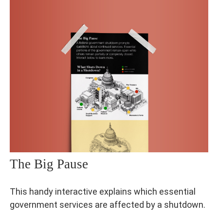
The Big Pause
This handy interactive explains which essential
government services are affected by a shutdown.