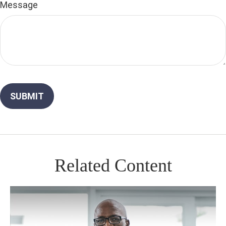
Message
Related Content